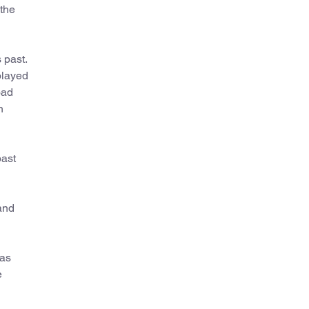
the
 past.
played
oad
n
past
and
 as
e