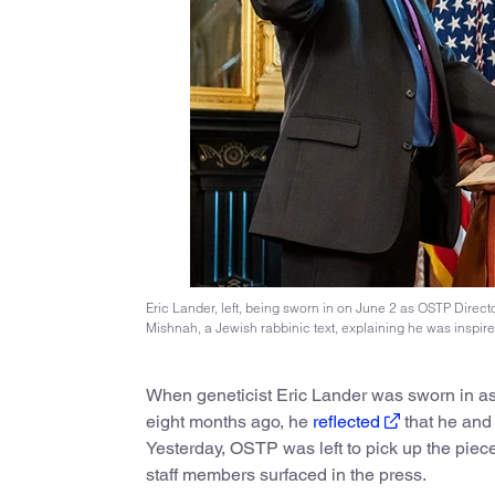
Eric Lander, left, being sworn in on June 2 as OSTP Direct
Mishnah, a Jewish rabbinic text, explaining he was inspired 
When geneticist Eric Lander was sworn in as
eight months ago, he
reflected
that he and h
Yesterday, OSTP was left to pick up the piec
staff members surfaced in the press.