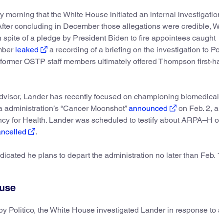
 morning that the White House initiated an internal investigatio
. After concluding in December those allegations were credible, 
 spite of a pledge by President Biden to fire appointees caught
ember
leaked
a recording of a briefing on the investigation to Po
former OSTP staff members ultimately offered Thompson first-h
dvisor, Lander has recently focused on championing biomedical
ma administration’s “Cancer Moonshot”
announced
on Feb. 2, a
y for Health. Lander was scheduled to testify about ARPA–H 
ancelled
.
dicated he plans to depart the administration no later than Feb. 
buse
by Politico, the White House investigated Lander in response to 