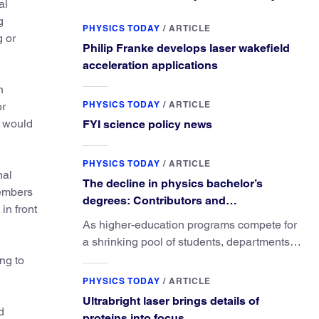
al
g
PHYSICS TODAY
/
ARTICLE
g or
Philip Franke develops laser wakefield
acceleration applications
n
PHYSICS TODAY
/
ARTICLE
or
e would
FYI science policy news
PHYSICS TODAY
/
ARTICLE
nal
The decline in physics bachelor’s
members
degrees: Contributors and
in front
consequences
As higher-education programs compete for
a shrinking pool of students, departments
must better communicate the value that a
ng to
physics major brings.
PHYSICS TODAY
/
ARTICLE
Ultrabright laser brings details of
d
proteins into focus