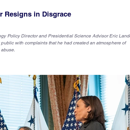
r Resigns in Disgrace
gy Policy Director and Presidential Science Advisor Eric Land
 public with complaints that he had created an atmosphere of
l abuse.