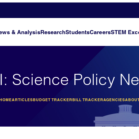
ews & Analysis
Research
Students
Careers
STEM Exce
I: Science Policy N
 HOME
ARTICLES
BUDGET TRACKER
BILL TRACKER
AGENCIES
ABOUT