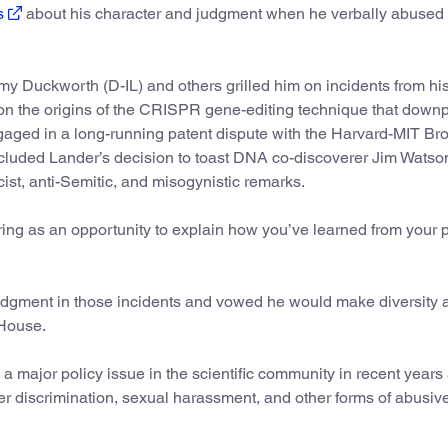
s
about his character and judgment when he verbally abused 
my Duckworth (D-IL) and others grilled him on incidents from his
on the origins of the CRISPR gene-editing technique that down
ngaged in a long-running patent dispute with the Harvard-MIT Br
included Lander’s decision to toast DNA co-discoverer Jim Watso
ist, anti-Semitic, and misogynistic remarks.
aring as an opportunity to explain how you’ve learned from your 
dgment in those incidents and vowed he would make diversity 
 House.
major policy issue in the scientific community in recent years
r discrimination, sexual harassment, and other forms of abusiv