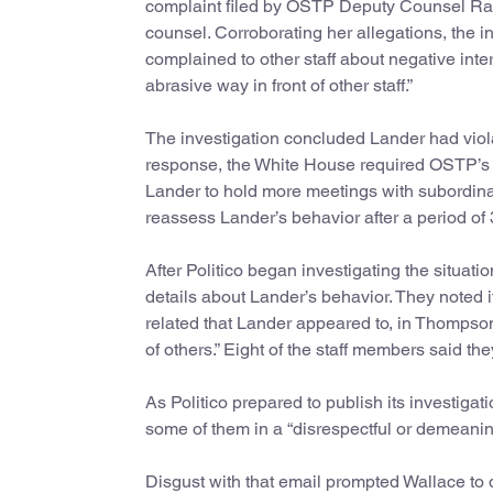
complaint filed by OSTP Deputy Counsel Ra
counsel. Corroborating her allegations, the 
complained to other staff about negative int
abrasive way in front of other staff.”
The investigation concluded Lander had viol
response, the White House required OSTP’s ro
Lander to hold more meetings with subordina
reassess Lander’s behavior after a period of 
After Politico began investigating the situa
details about Lander’s behavior. They noted
related that Lander appeared to, in Thompson’
of others.” Eight of the staff members said t
As Politico prepared to publish its investiga
some of them in a “disrespectful or demeanin
Disgust with that email prompted Wallace to d