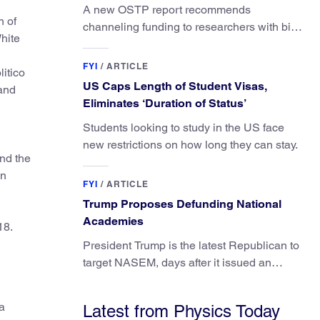
A new OSTP report recommends
n of
channeling funding to researchers with big
White
ideas, not elite universities.
FYI
/
ARTICLE
litico
US Caps Length of Student Visas,
and
Eliminates ‘Duration of Status’
Students looking to study in the US face
new restrictions on how long they can stay.
nd the
on
FYI
/
ARTICLE
Trump Proposes Defunding National
Academies
18.
President Trump is the latest Republican to
target NASEM, days after it issued an
updated report on climate attribution
science.
a
Latest from Physics Today