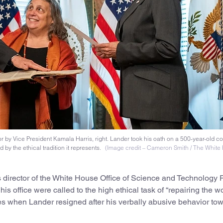
or by Vice President Kamala Harris, right. Lander took his oath on a 500-year-old co
by the ethical tradition it represents.
(Image credit – Cameron Smith / The White
 director of the White House Office of Science and Technology P
is office were called to the high ethical task of “repairing the wo
es when Lander resigned after his verbally abusive behavior to