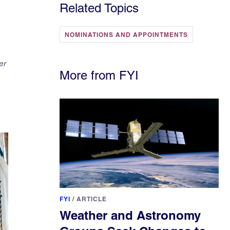
Related Topics
NOMINATIONS AND APPOINTMENTS
er
More from FYI
FYI
/
ARTICLE
Weather and Astronomy