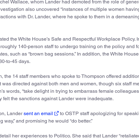
chel Wallace, whom Lander had demoted from the role of gener
investigation also uncovered “instances of multiple women havin
eractions with Dr. Lander, where he spoke to them in a demeanin
ated the White House’s Safe and Respectful Workplace Policy. I
ughly 140-person staff to undergo training on the policy and f
tes, such as “brown bag sessions.” In addition, the White Hous
30-to-45 days.
tion, the 14 staff members who spoke to Thompson offered additio
 it was directed against both men and women, though six staff 
s words, “take delight in trying to embarrass female colleagues 
hey felt the sanctions against Lander were inadequate.
tion, Lander
sent an email
to OSTP staff apologizing for speaki
g way,” and promising he would “do better.”
etail her experiences to Politico. She said that Lander “retaliate