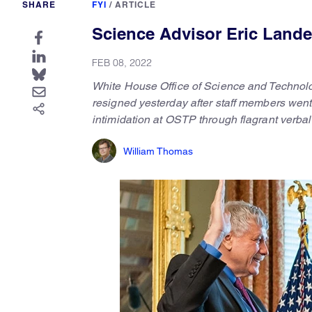
SHARE
FYI
/
ARTICLE
Science Advisor Eric Lande
FEB 08, 2022
White House Office of Science and Technolo
resigned yesterday after staff members went
intimidation at OSTP through flagrant verba
William Thomas