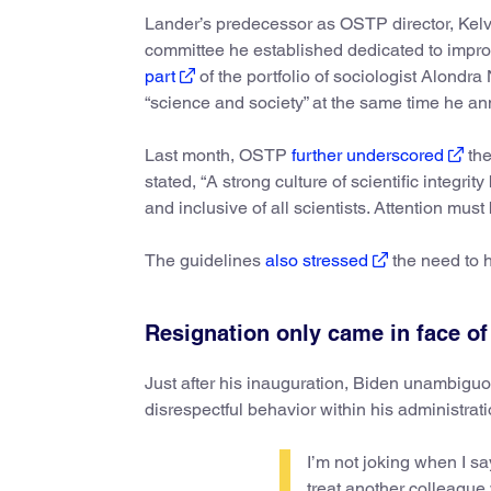
Lander’s predecessor as OSTP director, Ke
committee he established dedicated to impro
part
of the portfolio of sociologist Alond
“science and society” at the same time he a
Last month, OSTP
further underscored
the
stated, “A strong culture of scientific integri
and inclusive of all scientists. Attention mu
The guidelines
also stressed
the need to h
Resignation only came in face of
Just after his inauguration, Biden unambigu
disrespectful behavior within his administrat
I’m not joking when I sa
treat another colleague 