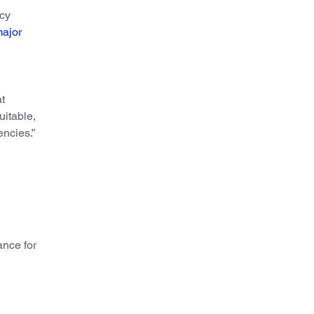
ncy
ajor
at
uitable,
encies.”
nce for