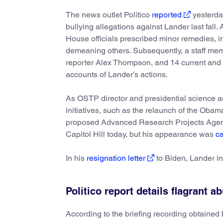
The news outlet Politico
reported
yesterday
bullying allegations against Lander last fall
House officials prescribed minor remedies, in
demeaning others. Subsequently, a staff m
reporter Alex Thompson, and 14 current and 
accounts of Lander’s actions.
As OSTP director and presidential science a
initiatives, such as the relaunch of the Oba
proposed Advanced Research Projects Agenc
Capitol Hill today, but his appearance was
c
In his
resignation letter
to Biden, Lander in
Politico report details flagrant a
According to the briefing recording obtained 