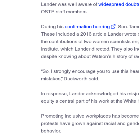
Lander was well aware of
widespread doubt
OSTP staff members.
During his
confirmation hearing
, Sen. Tam
These included a 2016 article Lander wrote 
the contributions of two women scientists e
Institute, which Lander directed. They also 
despite knowing about Watson’s history of rac
“So, I strongly encourage you to use this he
mistakes,” Duckworth said.
In response, Lander acknowledged his misju
equity a central part of his work at the White
Promoting inclusive workplaces has become a 
protests have grown against racial and gende
behavior.