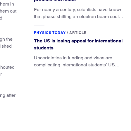
them in
For nearly a century, scientists have known
 them out
that phase shifting an electron beam could
nd
radically improve electron microscopy.
They’ve finally found a reliable way to do it.
PHYSICS TODAY
/
ARTICLE
ugh the
The US is losing appeal for international
nished
students
Uncertainties in funding and visas are
complicating international students’ US
 shouted
experiences and leading some to go
r
elsewhere.
ng after