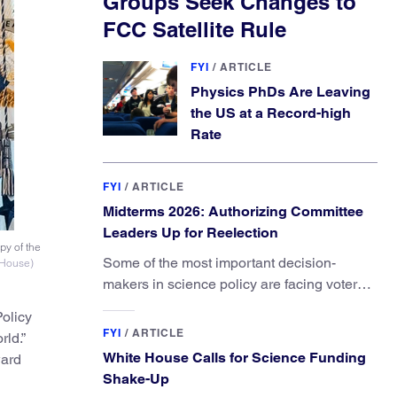
Groups Seek Changes to
FCC Satellite Rule
FYI
/
ARTICLE
Physics PhDs Are Leaving
the US at a Record-high
Rate
FYI
/
ARTICLE
Midterms 2026: Authorizing Committee
Leaders Up for Reelection
py of the
Some of the most important decision-
 House)
makers in science policy are facing voters
in primaries and general elections this year.
olicy
FYI
/
ARTICLE
rld.”
White House Calls for Science Funding
ward
Shake-Up