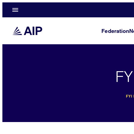
Federation
N
FY
FYI