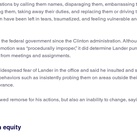
uestions by calling them names, disparaging them, embarrassing 
ing them, taking away their duties, and replacing them or driving
have been left in tears, traumatized, and feeling vulnerable a
 the federal government since the Clinton administration. Altho
demotion was “procedurally improper,” it did determine Lander pu
n from meetings and assignments.
idespread fear of Lander in the office and said he insulted and
behaviors such as insistently probing them on areas outside thei
orance.
d remorse for his actions, but also an inability to change, sayi
n equity