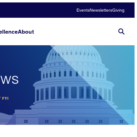
Events
Newsletters
Giving
llence
About
ews
 FYI