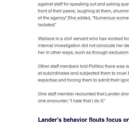
against staff for speaking out and asking q
front of their peers, laughing at them, shunn
of the agency.” She added, “Numerous women 
isolated.”
Wallace is a civil servant who has worked for
internal investigation did not conclude her 
her in other ways, such as through exclusio
Other staff members told Politico there was w
at subordinates and subjected them to cruel 
expertise and forcing them to admit their ign
One staff member recounted that Lander showe
one encounter, “I hate that I do it.”
Lander’s behavior flouts focus o