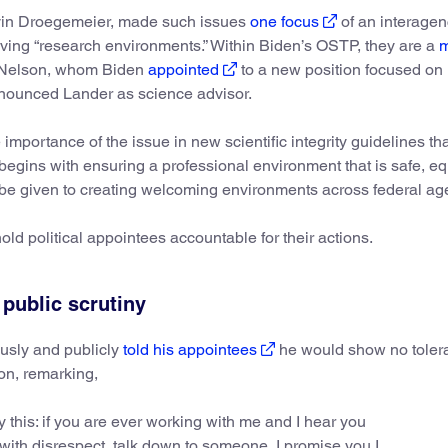
lvin Droegemeier, made such issues
one focus
of an interage
ving “research environments.” Within Biden’s OSTP, they are a
m
ra Nelson, whom Biden
appointed
to a new position focused on
nnounced Lander as science advisor.
 importance of the issue in new scientific integrity guidelines th
ty begins with ensuring a professional environment that is safe, eq
st be given to creating welcoming environments across federal ag
old political appointees accountable for their actions.
 public scrutiny
ously and publicly
told his appointees
he would show no tolera
ion, remarking,
y this: if you are ever working with me and I hear you
with disrespect, talk down to someone, I promise you I