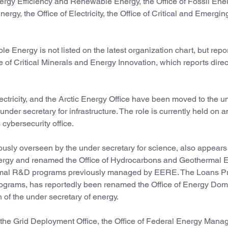
 Energy Efficiency and Renewable Energy, the Office of Fossil En
gy, the Office of Electricity, the Office of Critical and Emergin
 Energy is not listed on the latest organization chart, but repo
 of Critical Minerals and Energy Innovation, which reports direct
lectricity, and the Arctic Energy Office have been moved to the u
nder secretary for infrastructure. The role is currently held on a
cybersecurity office.
ously overseen by the under secretary for science, also appears
energy and renamed the Office of Hydrocarbons and Geothermal 
othermal R&D programs previously managed by EERE. The Loans 
rograms, has reportedly been renamed the Office of Energy Do
of the under secretary of energy.
 the Grid Deployment Office, the Office of Federal Energy Man