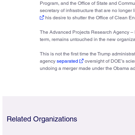
Program, and the Office of State and Commu
secretary of infrastructure that are no longe
his desire to shutter the Office of Clean E
The Advanced Projects Research Agency – Ene
term, remains untouched in the new organiza
This is not the first time the Trump administr
agency
separated
oversight of DOE’s scie
undoing a merger made under the Obama admi
Related Organizations