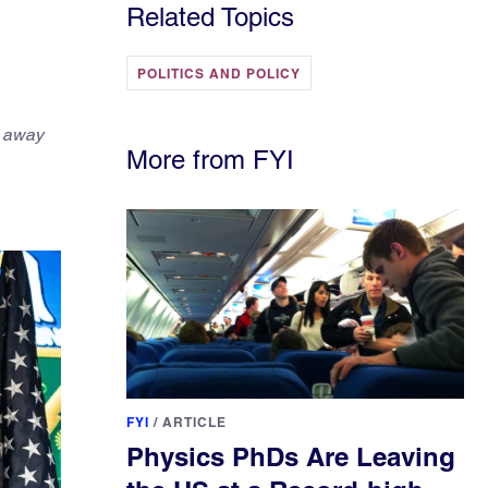
Related Topics
POLITICS AND POLICY
s away
More from FYI
FYI
/
ARTICLE
Physics PhDs Are Leaving