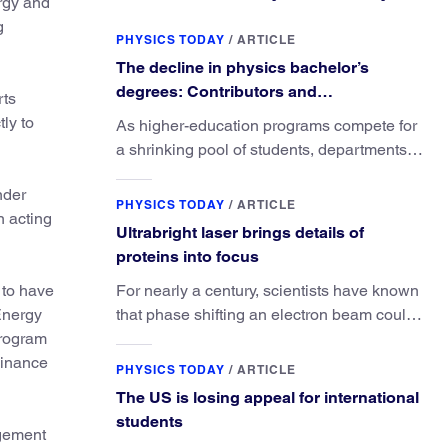
ergy and
g
PHYSICS TODAY
/
ARTICLE
The decline in physics bachelor’s
degrees: Contributors and
rts
consequences
ly to
As higher-education programs compete for
a shrinking pool of students, departments
must better communicate the value that a
nder
physics major brings.
PHYSICS TODAY
/
ARTICLE
n acting
Ultrabright laser brings details of
proteins into focus
 to have
For nearly a century, scientists have known
Energy
that phase shifting an electron beam could
Program
radically improve electron microscopy.
minance
They’ve finally found a reliable way to do it.
PHYSICS TODAY
/
ARTICLE
The US is losing appeal for international
students
agement