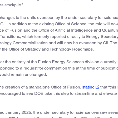
s stockpile.”
hanges to the units overseen by the under secretary for science,
il. In addition to the existing Office of Science, the role will no
e of Fusion and the Office of Artificial Intelligence and Quant
ransitions, which formerly reported directly to Energy Secretar
nology Commercialization and will now be overseen by Gil. The 
w the Office of Strategy and Technology Roadmaps.
e over the entirety of the Fusion Energy Sciences division currentl
ponded to a request for comment on this at the time of publicati
n would remain unchanged.
e creation of a standalone Office of Fusion,
stating
that “this 
 encouraged to see DOE take this step to streamline and elevate
ed January 2025, the under secretary for science oversaw seve