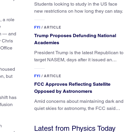
Students looking to study in the US face
new restrictions on how long they can stay.
 a role
w
FYI
/
ARTICLE
um — and
Trump Proposes Defunding National
y Chris
Academies
Office
President Trump is the latest Republican to
target NASEM, days after it issued an
updated report on climate attribution
y housed
science.
on, but
FYI
/
ARTICLE
FCC Approves Reflecting Satellite
Opposed by Astronomers
shift has
Amid concerns about maintaining dark and
 fusion
quiet skies for astronomy, the FCC said
regulating the light impacts of satellites is
outside its authority.
n
Latest from Physics Today