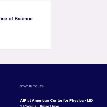
ice of Science
STAY IN TOUCH
AIP at American Center for Physics - MD
1 Physics Ellipse Drive