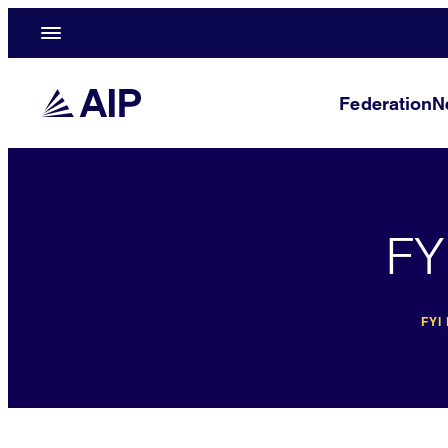
Federation
N
FY
FYI