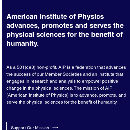
American Institute of Physics
advances, promotes and serves the
physical sciences for the benefit of
humanity.
As a 501(c)(3) non-profit, AIP is a federation that advances
the success of our Member Societies and an institute that
engages in research and analysis to empower positive
change in the physical sciences. The mission of AIP
(American Institute of Physics) is to advance, promote, and
serve the physical sciences for the benefit of humanity.
Support Our Mission