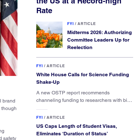
the US at a Record-high
Rate
FYI
/
ARTICLE
Midterms 2026: Authorizing
Committee Leaders Up for
Reelection
FYI
/
ARTICLE
White House Calls for Science Funding
Shake-Up
A new OSTP report recommends
channeling funding to researchers with big
l brand
ideas, not elite universities.
, though
FYI
/
ARTICLE
US Caps Length of Student Visas,
ng
Eliminates ‘Duration of Status’
d safety