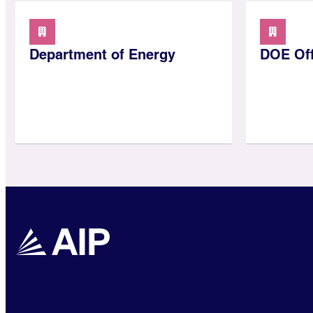
Department of Energy
DOE Off