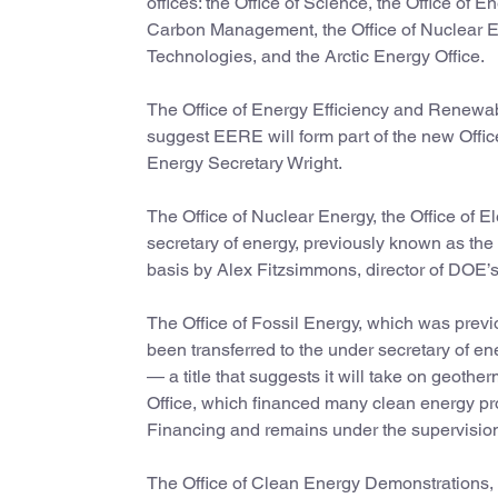
offices: the Office of Science, the Office of
Carbon Management, the Office of Nuclear Ener
Technologies, and the Arctic Energy Office.
The Office of Energy Efficiency and Renewable
suggest EERE will form part of the new Office
Energy Secretary Wright.
The Office of Nuclear Energy, the Office of E
secretary of energy, previously known as the u
basis by Alex Fitzsimmons, director of DOE’s 
The Office of Fossil Energy, which was previ
been transferred to the under secretary of 
— a title that suggests it will take on ge
Office, which financed many clean energy p
Financing and remains under the supervision 
The Office of Clean Energy Demonstrations,