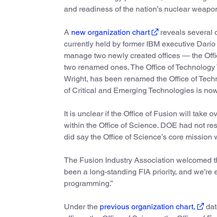
and readiness of the nation’s nuclear weapon
A
new organization chart
reveals several c
currently held by former IBM executive Darío G
manage two newly created offices — the Offic
two renamed ones. The Office of Technology T
Wright, has been renamed the Office of Tech
of Critical and Emerging Technologies is no
It is unclear if the Office of Fusion will tak
within the Office of Science. DOE had not res
did say the Office of Science’s core missio
The Fusion Industry Association welcomed th
been a long-standing FIA priority, and we’re
programming.”
Under the
previous organization chart,
dat