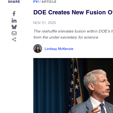
SHARE
FYI
/
ARTICLE
DOE Creates New Fusion Off
NOV 21, 2025
The
reshuffle elevates fusion within DOE’s 
from the under secretary for science.
Lindsay McKenzie