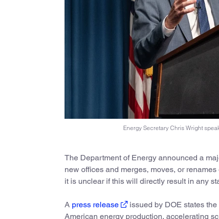
Energy Secretary Chris Wright spea
The Department of Energy announced a major
new offices and merges, moves, or renames o
it is unclear if this will directly result in any s
A
press release
issued by DOE states the c
American energy production, accelerating sci