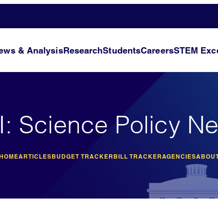
ews & Analysis
Research
Students
Careers
STEM Exce
I: Science Policy N
 HOME
ARTICLES
BUDGET TRACKER
BILL TRACKER
AGENCIES
ABOUT