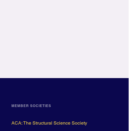
MEMBER SOCIETIES
ACA: The Structural Science Society