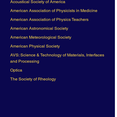
Acoustical Society of America
American Association of Physicists in Medicine
American Association of Physics Teachers
American Astronomical Society
American Meteorological Society
American Physical Society
AVS: Science & Technology of Materials, Interfaces
and Processing
Optica
The Society of Rheology