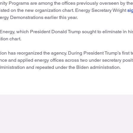
nity Programs are among the offices previously overseen by th
r listed on the new organization chart. Energy Secretary Wright
si
nergy Demonstrations earlier this year.
rgy, which President Donald Trump sought to eliminate in his 
tion chart.
ation has reorganized the agency. During President Trump’s first t
nce and applied energy offices across two under secretary posit
nistration and repeated under the Biden administration.