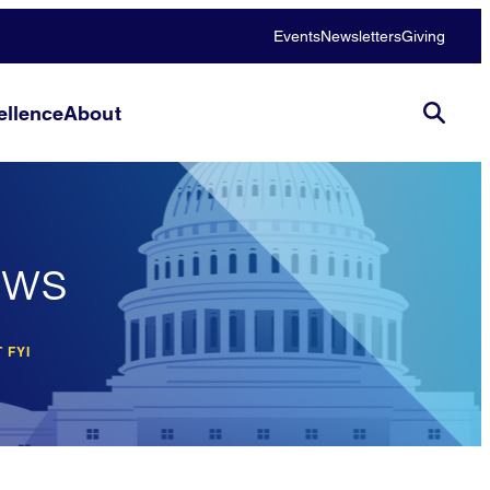
Events
Newsletters
Giving
llence
About
ews
 FYI