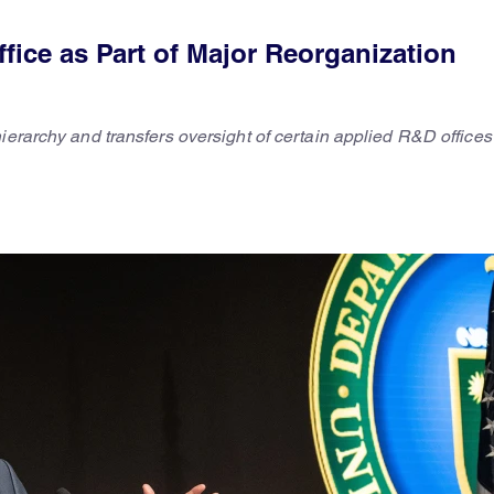
ice as Part of Major Reorganization
hierarchy and transfers oversight of certain applied R&D office