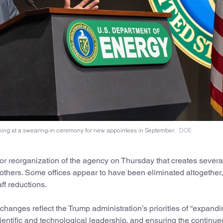
king at a swearing-in ceremony for new appointees in September.
DOE
 reorganization of the agency on Thursday that creates severa
thers. Some offices appear to have been eliminated altogether
taff reductions.
hanges reflect the Trump administration’s priorities of “expandi
entific and technological leadership, and ensuring the continue