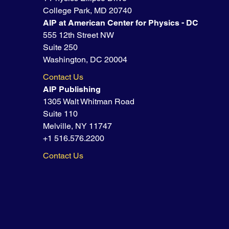
College Park, MD 20740
AIP at American Center for Physics - DC
555 12th Street NW
Suite 250
Washington, DC 20004
Contact Us
AIP Publishing
1305 Walt Whitman Road
Suite 110
Melville, NY 11747
+1 516.576.2200
Contact Us