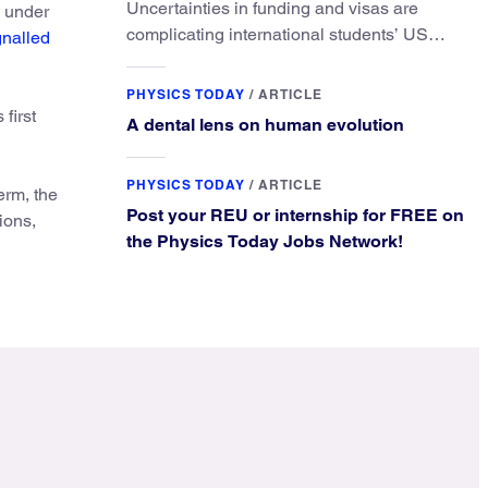
Uncertainties in funding and visas are
e under
complicating international students’ US
gnalled
experiences and leading some to go
elsewhere.
PHYSICS TODAY
/
ARTICLE
first
A dental lens on human evolution
PHYSICS TODAY
/
ARTICLE
erm, the
Post your REU or internship for FREE on
ions,
the Physics Today Jobs Network!