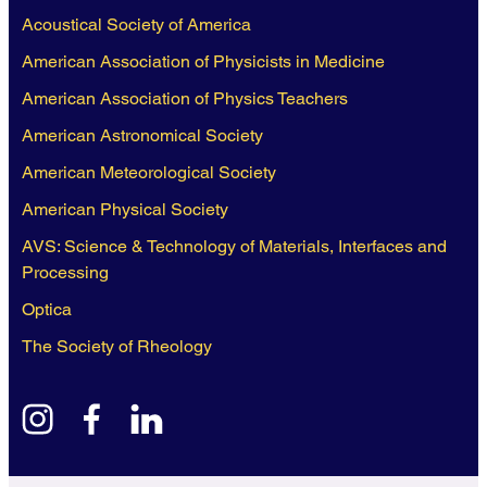
Acoustical Society of America
American Association of Physicists in Medicine
American Association of Physics Teachers
American Astronomical Society
American Meteorological Society
American Physical Society
AVS: Science & Technology of Materials, Interfaces and
Processing
Optica
The Society of Rheology
instagram
facebook
linkedin