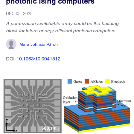
photonic Ising computers
DEC 05, 2025
A polarization-switchable array could be the building
block for future energy-efficient photonic computers.
Mara Johnson-Groh
DOI:
10.1063/10.0041812