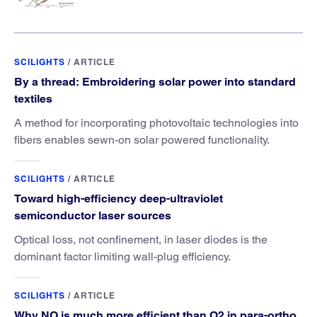
SCILIGHTS
/
ARTICLE
By a thread: Embroidering solar power into standard
textiles
A method for incorporating photovoltaic technologies into
fibers enables sewn-on solar powered functionality.
SCILIGHTS
/
ARTICLE
Toward high-efficiency deep-ultraviolet
semiconductor laser sources
Optical loss, not confinement, in laser diodes is the
dominant factor limiting wall-plug efficiency.
SCILIGHTS
/
ARTICLE
Why NO is much more efficient than O2 in para-ortho