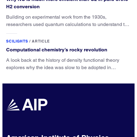
H2 conversion
Building on experimental work from the 1930s,
researchers used quantum calculations to understand the
unique advantage of NO over O2 in the H2 conversion.
SCILIGHTS
/
ARTICLE
Computational chemistry’s rocky revolution
A look back at the history of density functional theory
explores why the idea was slow to be adopted in
chemistry.