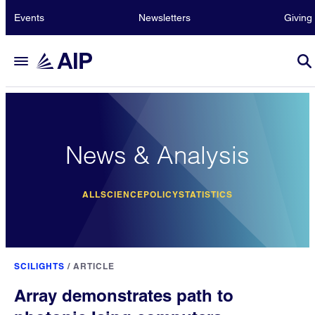
Events
Newsletters
Giving
News & Analysis
ALL
SCIENCE
POLICY
STATISTICS
SCILIGHTS
/
ARTICLE
Array demonstrates path to