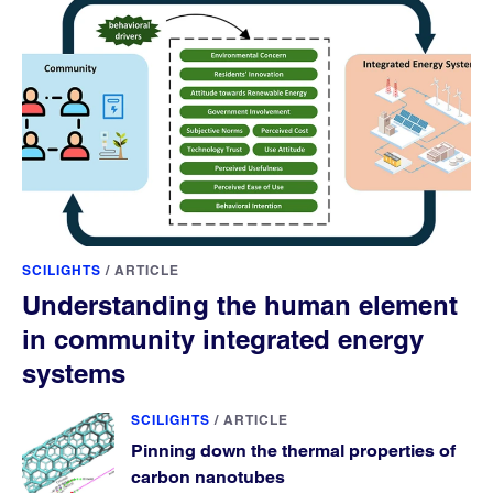
SCILIGHTS
/
ARTICLE
Understanding the human element
in community integrated energy
systems
SCILIGHTS
/
ARTICLE
Pinning down the thermal properties of
carbon nanotubes