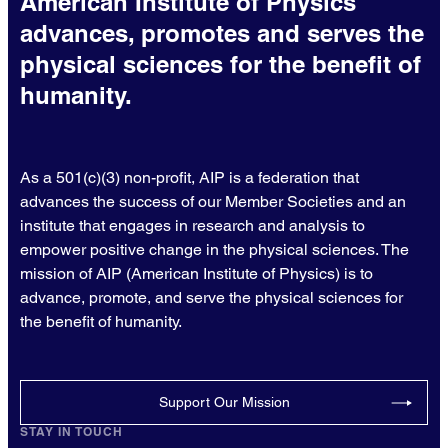
American Institute of Physics
advances, promotes and serves the
physical sciences for the benefit of
humanity.
As a 501(c)(3) non-profit, AIP is a federation that
advances the success of our Member Societies and an
institute that engages in research and analysis to
empower positive change in the physical sciences. The
mission of AIP (American Institute of Physics) is to
advance, promote, and serve the physical sciences for
the benefit of humanity.
Support Our Mission
STAY IN TOUCH