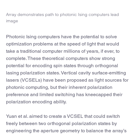
Array demonstrates path to photonic Ising computers lead
image
Photonic Ising computers have the potential to solve
optimization problems at the speed of light that would
take a traditional computer millions of years, if ever, to
complete. These theoretical computers show strong
potential for encoding spin states through orthogonal
lasing polarization states. Vertical cavity surface-emitting
lasers (VCSELs) have been proposed as light sources for
photonic computing, but their inherent polarization
preference and limited switching has kneecapped their
polarization encoding ability.
Yuan et al. aimed to create a VCSEL that could switch
freely between two orthogonal polarization states by
engineering the aperture geometry to balance the array’s