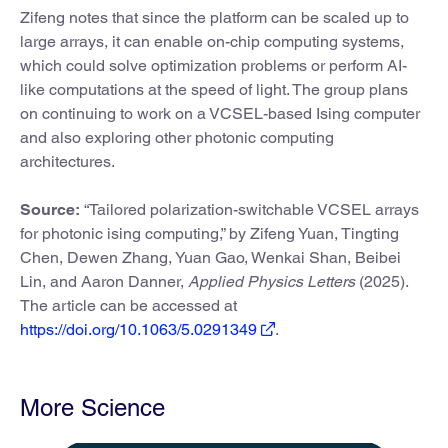
Zifeng notes that since the platform can be scaled up to
large arrays, it can enable on-chip computing systems,
which could solve optimization problems or perform AI-
like computations at the speed of light. The group plans
on continuing to work on a VCSEL-based Ising computer
and also exploring other photonic computing
architectures.
Source:
“Tailored polarization-switchable VCSEL arrays
for photonic ising computing,” by Zifeng Yuan, Tingting
Chen, Dewen Zhang, Yuan Gao, Wenkai Shan, Beibei
Lin, and Aaron Danner,
Applied Physics Letters
(2025).
The article can be accessed at
https://doi.org/10.1063/5.0291349
.
More Science