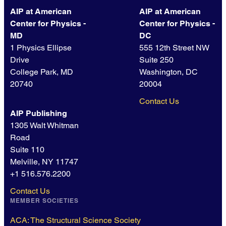
AIP at American
AIP at American
Center for Physics -
Center for Physics -
MD
DC
1 Physics Ellipse
555 12th Street NW
Drive
Suite 250
College Park, MD
Washington, DC
20740
20004
Contact Us
AIP Publishing
1305 Walt Whitman
Road
Suite 110
Melville, NY 11747
+1 516.576.2200
Contact Us
MEMBER SOCIETIES
ACA: The Structural Science Society