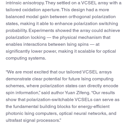
intrinsic anisotropy. They settled on a VCSEL array with a
tailored oxidation aperture. This design had a more
balanced modal gain between orthogonal polarization
states, making it able to enhance polarization switching
probability. Experiments showed the array could achieve
polarization locking — the physical mechanism that
enables interactions between Ising spins — at
significantly lower power, making it scalable for optical
computing systems.
“We are most excited that our tailored VCSEL arrays
demonstrate clear potential for future Ising computing
schemes, where polarization states can directly encode
spin information,” said author Yuan Zifeng. “Our results
show that polarization-switchable VCSELs can serve as
the fundamental building blocks for energy-efficient
photonic Ising computers, optical neural networks, and
ultrafast signal processors.”