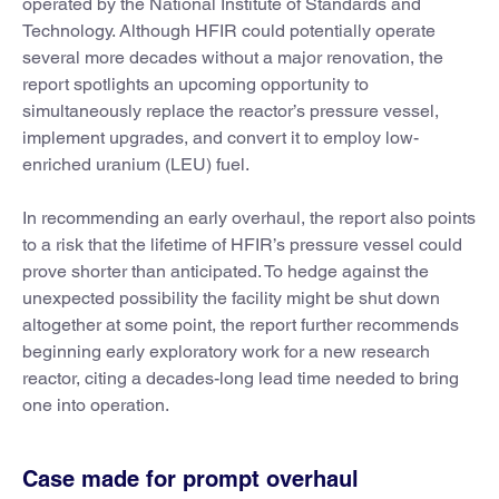
operated by the National Institute of Standards and
Technology. Although HFIR could potentially operate
several more decades without a major renovation, the
report spotlights an upcoming opportunity to
simultaneously replace the reactor’s pressure vessel,
implement upgrades, and convert it to employ low-
enriched uranium (LEU) fuel.
In recommending an early overhaul, the report also points
to a risk that the lifetime of HFIR’s pressure vessel could
prove shorter than anticipated. To hedge against the
unexpected possibility the facility might be shut down
altogether at some point, the report further recommends
beginning early exploratory work for a new research
reactor, citing a decades-long lead time needed to bring
one into operation.
Case made for prompt overhaul