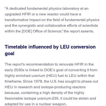
“A dedicated fundamental physics laboratory at an
upgraded HFIR or a new reactor could have a
transformative impact on the field of fundamental physics
and the synergistic and collaborative efforts of scientists
within the [DOE] Office of Science,” the report asserts.
Timetable influenced by LEU conversion
goal
The report’s recommendation to renovate HFIR in the
early 2030s is linked to DOE’s goal of converting it from
highly enriched uranium (HEU) fuel to LEU within that
timeframe. Since 1978, the U.S. has sought to phase out
HEU in research and isotope-producing reactors
because, containing a high density of the highly
fissionable isotope uranium-235, it could be stolen and
adapted for use in a nuclear weapon.