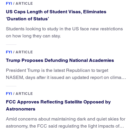
FYI
/
ARTICLE
US Caps Length of Student Visas, Eliminates
‘Duration of Status’
Students looking to study in the US face new restrictions
on how long they can stay.
FYI
/
ARTICLE
Trump Proposes Defunding National Academies
President Trump is the latest Republican to target
NASEM, days after it issued an updated report on climate
attribution science.
FYI
/
ARTICLE
FCC Approves Reflecting Satellite Opposed by
Astronomers
Amid concerns about maintaining dark and quiet skies for
astronomy, the FCC said regulating the light impacts of