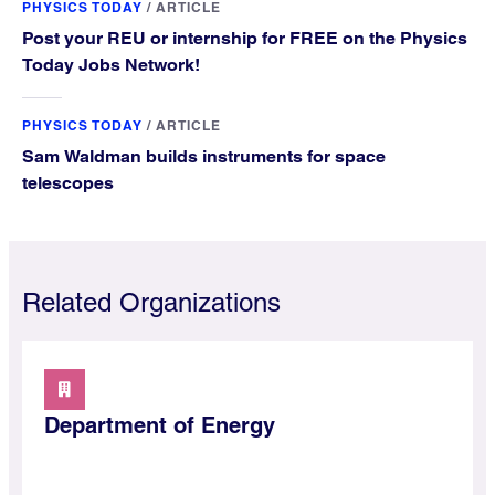
PHYSICS TODAY
/
ARTICLE
Post your REU or internship for FREE on the Physics
Today Jobs Network!
PHYSICS TODAY
/
ARTICLE
Sam Waldman builds instruments for space
telescopes
Related Organizations
Department of Energy