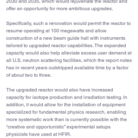
2030 and 2035, which would rejuvenate the reactor and
offer an opportunity for more ambitious upgrades.
Specifically, such a renovation would permit the reactor to
resume operating at 100 megawatts and allow
construction of a new beam guide hall with instruments
tailored to upgraded reactor capabilities. The expanded
capacity would also help alleviate excess user demand at
all U.S. neutron scattering facilities, which the report notes
has in recent years outstripped available time by a factor
of about two to three.
The upgraded reactor would also have increased
capacity for isotope production and irradiation testing. In
addition, it would allow for the installation of equipment
specialized for fundamental physics research, enabling
more systematic work than is currently possible with the
“creative and opportunistic” experimental setups
physicists have used at HFIR.