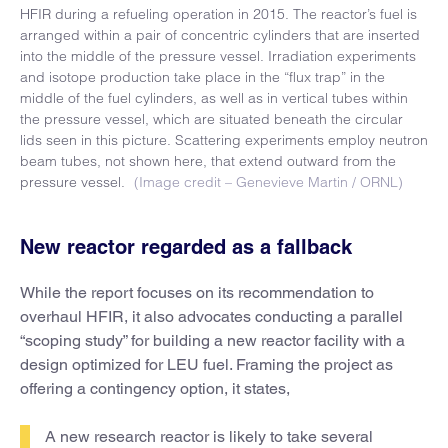
HFIR during a refueling operation in 2015. The reactor’s fuel is
arranged within a pair of concentric cylinders that are inserted
into the middle of the pressure vessel. Irradiation experiments
and isotope production take place in the “flux trap” in the
middle of the fuel cylinders, as well as in vertical tubes within
the pressure vessel, which are situated beneath the circular
lids seen in this picture. Scattering experiments employ neutron
beam tubes, not shown here, that extend outward from the
pressure vessel.
(Image credit – Genevieve Martin / ORNL)
New reactor regarded as a fallback
While the report focuses on its recommendation to
overhaul HFIR, it also advocates conducting a parallel
“scoping study” for building a new reactor facility with a
design optimized for LEU fuel. Framing the project as
offering a contingency option, it states,
A new research reactor is likely to take several