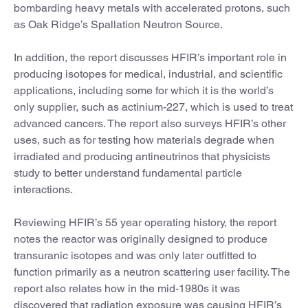
bombarding heavy metals with accelerated protons, such
as Oak Ridge’s Spallation Neutron Source.
In addition, the report discusses HFIR’s important role in
producing isotopes for medical, industrial, and scientific
applications, including some for which it is the world’s
only supplier, such as actinium-227, which is used to treat
advanced cancers. The report also surveys HFIR’s other
uses, such as for testing how materials degrade when
irradiated and producing antineutrinos that physicists
study to better understand fundamental particle
interactions.
Reviewing HFIR’s 55 year operating history, the report
notes the reactor was originally designed to produce
transuranic isotopes and was only later outfitted to
function primarily as a neutron scattering user facility. The
report also relates how in the mid-1980s it was
discovered that radiation exposure was causing HFIR’s