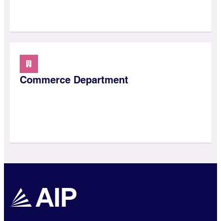
Commerce Department