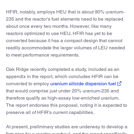
HFIR, notably, employs HEU that is about 90% uranium-
235 and the reactor’s fuel elements need to be replaced
about once every two months. However, like many
reactors optimized to use HEU, HFIR has yet to be
converted because it has a compact design that cannot
readily accommodate the larger volumes of LEU needed
to meet performance requirements.
Oak Ridge recently completed a study, included as an
appendix in the report, which concludes HFIR can be
converted to employ
uranium silicide dispersion fuel
that would comprise just under 20% uranium-235 and
therefore qualify as high-assay low-enriched uranium.
The report endorses this proposal, noting it is expected to
preserve all of HFIR’s current capabilities.
At present, preliminary studies are underway to develop a
firm plan for a reactor overhaul, and the report specifically