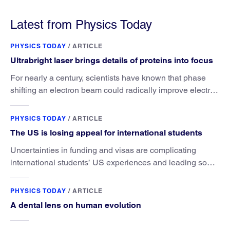
satellites is outside its authority.
Latest from Physics Today
PHYSICS TODAY
/
ARTICLE
Ultrabright laser brings details of proteins into focus
For nearly a century, scientists have known that phase
shifting an electron beam could radically improve electron
microscopy. They’ve finally found a reliable way to do it.
PHYSICS TODAY
/
ARTICLE
The US is losing appeal for international students
Uncertainties in funding and visas are complicating
international students’ US experiences and leading some
to go elsewhere.
PHYSICS TODAY
/
ARTICLE
A dental lens on human evolution