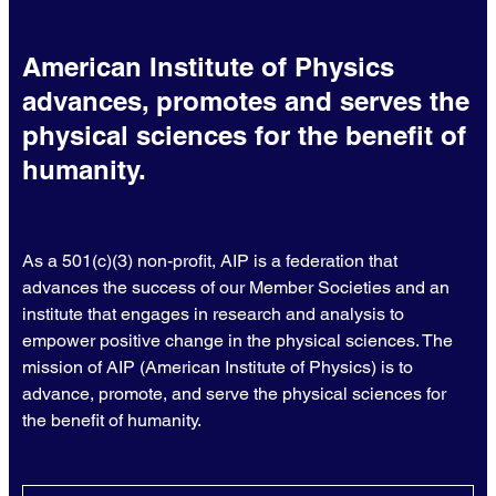
American Institute of Physics
advances, promotes and serves the
physical sciences for the benefit of
humanity.
As a 501(c)(3) non-profit, AIP is a federation that
advances the success of our Member Societies and an
institute that engages in research and analysis to
empower positive change in the physical sciences. The
mission of AIP (American Institute of Physics) is to
advance, promote, and serve the physical sciences for
the benefit of humanity.