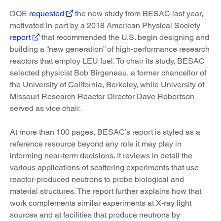
DOE
requested
the new study from BESAC last year,
motivated in part by a 2018 American Physical Society
report
that recommended the U.S. begin designing and
building a “new generation” of high-performance research
reactors that employ LEU fuel. To chair its study, BESAC
selected physicist Bob Birgeneau, a former chancellor of
the University of California, Berkeley, while University of
Missouri Research Reactor Director Dave Robertson
served as vice chair.
At more than 100 pages, BESAC’s report is styled as a
reference resource beyond any role it may play in
informing near-term decisions. It reviews in detail the
various applications of scattering experiments that use
reactor-produced neutrons to probe biological and
material structures. The report further explains how that
work complements similar experiments at X-ray light
sources and at facilities that produce neutrons by