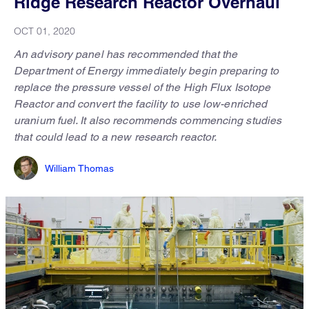
Ridge Research Reactor Overhaul
OCT 01, 2020
An advisory panel has recommended that the
Department of Energy immediately begin preparing to
replace the pressure vessel of the High Flux Isotope
Reactor and convert the facility to use low-enriched
uranium fuel. It also recommends commencing studies
that could lead to a new research reactor.
William Thomas