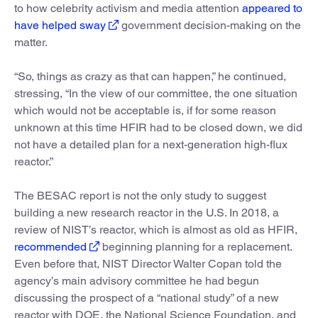
to how celebrity activism and media attention
appeared to
have helped sway
government decision-making on the
matter.
“So, things as crazy as that can happen,” he continued,
stressing, “In the view of our committee, the one situation
which would not be acceptable is, if for some reason
unknown at this time HFIR had to be closed down, we did
not have a detailed plan for a next-generation high-flux
reactor.”
The BESAC report is not the only study to suggest
building a new research reactor in the U.S. In 2018, a
review of NIST’s reactor, which is almost as old as HFIR,
recommended
beginning planning for a replacement.
Even before that, NIST Director Walter Copan told the
agency’s main advisory committee he had begun
discussing the prospect of a “national study” of a new
reactor with DOE, the National Science Foundation, and