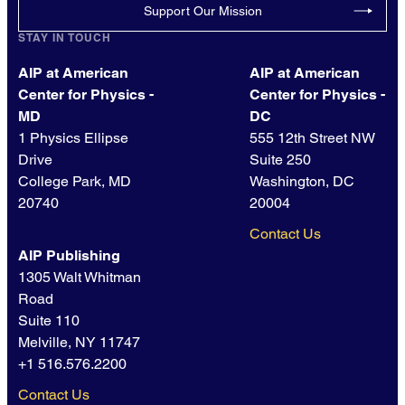
Support Our Mission
STAY IN TOUCH
AIP at American
AIP at American
Center for Physics -
Center for Physics -
MD
DC
1 Physics Ellipse
555 12th Street NW
Drive
Suite 250
College Park, MD
Washington, DC
20740
20004
Contact Us
AIP Publishing
1305 Walt Whitman
Road
Suite 110
Melville, NY 11747
+1 516.576.2200
Contact Us