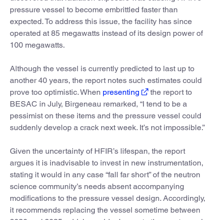
pressure vessel to become embrittled faster than
expected. To address this issue, the facility has since
operated at 85 megawatts instead of its design power of
100 megawatts.
Although the vessel is currently predicted to last up to
another 40 years, the report notes such estimates could
prove too optimistic. When
presenting
the report to
BESAC in July, Birgeneau remarked, “I tend to be a
pessimist on these items and the pressure vessel could
suddenly develop a crack next week. It’s not impossible.”
Given the uncertainty of HFIR’s lifespan, the report
argues it is inadvisable to invest in new instrumentation,
stating it would in any case “fall far short” of the neutron
science community’s needs absent accompanying
modifications to the pressure vessel design. Accordingly,
it recommends replacing the vessel sometime between