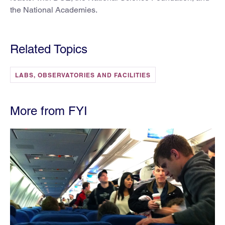
the National Academies.
Related Topics
LABS, OBSERVATORIES AND FACILITIES
More from FYI