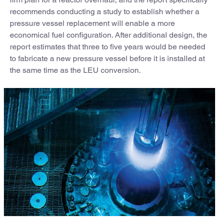
recommends conducting a study to establish whether a
pressure vessel replacement will enable a more
economical fuel configuration. After additional design, the
report estimates that three to five years would be needed
to fabricate a new pressure vessel before it is installed at
the same time as the LEU conversion.