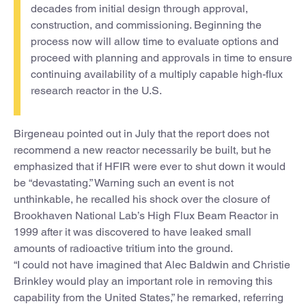
decades from initial design through approval,
construction, and commissioning. Beginning the
process now will allow time to evaluate options and
proceed with planning and approvals in time to ensure
continuing availability of a multiply capable high-flux
research reactor in the U.S.
Birgeneau pointed out in July that the report does not
recommend a new reactor necessarily be built, but he
emphasized that if HFIR were ever to shut down it would
be “devastating.” Warning such an event is not
unthinkable, he recalled his shock over the closure of
Brookhaven National Lab’s High Flux Beam Reactor in
1999 after it was discovered to have leaked small
amounts of radioactive tritium into the ground.
“I could not have imagined that Alec Baldwin and Christie
Brinkley would play an important role in removing this
capability from the United States,” he remarked, referring