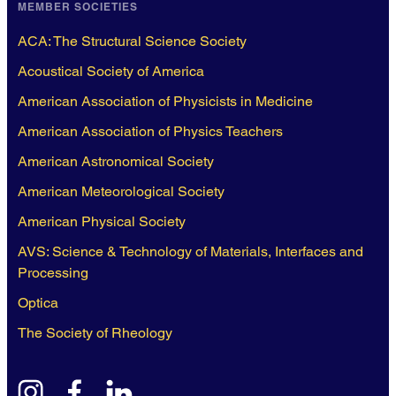
MEMBER SOCIETIES
ACA: The Structural Science Society
Acoustical Society of America
American Association of Physicists in Medicine
American Association of Physics Teachers
American Astronomical Society
American Meteorological Society
American Physical Society
AVS: Science & Technology of Materials, Interfaces and
Processing
Optica
The Society of Rheology
instagram
facebook
linkedin