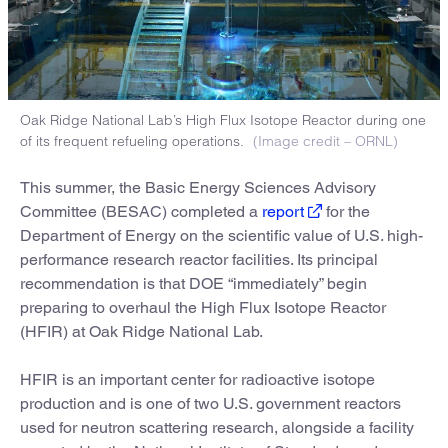
Oak Ridge National Lab’s High Flux Isotope Reactor during one
of its frequent refueling operations.
(Image credit – ORNL)
This summer, the Basic Energy Sciences Advisory
Committee (BESAC) completed a
report
for the
Department of Energy on the scientific value of U.S. high-
performance research reactor facilities. Its principal
recommendation is that DOE “immediately” begin
preparing to overhaul the High Flux Isotope Reactor
(HFIR) at Oak Ridge National Lab.
HFIR is an important center for radioactive isotope
production and is one of two U.S. government reactors
used for neutron scattering research, alongside a facility