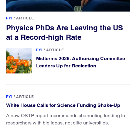
FYI
/
ARTICLE
Physics PhDs Are Leaving the US
at a Record-high Rate
FYI
/
ARTICLE
Midterms 2026: Authorizing Committee
Leaders Up for Reelection
FYI
/
ARTICLE
White House Calls for Science Funding Shake-Up
A new OSTP report recommends channeling funding to
researchers with big ideas, not elite universities.