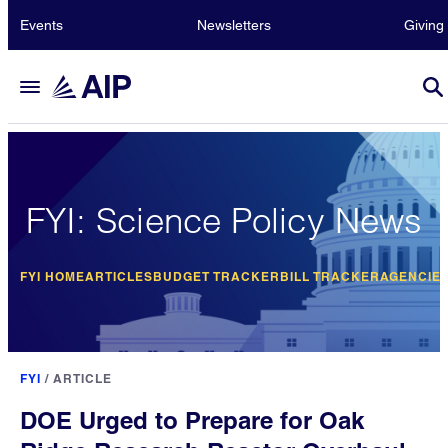
Events
Newsletters
Giving
FYI: Science Policy News
FYI HOME
ARTICLES
BUDGET TRACKER
BILL TRACKER
AGENCIE
FYI
/
ARTICLE
DOE Urged to Prepare for Oak