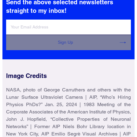
Send the above selected newsletters
AIP History Monthly Update
straight to my inbox!
Catch up with the latest from AIP
History and the Niels Bohr Library &
Archives.
One email per month
Sign Up
Image Credits
NASA, photo of George Carruthers and others with the
AIP Research Updates
Lunar Surface Ultraviolet Camera | AIP, “Who’s Hiring
Physics PhDs?” Jan. 25, 2024 | 1983 Meeting of the
Corporate Associates of the American Institute of Physics,
Receive updates on education and
John J. Hopfield, “Collective Properties of Neuronal
employment trends for physical
Networks” | Former AIP Niels Bohr Library location in
scientists.
One email per month
New York City, AIP Emilio Segrè Visual Archives | AIP