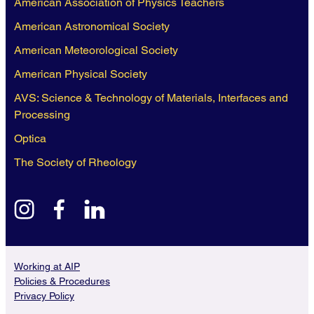
American Association of Physics Teachers
American Astronomical Society
American Meteorological Society
American Physical Society
AVS: Science & Technology of Materials, Interfaces and
Processing
Optica
The Society of Rheology
instagram
facebook
linkedin
Working at AIP
Policies & Procedures
Privacy Policy