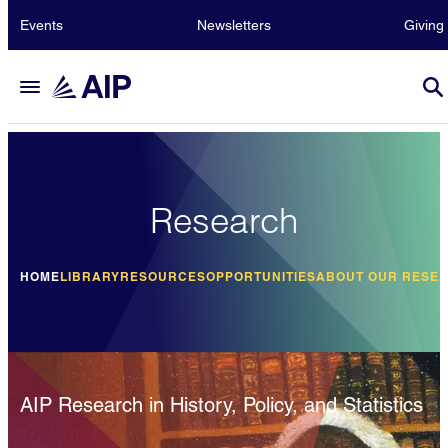
Events
Newsletters
Giving
Research
HOME
LIBRARY
RESOURCES
OPPORTUNITIES
ABOUT OUR RESE
AIP Research in History, Policy, and Statistics