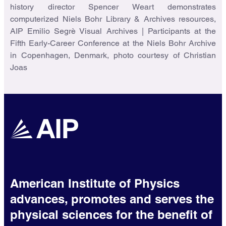
history director Spencer Weart demonstrates
computerized Niels Bohr Library & Archives resources,
AIP Emilio Segrè Visual Archives | Participants at the
Fifth Early-Career Conference at the Niels Bohr Archive
in Copenhagen, Denmark, photo courtesy of Christian
Joas
American Institute of Physics
advances, promotes and serves the
physical sciences for the benefit of