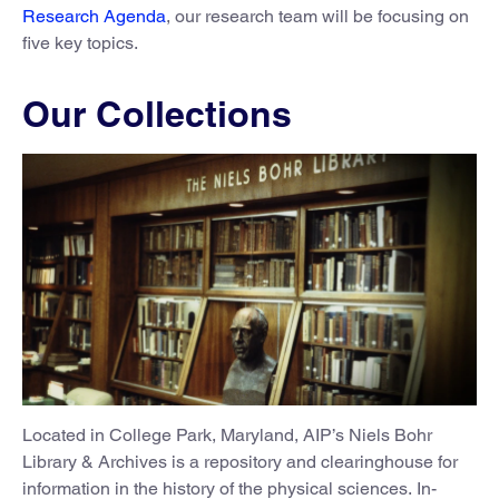
Research Agenda
, our research team will be focusing on
five key topics.
Our Collections
Located in College Park, Maryland, AIP’s Niels Bohr
Library & Archives is a repository and clearinghouse for
information in the history of the physical sciences. In-