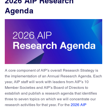
2026 AIP Research
Agenda
A core component of AIP’s overall Research Strategy is
the implementation of an Annual Research Agenda. Each
year, AIP staff will work with leaders from AIP’s 10
Member Societies and AIP’s Board of Directors to
establish and publish a research agenda that identifies
three to seven topics on which we will concentrate our
research activities for that year. For the
2026 AIP