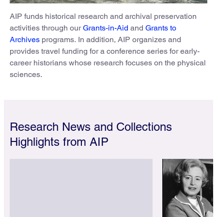
AIP funds historical research and archival preservation
activities through our
Grants-in-Aid
and
Grants to
Archives
programs. In addition, AIP organizes and
provides travel funding for a
conference series
for early-
career historians whose research focuses on the physical
sciences.
Research News and Collections
Highlights from AIP