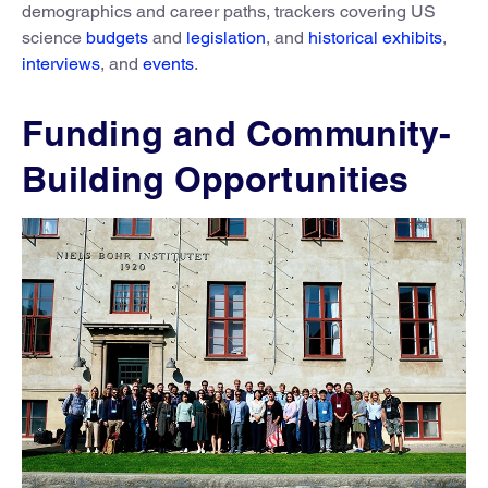
demographics and career paths, trackers covering US
science
budgets
and
legislation
, and
historical exhibits
,
interviews
, and
events
.
Funding and Community-
Building Opportunities