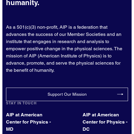
humanity.
As a 501(c)(3) non-profit, AIP is a federation that
advances the success of our Member Societies and an
institute that engages in research and analysis to
empower positive change in the physical sciences. The
mission of AIP (American Institute of Physics) is to
advance, promote, and serve the physical sciences for
the benefit of humanity.
Support Our Mission
STAY IN TOUCH
AIP at American
AIP at American
Center for Physics -
Center for Physics -
MD
DC