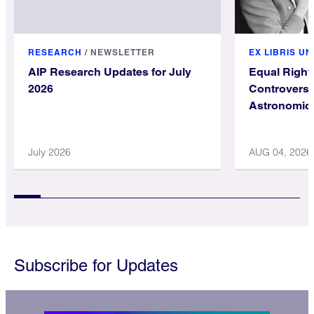
RESEARCH
/
NEWSLETTER
EX LIBRIS U
AIP Research Updates for July
Equal Righ
2026
Controversy
Astronomica
July 2026
AUG 04, 2026
Subscribe for Updates