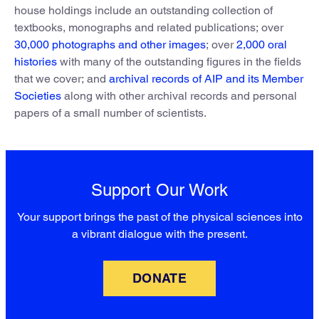
house holdings include an outstanding collection of
textbooks, monographs and related publications; over
30,000 photographs and other images
; over
2,000 oral
histories
with many of the outstanding figures in the fields
that we cover; and
archival records of AIP and its Member
Societies
along with other archival records and personal
papers of a small number of scientists.
Support Our Work
Your support brings the past of the physical sciences into
a vibrant dialogue with the present.
DONATE