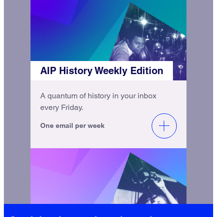
AIP History Weekly Edition
A quantum of history in your inbox
every Friday.
One email per week