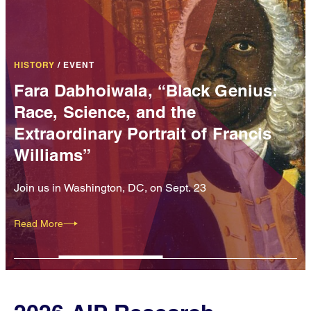
HISTORY
/
EVENT
Fara Dabhoiwala, “Black Genius:
Race, Science, and the
Extraordinary Portrait of Francis
Williams”
Join us in Washington, DC, on Sept. 23
Read More