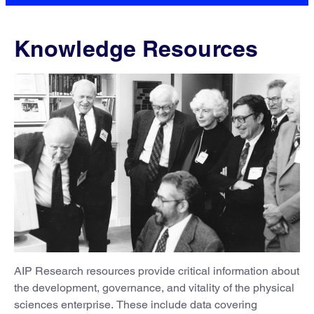
Knowledge Resources
AIP Research resources provide critical information about
the development, governance, and vitality of the physical
sciences enterprise. These include data covering