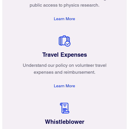
public access to physics research.
Learn More
Travel Expenses
Understand our policy on volunteer travel
expenses and reimbursement.
Learn More
Whistleblower