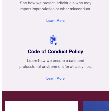
See how we protect individuals who may
report improprieties or other misconduct.
Learn More
Code of Conduct Policy
Learn how we ensure a safe and
professional environment for all activities.
Learn More