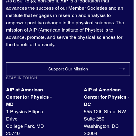
As a 501(c)(3) non-profit, AIP is a federation that
advances the success of our Member Societies and an
institute that engages in research and analysis to
empower positive change in the physical sciences. The
mission of AIP (American Institute of Physics) is to
advance, promote, and serve the physical sciences for
the benefit of humanity.
Support Our Mission
STAY IN TOUCH
AIP at American
AIP at American
Center for Physics -
Center for Physics -
MD
DC
1 Physics Ellipse
555 12th Street NW
Drive
Suite 250
College Park, MD
Washington, DC
20740
20004