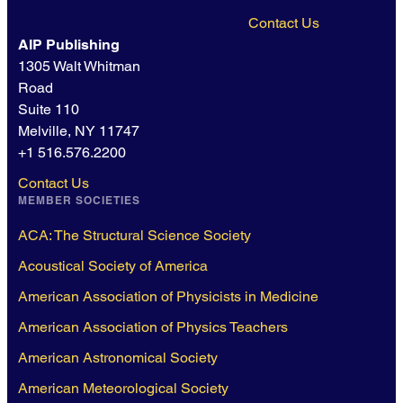
Contact Us
AIP Publishing
1305 Walt Whitman
Road
Suite 110
Melville, NY 11747
+1 516.576.2200
Contact Us
MEMBER SOCIETIES
ACA: The Structural Science Society
Acoustical Society of America
American Association of Physicists in Medicine
American Association of Physics Teachers
American Astronomical Society
American Meteorological Society