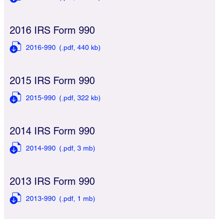
2016 IRS Form 990
2016-990
(.pdf,
440 kb)
2015 IRS Form 990
2015-990
(.pdf,
322 kb)
2014 IRS Form 990
2014-990
(.pdf,
3 mb)
2013 IRS Form 990
2013-990
(.pdf,
1 mb)