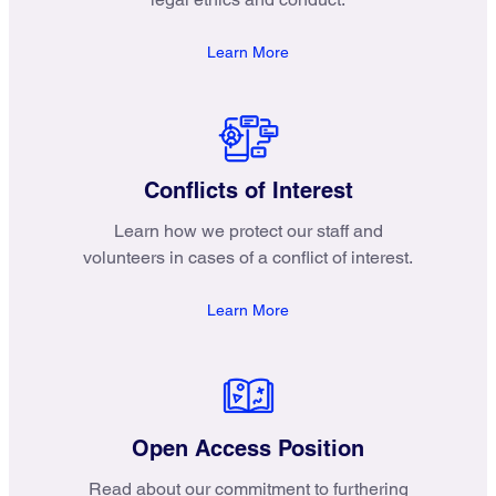
Learn More
Conflicts of Interest
Learn how we protect our staff and
volunteers in cases of a conflict of interest.
Learn More
Open Access Position
Read about our commitment to furthering