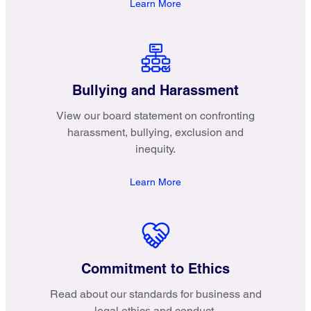
Learn More
Bullying and Harassment
View our board statement on confronting
harassment, bullying, exclusion and
inequity.
Learn More
Commitment to Ethics
Read about our standards for business and
legal ethics and conduct.