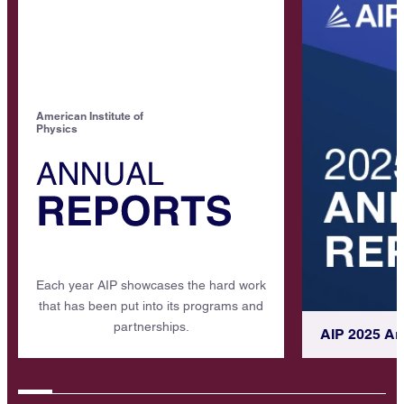
American Institute of
Physics
Each year AIP showcases the hard work
that has been put into its programs and
partnerships.
AIP 2025 An