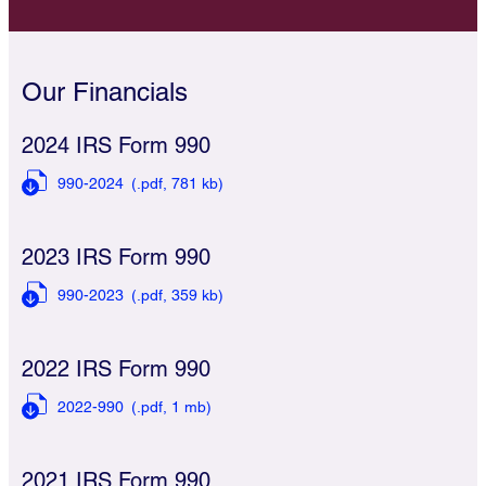
Our Financials
2024 IRS Form 990
990-2024
(.pdf,
781 kb)
2023 IRS Form 990
990-2023
(.pdf,
359 kb)
2022 IRS Form 990
2022-990
(.pdf,
1 mb)
2021 IRS Form 990