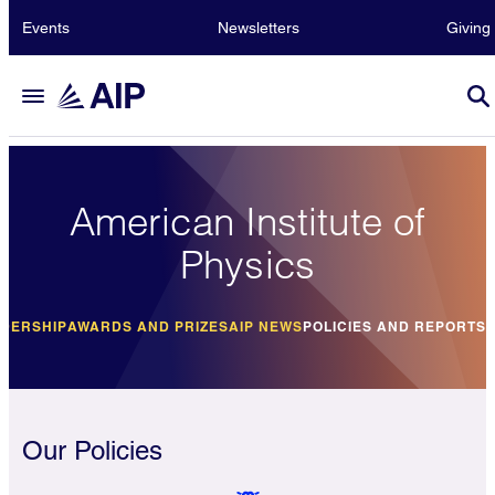
Events
Newsletters
Giving
American Institute of
Physics
DERSHIP
AWARDS AND PRIZES
AIP NEWS
POLICIES AND REPORTS
Our Policies