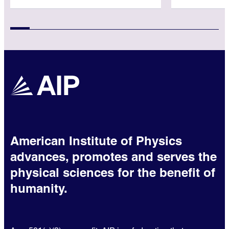
American Institute of Physics
advances, promotes and serves the
physical sciences for the benefit of
humanity.