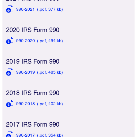
990-2021
(.pdf,
377 kb)
2020 IRS Form 990
990-2020
(.pdf,
494 kb)
2019 IRS Form 990
990-2019
(.pdf,
485 kb)
2018 IRS Form 990
990-2018
(.pdf,
402 kb)
2017 IRS Form 990
990-2017
(.pdf,
354 kb)