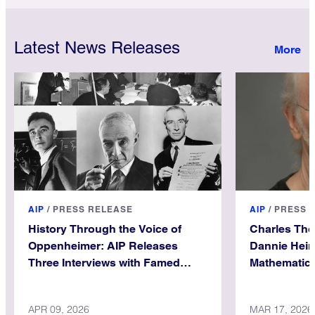
Latest News Releases
AIP
/
PRESS RELEASE
AIP
/
PRESS 
History Through the Voice of
Charles Th
Oppenheimer: AIP Releases
Dannie Hein
Three Interviews with Famed
Mathematica
Physicist
APR 09, 2026
MAR 17, 2026