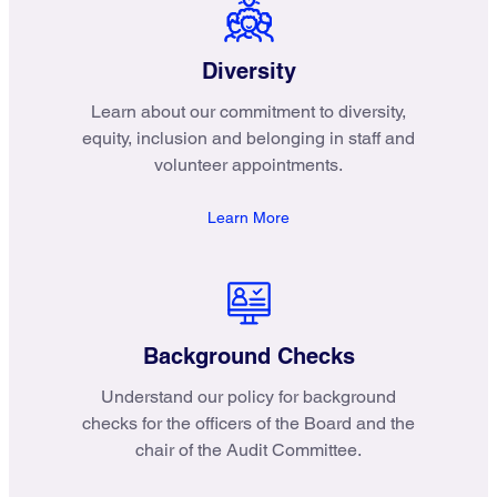
Diversity
Learn about our commitment to diversity,
equity, inclusion and belonging in staff and
volunteer appointments.
Learn More
Background Checks
Understand our policy for background
checks for the officers of the Board and the
chair of the Audit Committee.