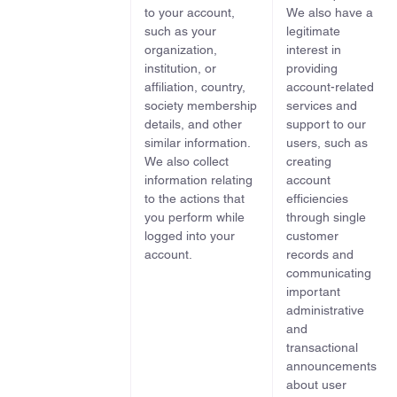
to your account,
We also have a
such as your
legitimate
organization,
interest in
institution, or
providing
affiliation, country,
account-related
society membership
services and
details, and other
support to our
similar information.
users, such as
We also collect
creating
information relating
account
to the actions that
efficiencies
you perform while
through single
logged into your
customer
account.
records and
communicating
important
administrative
and
transactional
announcements
about user