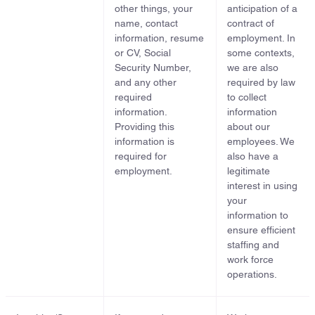
other things, your
anticipation of a
name, contact
contract of
information, resume
employment. In
or CV, Social
some contexts,
Security Number,
we are also
and any other
required by law
required
to collect
information.
information
Providing this
about our
information is
employees. We
required for
also have a
employment.
legitimate
interest in using
your
information to
ensure efficient
staffing and
work force
operations.