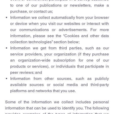
to one of our publications or newsletters, make a
purchase, or contact us;
Information we collect automatically from your browser
or device when you visit our websites or interact with
our communications or advertisements. For more
information, please see the “Cookies and other data
collection technologies” section below;
Information we get from third parties, such as our
service providers, your organization (if they purchase
an organization-wide subscription for one of our
products or services), or individuals that participate in
peer reviews; and
Information from other sources, such as publicly
available sources or social media and third-party
platforms and networks that you use.
Some of the information we collect includes personal
information that can be used to identify you. The following