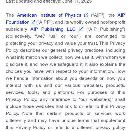
Last updated and effective: June 11, 2025
The
American Institute of Physics
(“AIP”), the
AIP
Foundation
(“AIPF”), and its wholly owned not-for-profit
subsidiary
AIP Publishing LLC
(“AIP Publishing”)
(collectively, “we,” “us,” or “our”) are committed to
protecting your privacy and value your trust. This Privacy
Policy describes our general privacy practices, including
what information we collect, how we use it, with whom we
disclose it, and how we safeguard it. It also explains the
choices you have with respect to your information. How
we handle information about you depends on how you
interact with us and our various websites, products,
services, tools, and platforms. For purposes of this
Privacy Policy, any reference to “our website(s)” shall
include those websites that link to or refer to this Privacy
Policy. Note that certain products or services work
differently and may have unique terms that supplement
this Privacy Policy or refer to a different privacy policy