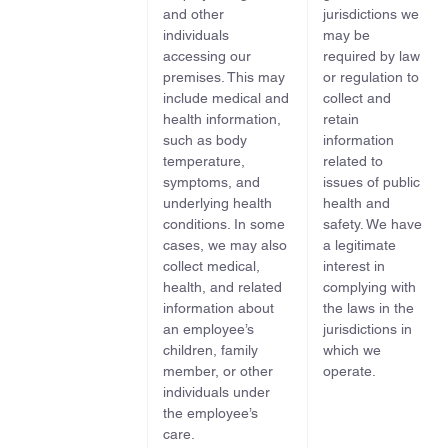
and other
jurisdictions we
individuals
may be
accessing our
required by law
premises. This may
or regulation to
include medical and
collect and
health information,
retain
such as body
information
temperature,
related to
symptoms, and
issues of public
underlying health
health and
conditions. In some
safety. We have
cases, we may also
a legitimate
collect medical,
interest in
health, and related
complying with
information about
the laws in the
an employee’s
jurisdictions in
children, family
which we
member, or other
operate.
individuals under
the employee’s
care.