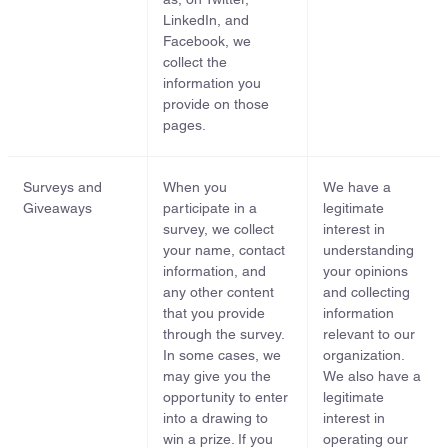
LinkedIn, and
Facebook, we
collect the
information you
provide on those
pages.
Surveys and
When you
We have a
Giveaways
participate in a
legitimate
survey, we collect
interest in
your name, contact
understanding
information, and
your opinions
any other content
and collecting
that you provide
information
through the survey.
relevant to our
In some cases, we
organization.
may give you the
We also have a
opportunity to enter
legitimate
into a drawing to
interest in
win a prize. If you
operating our