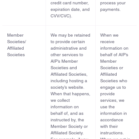
credit card number,
process your
expiration date, and
payments.
CVV/CVC).
Member
We may be retained
When we
Societies/
to provide certain
receive
Affiliated
administrative and
information on
Societies
other services to
behalf of AIP’s
AIP’s Member
Member
Societies and
Societies or
Affiliated Societies,
Affiliated
including hosting a
Societies who
society’s website.
engage us to
When that happens,
provide
we collect
services, we
information on
use the
behalf of, and as
information in
instructed by, the
accordance
Member Society or
with their
Affiliated Society.
instructions.