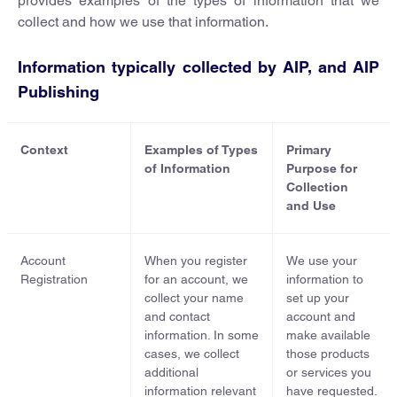
provides examples of the types of information that we
collect and how we use that information.
Information typically collected by AIP, and AIP
Publishing
Context
Examples of Types
Primary
of Information
Purpose for
Collection
and Use
Account
When you register
We use your
Registration
for an account, we
information to
collect your name
set up your
and contact
account and
information. In some
make available
cases, we collect
those products
additional
or services you
information relevant
have requested.