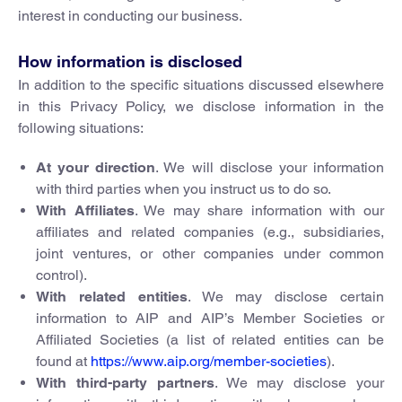
interest in conducting our business.
How information is disclosed
In addition to the specific situations discussed elsewhere
in this Privacy Policy, we disclose information in the
following situations:
At your direction
. We will disclose your information
with third parties when you instruct us to do so.
With Affiliates
. We may share information with our
affiliates and related companies (e.g., subsidiaries,
joint ventures, or other companies under common
control).
With related entities
. We may disclose certain
information to AIP and AIP’s Member Societies or
Affiliated Societies (a list of related entities can be
found at
https://www.aip.org/member-societies
).
With third-party partners
. We may disclose your