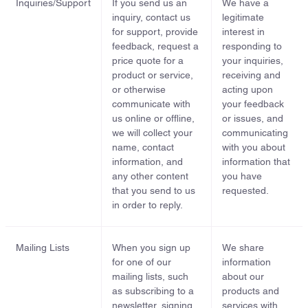
Inquiries/Support
If you send us an
We have a
inquiry, contact us
legitimate
for support, provide
interest in
feedback, request a
responding to
price quote for a
your inquiries,
product or service,
receiving and
or otherwise
acting upon
communicate with
your feedback
us online or offline,
or issues, and
we will collect your
communicating
name, contact
with you about
information, and
information that
any other content
you have
that you send to us
requested.
in order to reply.
Mailing Lists
When you sign up
We share
for one of our
information
mailing lists, such
about our
as subscribing to a
products and
newsletter, signing
services with