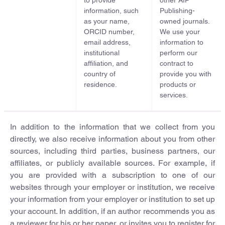
to provide
other AIP
information, such
Publishing-
as your name,
owned journals.
ORCID number,
We use your
email address,
information to
institutional
perform our
affiliation, and
contract to
country of
provide you with
residence.
products or
services.
In addition to the information that we collect from you
directly, we also receive information about you from other
sources, including third parties, business partners, our
affiliates, or publicly available sources. For example, if
you are provided with a subscription to one of our
websites through your employer or institution, we receive
your information from your employer or institution to set up
your account. In addition, if an author recommends you as
a reviewer for his or her paper, or invites you to register for