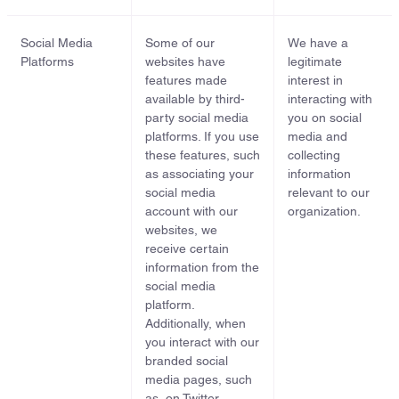
Social Media
Some of our
We have a
Platforms
websites have
legitimate
features made
interest in
available by third-
interacting with
party social media
you on social
platforms. If you use
media and
these features, such
collecting
as associating your
information
social media
relevant to our
account with our
organization.
websites, we
receive certain
information from the
social media
platform.
Additionally, when
you interact with our
branded social
media pages, such
as, on Twitter,