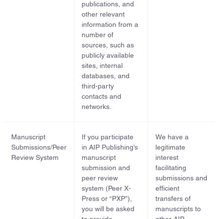
publications, and
other relevant
information from a
number of
sources, such as
publicly available
sites, internal
databases, and
third-party
contacts and
networks.
Manuscript
If you participate
We have a
Submissions/Peer
in AIP Publishing’s
legitimate
Review System
manuscript
interest
submission and
facilitating
peer review
submissions and
system (Peer X-
efficient
Press or “PXP”),
transfers of
you will be asked
manuscripts to