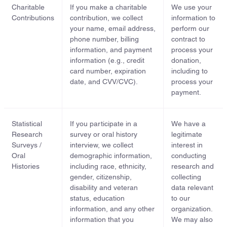
Charitable
If you make a charitable
We use your
Contributions
contribution, we collect
information to
your name, email address,
perform our
phone number, billing
contract to
information, and payment
process your
information (e.g., credit
donation,
card number, expiration
including to
date, and CVV/CVC).
process your
payment.
Statistical
If you participate in a
We have a
Research
survey or oral history
legitimate
Surveys /
interview, we collect
interest in
Oral
demographic information,
conducting
Histories
including race, ethnicity,
research and
gender, citizenship,
collecting
disability and veteran
data relevant
status, education
to our
information, and any other
organization.
information that you
We may also