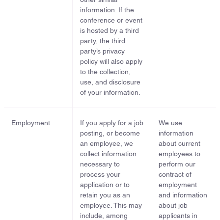
information. If the
conference or event
is hosted by a third
party, the third
party’s privacy
policy will also apply
to the collection,
use, and disclosure
of your information.
Employment
If you apply for a job
We use
posting, or become
information
an employee, we
about current
collect information
employees to
necessary to
perform our
process your
contract of
application or to
employment
retain you as an
and information
employee. This may
about job
include, among
applicants in