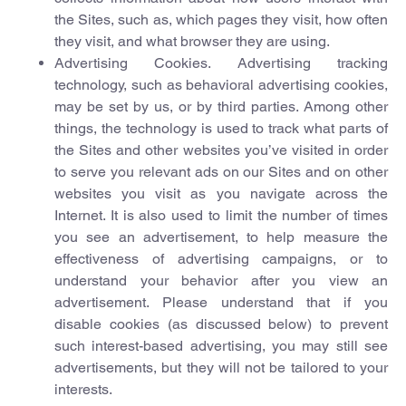
the Sites, such as, which pages they visit, how often
they visit, and what browser they are using.
Advertising Cookies. Advertising tracking
technology, such as behavioral advertising cookies,
may be set by us, or by third parties. Among other
things, the technology is used to track what parts of
the Sites and other websites you’ve visited in order
to serve you relevant ads on our Sites and on other
websites you visit as you navigate across the
Internet. It is also used to limit the number of times
you see an advertisement, to help measure the
effectiveness of advertising campaigns, or to
understand your behavior after you view an
advertisement. Please understand that if you
disable cookies (as discussed below) to prevent
such interest-based advertising, you may still see
advertisements, but they will not be tailored to your
interests.