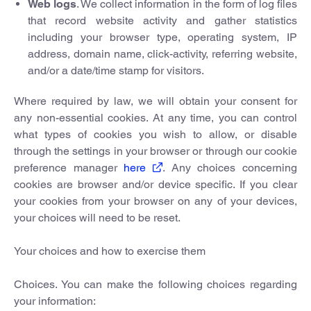
Web logs
. We collect information in the form of log files
that record website activity and gather statistics
including your browser type, operating system, IP
address, domain name, click-activity, referring website,
and/or a date/time stamp for visitors.
Where required by law, we will obtain your consent for
any non-essential cookies. At any time, you can control
what types of cookies you wish to allow, or disable
through the settings in your browser or through our cookie
preference manager
here
. Any choices concerning
cookies are browser and/or device specific. If you clear
your cookies from your browser on any of your devices,
your choices will need to be reset.
Your choices and how to exercise them
Choices. You can make the following choices regarding
your information: