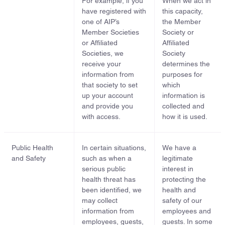
For example, if you
When we act in
have registered with
this capacity,
one of AIP’s
the Member
Member Societies
Society or
or Affiliated
Affiliated
Societies, we
Society
receive your
determines the
information from
purposes for
that society to set
which
up your account
information is
and provide you
collected and
with access.
how it is used.
Public Health
In certain situations,
We have a
and Safety
such as when a
legitimate
serious public
interest in
health threat has
protecting the
been identified, we
health and
may collect
safety of our
information from
employees and
employees, guests,
guests. In some