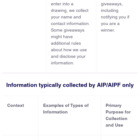
enter into a
giveaways,
drawing, we collect
including
your name and
notifying you if
contact information.
you are a
Some giveaways
winner.
might have
additional rules
about how we use
and disclose your
information.
Information typically collected by AIP/AIPF only
Context
Examples of Types of
Primary
Information
Purpose for
Collection
and Use