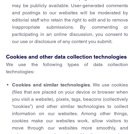
may be publicly available. User-generated comments
and postings to our websites will be moderated by
editorial staff who retain the right to edit and to remove
inappropriate submissions. By commenting or
participating in an online discussion, you consent to
our use or disclosure of any content you submit.
Cookies and other data collection technologies
We use the following types of data collection
technologies:
Cookies and similar technologies
. We use cookies
(files that are placed on your device or browser when
you visit a website), pixels, tags, beacons (collectively
“cookies”) and other similar technologies to collect
information on our websites. Among other things,
cookies make our websites work, allow visitors to
move through our websites more smoothly, and