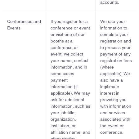
accounts.
Conferences and
If you register for a
We use your
Events
conference or event
information to
or visit one of our
complete your
booths at a
registration and
conference or
to process your
event, we collect
payment of any
your name, contact
registration fees
information, and in
(where
some cases
applicable). We
payment
also have a
information (if
legitimate
applicable). We may
interest in
ask for additional
providing you
information, such as
with information
your job title,
and services
organization,
associated with
institution, or
the event or
affiliation name, and
conference.
other similar