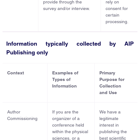
provide through the
rely on
survey and/or interview.
consent for
certain
processing.
Information typically collected by AIP
Publishing only
Context
Examples of
Primary
Types of
Purpose for
Information
Collection
and Use
Author
If you are the
We have a
Commissioning
organizer of a
legitimate
conference held
interest in
within the physical
publishing the
sciences, or a
best scientific