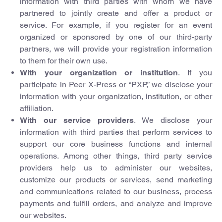
information with third parties with whom we have
partnered to jointly create and offer a product or
service. For example, if you register for an event
organized or sponsored by one of our third-party
partners, we will provide your registration information
to them for their own use.
With your organization or institution
. If you
participate in Peer X-Press or “PXP,” we disclose your
information with your organization, institution, or other
affiliation.
With our service providers
. We disclose your
information with third parties that perform services to
support our core business functions and internal
operations. Among other things, third party service
providers help us to administer our websites,
customize our products or services, send marketing
and communications related to our business, process
payments and fulfill orders, and analyze and improve
our websites.