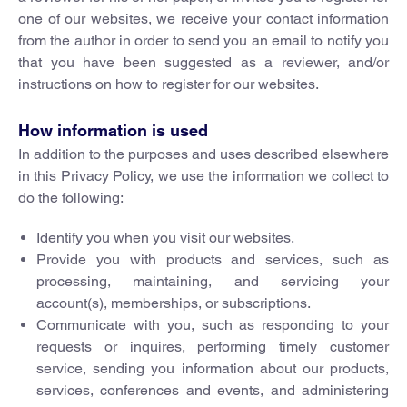
one of our websites, we receive your contact information
from the author in order to send you an email to notify you
that you have been suggested as a reviewer, and/or
instructions on how to register for our websites.
How information is used
In addition to the purposes and uses described elsewhere
in this Privacy Policy, we use the information we collect to
do the following:
Identify you when you visit our websites.
Provide you with products and services, such as
processing, maintaining, and servicing your
account(s), memberships, or subscriptions.
Communicate with you, such as responding to your
requests or inquires, performing timely customer
service, sending you information about our products,
services, conferences and events, and administering