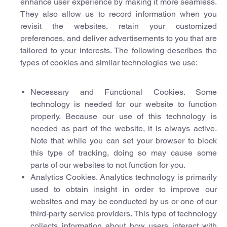
enhance user experience by making it more seamless.
They also allow us to record information when you
revisit the websites, retain your customized
preferences, and deliver advertisements to you that are
tailored to your interests. The following describes the
types of cookies and similar technologies we use:
Necessary and Functional Cookies. Some
technology is needed for our website to function
properly. Because our use of this technology is
needed as part of the website, it is always active.
Note that while you can set your browser to block
this type of tracking, doing so may cause some
parts of our websites to not function for you.
Analytics Cookies. Analytics technology is primarily
used to obtain insight in order to improve our
websites and may be conducted by us or one of our
third-party service providers. This type of technology
collects information about how users interact with