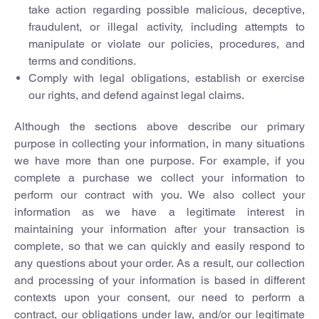
take action regarding possible malicious, deceptive,
fraudulent, or illegal activity, including attempts to
manipulate or violate our policies, procedures, and
terms and conditions.
Comply with legal obligations, establish or exercise
our rights, and defend against legal claims.
Although the sections above describe our primary
purpose in collecting your information, in many situations
we have more than one purpose. For example, if you
complete a purchase we collect your information to
perform our contract with you. We also collect your
information as we have a legitimate interest in
maintaining your information after your transaction is
complete, so that we can quickly and easily respond to
any questions about your order. As a result, our collection
and processing of your information is based in different
contexts upon your consent, our need to perform a
contract, our obligations under law, and/or our legitimate