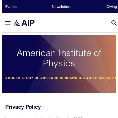
Events
Newsletters
Giving
American Institute of
Physics
ABOUT
HISTORY OF AIP
LEADERSHIP
AWARDS AND PRIZES
AIP 
Privacy Policy