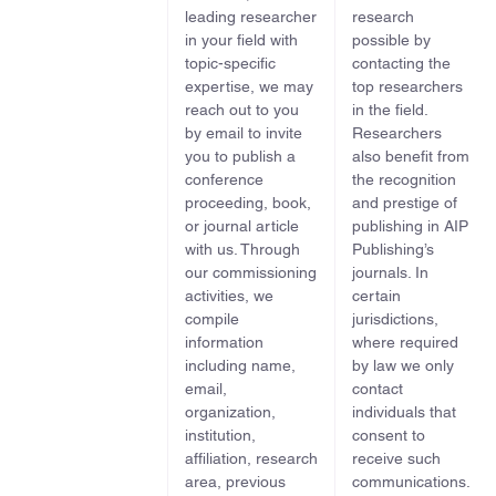
leading researcher
research
in your field with
possible by
topic-specific
contacting the
expertise, we may
top researchers
reach out to you
in the field.
by email to invite
Researchers
you to publish a
also benefit from
conference
the recognition
proceeding, book,
and prestige of
or journal article
publishing in AIP
with us. Through
Publishing’s
our commissioning
journals. In
activities, we
certain
compile
jurisdictions,
information
where required
including name,
by law we only
email,
contact
organization,
individuals that
institution,
consent to
affiliation, research
receive such
area, previous
communications.