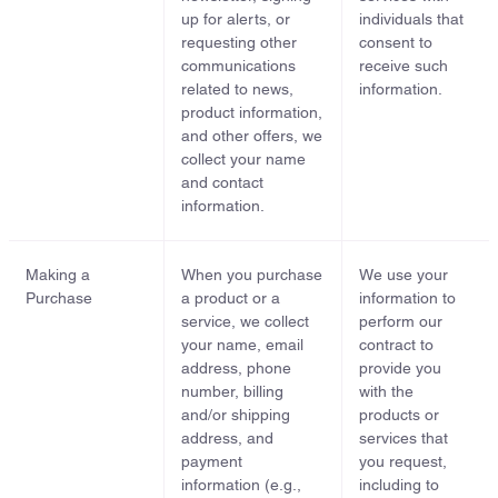
up for alerts, or
individuals that
requesting other
consent to
communications
receive such
related to news,
information.
product information,
and other offers, we
collect your name
and contact
information.
Making a
When you purchase
We use your
Purchase
a product or a
information to
service, we collect
perform our
your name, email
contract to
address, phone
provide you
number, billing
with the
and/or shipping
products or
address, and
services that
payment
you request,
information (e.g.,
including to