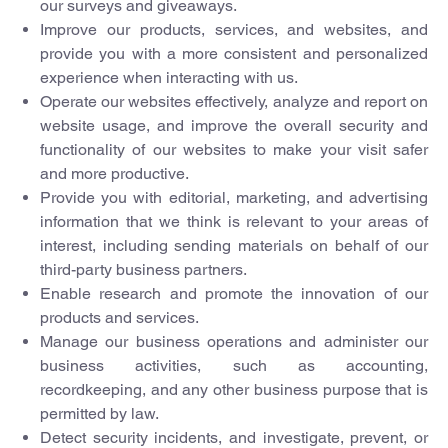
our surveys and giveaways.
Improve our products, services, and websites, and
provide you with a more consistent and personalized
experience when interacting with us.
Operate our websites effectively, analyze and report on
website usage, and improve the overall security and
functionality of our websites to make your visit safer
and more productive.
Provide you with editorial, marketing, and advertising
information that we think is relevant to your areas of
interest, including sending materials on behalf of our
third-party business partners.
Enable research and promote the innovation of our
products and services.
Manage our business operations and administer our
business activities, such as accounting,
recordkeeping, and any other business purpose that is
permitted by law.
Detect security incidents, and investigate, prevent, or