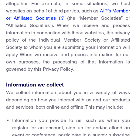
altogether. For example, in some situations, we host
websites on behalf of third parties, such as
AIP’s Member
or Affiliated Societies
(the “Member Societies” or
“Affiliated Societies”). When we receive and process
information in connection with those websites, the privacy
policy of the individual Member Society or Affiliated
Society to whom you are submitting your information will
apply. When we receive and process information for our
own purposes, the processing of that information is
governed by this Privacy Policy.
Information we collect
We collect information about you in a variety of ways
depending on how you interact with us and our products
and services, both online and offline. This may include:
Information you provide to us, such as when you
register for an account, sign up for and/or attend an
event or conference, participate in a survey, subscribe