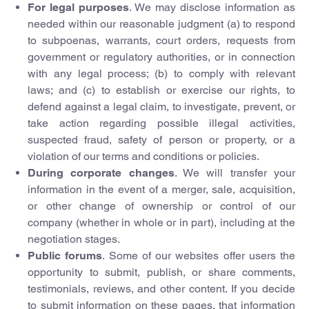
For legal purposes
. We may disclose information as
needed within our reasonable judgment (a) to respond
to subpoenas, warrants, court orders, requests from
government or regulatory authorities, or in connection
with any legal process; (b) to comply with relevant
laws; and (c) to establish or exercise our rights, to
defend against a legal claim, to investigate, prevent, or
take action regarding possible illegal activities,
suspected fraud, safety of person or property, or a
violation of our terms and conditions or policies.
During corporate changes
. We will transfer your
information in the event of a merger, sale, acquisition,
or other change of ownership or control of our
company (whether in whole or in part), including at the
negotiation stages.
Public forums
. Some of our websites offer users the
opportunity to submit, publish, or share comments,
testimonials, reviews, and other content. If you decide
to submit information on these pages, that information