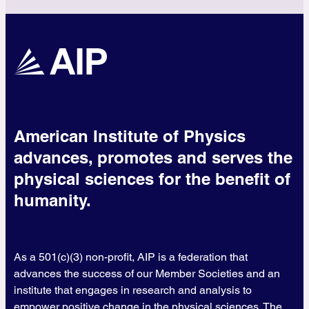
American Institute of Physics
advances, promotes and serves the
physical sciences for the benefit of
humanity.
As a 501(c)(3) non-profit, AIP is a federation that
advances the success of our Member Societies and an
institute that engages in research and analysis to
empower positive change in the physical sciences. The