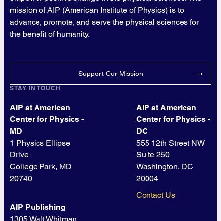
mission of AIP (American Institute of Physics) is to
advance, promote, and serve the physical sciences for
the benefit of humanity.
Support Our Mission
STAY IN TOUCH
AIP at American
AIP at American
Center for Physics -
Center for Physics -
MD
DC
1 Physics Ellipse
555 12th Street NW
Drive
Suite 250
College Park, MD
Washington, DC
20740
20004
Contact Us
AIP Publishing
1305 Walt Whitman