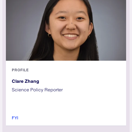
PROFILE
Clare Zhang
Science Policy Reporter
FYI