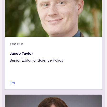
PROFILE
Jacob Taylor
Senior Editor for Science Policy
FYI