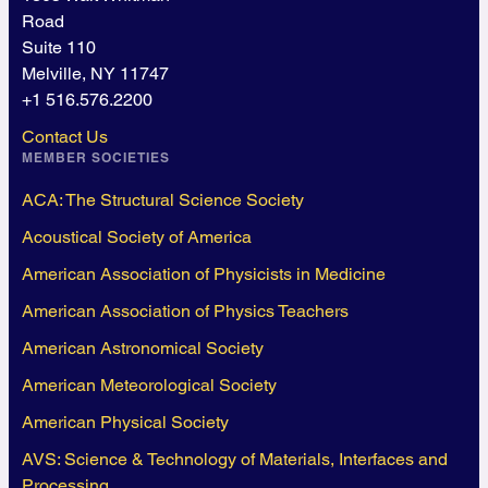
Road
Suite 110
Melville, NY 11747
+1 516.576.2200
Contact Us
MEMBER SOCIETIES
ACA: The Structural Science Society
Acoustical Society of America
American Association of Physicists in Medicine
American Association of Physics Teachers
American Astronomical Society
American Meteorological Society
American Physical Society
AVS: Science & Technology of Materials, Interfaces and
Processing