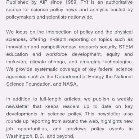
Published by AIP since 1989, FYI is an authoritative
source for science policy news and analysis trusted by
policymakers and scientists nationwide.
We focus on the intersection of policy and the physical
sciences, offering in-depth reporting on topics such as
innovation and competitiveness, research security, STEM
education and workforce development, equity and
inclusion, climate change, and emerging technologies.
We provide systematic coverage of key federal science
agencies such as the Department of Energy, the National
Science Foundation, and NASA.
In addition to full-length articles, we publish a weekly
newsletter that keeps readers up to date on key
developments in science policy. This newsletter also
rounds up reporting from around the web, highlights new
job opportunities, and previews policy events in
Washington, D.C., and beyond.