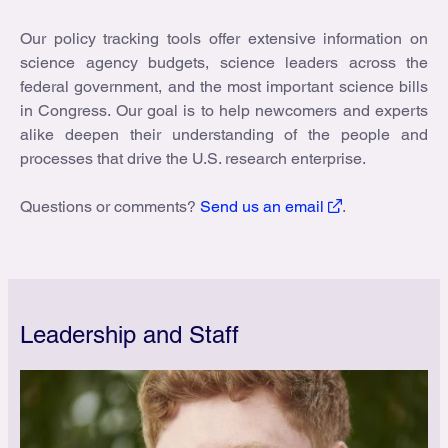
Our policy tracking tools offer extensive information on
science agency budgets, science leaders across the
federal government, and the most important science bills
in Congress. Our goal is to help newcomers and experts
alike deepen their understanding of the people and
processes that drive the U.S. research enterprise.
Questions or comments?
Send us an email
.
Leadership and Staff