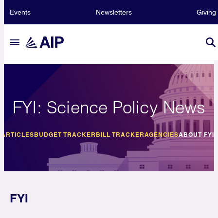
Events
Newsletters
Giving
FYI: Science Policy News
E
ARTICLES
BUDGET TRACKER
BILL TRACKER
AGENCIES
ABOUT FYI
FYI