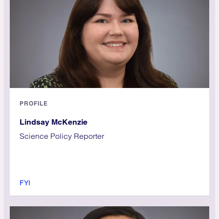
PROFILE
Lindsay McKenzie
Science Policy Reporter
FYI