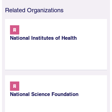
Related Organizations
National Institutes of Health
National Science Foundation