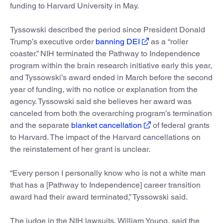
funding to Harvard University in May.
Tyssowski described the period since President Donald
Trump’s executive order
banning DEI
as a “roller
coaster.” NIH terminated the Pathway to Independence
program within the brain research initiative early this year,
and Tyssowski’s award ended in March before the second
year of funding, with no notice or explanation from the
agency. Tyssowski said she believes her award was
canceled from both the overarching program’s termination
and the separate
blanket cancellation
of federal grants
to Harvard. The impact of the Harvard cancellations on
the reinstatement of her grant is unclear.
“Every person I personally know who is not a white man
that has a [Pathway to Independence] career transition
award had their award terminated,” Tyssowski said.
The judge in the NIH lawsuits, William Young, said the