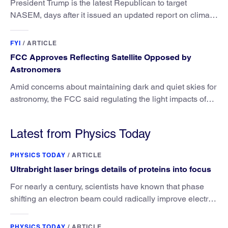
President Trump is the latest Republican to target
NASEM, days after it issued an updated report on climate
attribution science.
FYI
/
ARTICLE
FCC Approves Reflecting Satellite Opposed by
Astronomers
Amid concerns about maintaining dark and quiet skies for
astronomy, the FCC said regulating the light impacts of
satellites is outside its authority.
Latest from Physics Today
PHYSICS TODAY
/
ARTICLE
Ultrabright laser brings details of proteins into focus
For nearly a century, scientists have known that phase
shifting an electron beam could radically improve electron
microscopy. They’ve finally found a reliable way to do it.
PHYSICS TODAY
/
ARTICLE