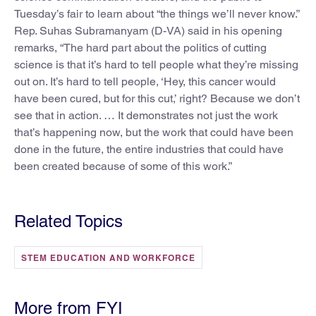
Tuesday’s fair to learn about “the things we’ll never know.”
Rep. Suhas Subramanyam (D-VA) said in his opening
remarks, “The hard part about the politics of cutting
science is that it’s hard to tell people what they’re missing
out on. It’s hard to tell people, ‘Hey, this cancer would
have been cured, but for this cut,’ right? Because we don’t
see that in action. … It demonstrates not just the work
that’s happening now, but the work that could have been
done in the future, the entire industries that could have
been created because of some of this work.”
Related Topics
STEM EDUCATION AND WORKFORCE
More from FYI