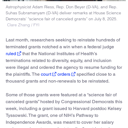
Astrophysicist Adam Riess, Rep. Don Beyer (D-VA), and Rep.
Suhas Subramanyam (D-VA) deliver remarks at House Science
Democrats’ “science fair of canceled grants” on July 8, 2025.
Clare Zhang / FYI
Last month, researchers seeking to reinstate hundreds of
terminated grants notched a win when a federal judge
ruled
that the National Institutes of Health’s
terminations related to diversity, equity, and inclusion
were illegal and ordered the agency to resume funding for
the plaintiffs. The
court
orders
specified close to a
thousand grants and non-renewals to be reinstated.
Some of those grants were featured at a “science fair of
canceled grants” hosted by Congressional Democrats this
week, including a grant issued to Harvard postdoc Kelsey
Tyssowski. The grant, one of NIH’s Pathway to
Independence Awards, was meant to cover her salary