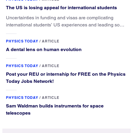
The US is losing appeal for international students
Uncertainties in funding and visas are complicating
international students’ US experiences and leading some
to go elsewhere.
PHYSICS TODAY
/
ARTICLE
A dental lens on human evolution
PHYSICS TODAY
/
ARTICLE
Post your REU or internship for FREE on the Physics
Today Jobs Network!
PHYSICS TODAY
/
ARTICLE
Sam Waldman builds instruments for space
telescopes