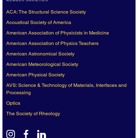
ACA: The Structural Science Society
Acoustical Society of America
American Association of Physicists in Medicine
American Association of Physics Teachers
American Astronomical Society
American Meteorological Society
American Physical Society
AVS: Science & Technology of Materials, Interfaces and
Processing
Optica
The Society of Rheology
instagram
facebook
linkedin