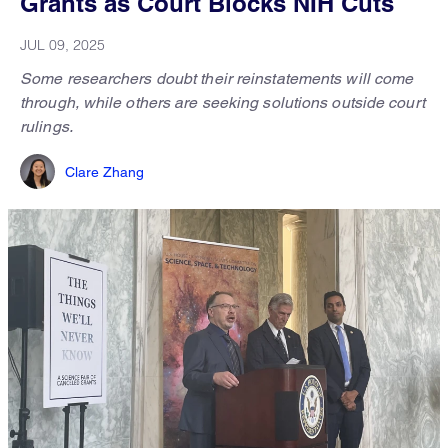
Grants as Court Blocks NIH Cuts
JUL 09, 2025
Some researchers doubt their reinstatements will come
through, while others are seeking solutions outside court
rulings.
Clare Zhang