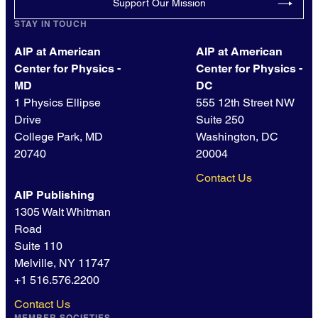
Support Our Mission
STAY IN TOUCH
AIP at American
AIP at American
Center for Physics -
Center for Physics -
MD
DC
1 Physics Ellipse
555 12th Street NW
Drive
Suite 250
College Park, MD
Washington, DC
20740
20004
Contact Us
AIP Publishing
1305 Walt Whitman
Road
Suite 110
Melville, NY 11747
+1 516.576.2200
Contact Us
MEMBER SOCIETIES