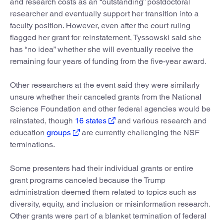
and research costs as an “outstanding” postdoctoral
researcher and eventually support her transition into a
faculty position. However, even after the court ruling
flagged her grant for reinstatement, Tyssowski said she
has “no idea” whether she will eventually receive the
remaining four years of funding from the five-year award.
Other researchers at the event said they were similarly
unsure whether their canceled grants from the National
Science Foundation and other federal agencies would be
reinstated, though
16 states
and various research and
education
groups
are currently challenging the NSF
terminations.
Some presenters had their individual grants or entire
grant programs canceled because the Trump
administration deemed them related to topics such as
diversity, equity, and inclusion or misinformation research.
Other grants were part of a blanket termination of federal