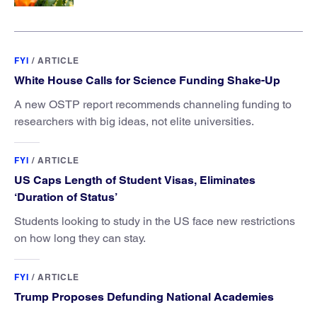
FYI
/
ARTICLE
White House Calls for Science Funding Shake-Up
A new OSTP report recommends channeling funding to
researchers with big ideas, not elite universities.
FYI
/
ARTICLE
US Caps Length of Student Visas, Eliminates
‘Duration of Status’
Students looking to study in the US face new restrictions
on how long they can stay.
FYI
/
ARTICLE
Trump Proposes Defunding National Academies