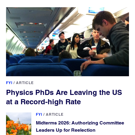
FYI
/
ARTICLE
Physics PhDs Are Leaving the US
at a Record-high Rate
FYI
/
ARTICLE
Midterms 2026: Authorizing Committee
Leaders Up for Reelection