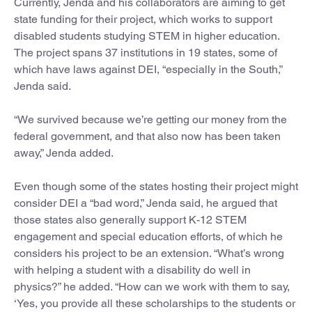
Currently, Jenda and his collaborators are aiming to get
state funding for their project, which works to support
disabled students studying STEM in higher education.
The project spans 37 institutions in 19 states, some of
which have laws against DEI, “especially in the South,”
Jenda said.
“We survived because we’re getting our money from the
federal government, and that also now has been taken
away,” Jenda added.
Even though some of the states hosting their project might
consider DEI a “bad word,” Jenda said, he argued that
those states also generally support K-12 STEM
engagement and special education efforts, of which he
considers his project to be an extension. “What’s wrong
with helping a student with a disability do well in
physics?” he added. “How can we work with them to say,
‘Yes, you provide all these scholarships to the students or