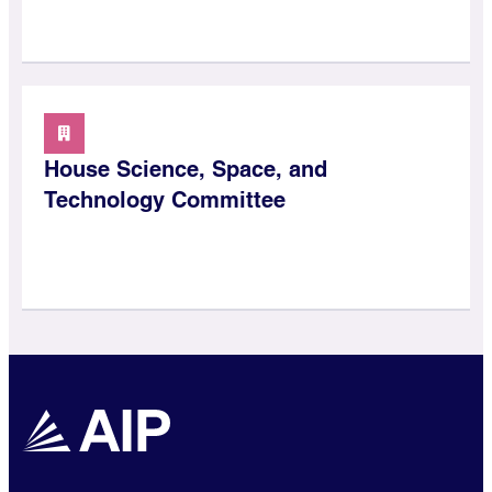
House Science, Space, and
Technology Committee