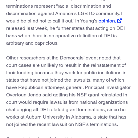
terminations represent “racial discrimination and
discrimination against America’s LGBTQ community. I
would be blind not to call it out.” In Young’s
opinion,
released last week, he further states that acting on DEI
bans when there is no operative definition of DEI is
arbitrary and capricious.
Other researchers at the Democrats’ event noted that
court cases are unlikely to result in the reinstatement of
their funding because they work for public institutions in
states that have not joined the lawsuits, many of which
have Republican attorneys general. Principal investigator
Overtoun Jenda said getting his NSF grant reinstated in
court would require lawsuits from national organizations
challenging all DEI-related grant terminations, since he
works at Auburn University in Alabama, a state that has
not joined the recent lawsuit on NSF’s terminations.