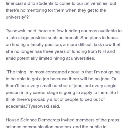
financial aid to students to come to our universities, but
there’s no mentoring for them when they get to the
university’?”
Tyssowski said there are few funding sources available to
a late-stage postdoc such as herself. She plans to focus
on finding a faculty position, a more difficult task now that
she no longer has three years of funding from NIH and
amid potentially limited hiring at universities.
“The thing I’m most concerned about is that I’m not going
to be able to get a job because there will be no jobs. Or
there’ll be a very small number of jobs, but every single
person in my career stage is going to apply to them. So I
think there’s probably a lot of people forced out of
academia,” Tyssowski said.
House Science Democrats invited members of the press,
science communication creators, and the public to