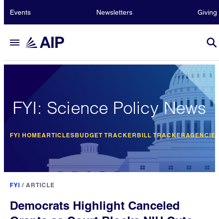
Events
Newsletters
Giving
FYI: Science Policy News
FYI HOME
ARTICLES
BUDGET TRACKER
BILL TRACKER
AGENCIE
FYI
/
ARTICLE
Democrats Highlight Canceled