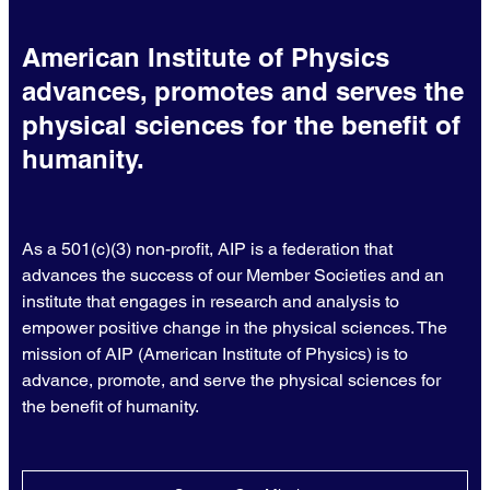
American Institute of Physics
advances, promotes and serves the
physical sciences for the benefit of
humanity.
As a 501(c)(3) non-profit, AIP is a federation that
advances the success of our Member Societies and an
institute that engages in research and analysis to
empower positive change in the physical sciences. The
mission of AIP (American Institute of Physics) is to
advance, promote, and serve the physical sciences for
the benefit of humanity.