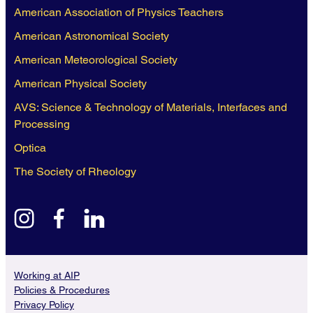
American Association of Physics Teachers
American Astronomical Society
American Meteorological Society
American Physical Society
AVS: Science & Technology of Materials, Interfaces and
Processing
Optica
The Society of Rheology
instagram
facebook
linkedin
Working at AIP
Policies & Procedures
Privacy Policy