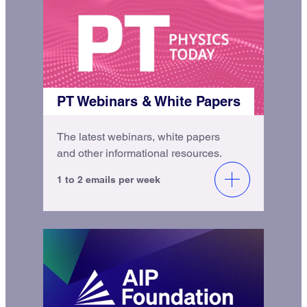
PT Webinars & White Papers
The latest webinars, white papers
and other informational resources.
1 to 2 emails per week