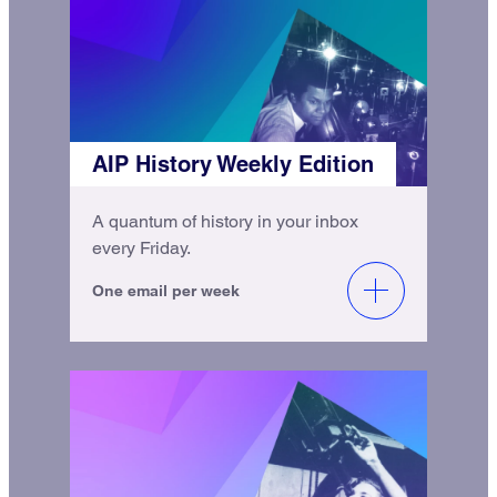
AIP History Weekly Edition
A quantum of history in your inbox
every Friday.
One email per week