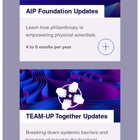
AIP Foundation Updates
Learn how philanthropy is
empowering physical scientists.
4 to 6 emails per year
TEAM-UP Together Updates
Breaking down systemic barriers and
bringing all talent to the forefront.