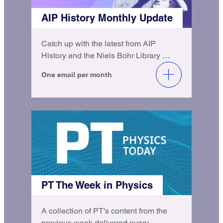
AIP History Monthly Update
Catch up with the latest from AIP
History and the Niels Bohr Library &
Archives.
One email per month
PT The Week in Physics
A collection of PT's content from the
previous week delivered every