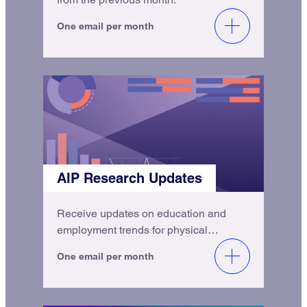
One email per month
AIP Research Updates
Receive updates on education and
employment trends for physical
scientists.
One email per month