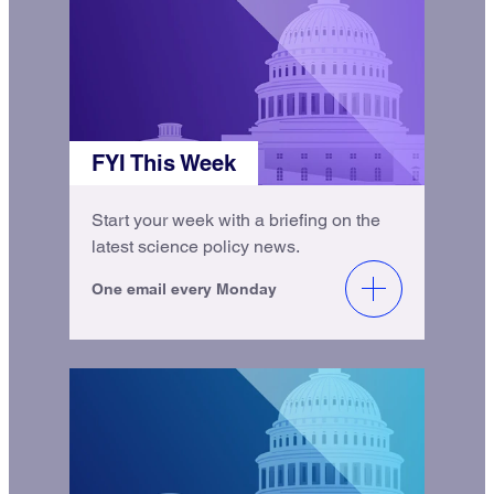
FYI This Week
Start your week with a briefing on the
latest science policy news.
One email every Monday