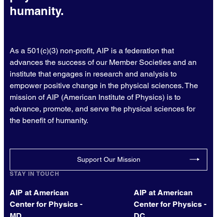
humanity.
As a 501(c)(3) non-profit, AIP is a federation that
advances the success of our Member Societies and an
institute that engages in research and analysis to
empower positive change in the physical sciences. The
mission of AIP (American Institute of Physics) is to
advance, promote, and serve the physical sciences for
the benefit of humanity.
Support Our Mission
STAY IN TOUCH
AIP at American
AIP at American
Center for Physics -
Center for Physics -
MD
DC