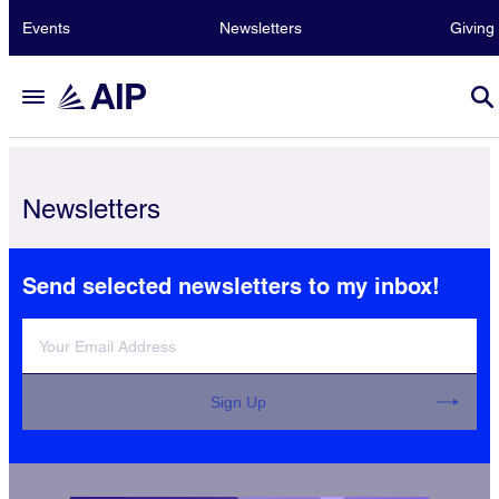
Events
Newsletters
Giving
Newsletters
Send selected newsletters to my inbox!
Sign Up