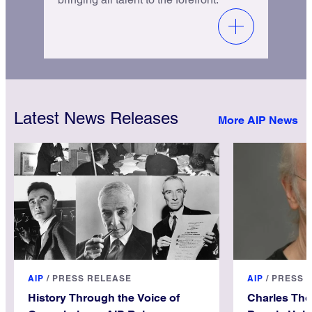
Latest News Releases
More AIP News
AIP
/
PRESS RELEASE
AIP
/
PRESS 
History Through the Voice of
Charles Th