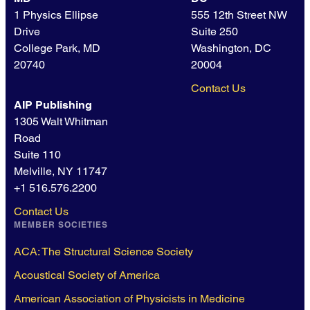
1 Physics Ellipse
555 12th Street NW
Drive
Suite 250
College Park, MD
Washington, DC
20740
20004
Contact Us
AIP Publishing
1305 Walt Whitman
Road
Suite 110
Melville, NY 11747
+1 516.576.2200
Contact Us
MEMBER SOCIETIES
ACA: The Structural Science Society
Acoustical Society of America
American Association of Physicists in Medicine