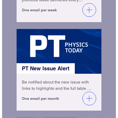
Monday.
One email per week
PT New Issue Alert
Be notified about the new issue with
links to highlights and the full table of
contents.
One email per month