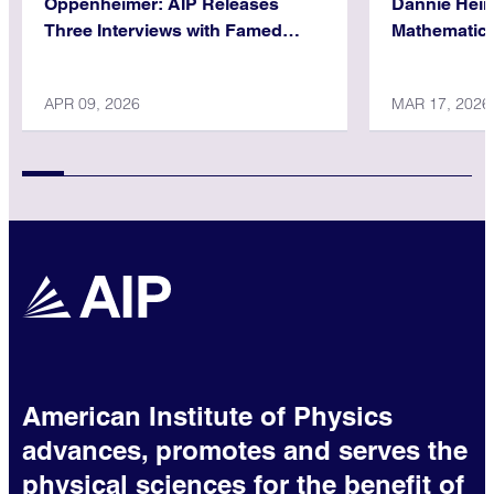
Oppenheimer: AIP Releases
Dannie Hein
Three Interviews with Famed
Mathematica
Physicist
APR 09, 2026
MAR 17, 2026
American Institute of Physics
advances, promotes and serves the
physical sciences for the benefit of