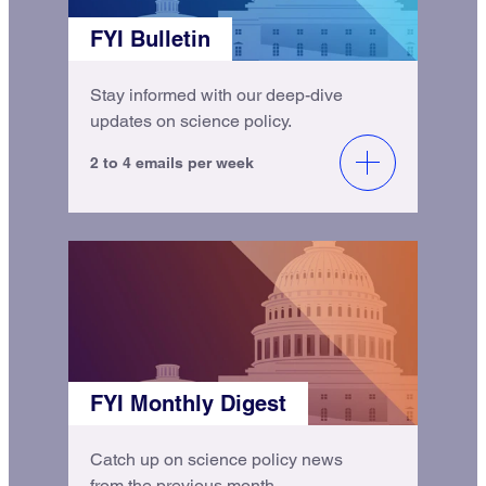
FYI Bulletin
Stay informed with our deep-dive
updates on science policy.
2 to 4 emails per week
FYI Monthly Digest
Catch up on science policy news
from the previous month.