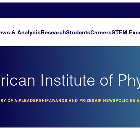
ews & Analysis
Research
Students
Careers
STEM Exce
ican Institute of Ph
RY OF AIP
LEADERSHIP
AWARDS AND PRIZES
AIP NEWS
POLICIES 