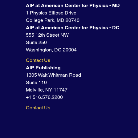
AIP at American Center for Physics - MD
1 Physics Ellipse Drive
College Park, MD 20740
AIP at American Center for Physics - DC
555 12th Street NW
Suite 250
Washington, DC 20004
Contact Us
AIP Publishing
1305 Walt Whitman Road
Suite 110
Melville, NY 11747
+1 516.576.2200
Contact Us