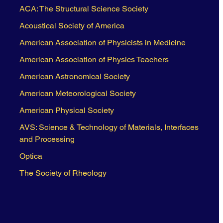
ACA: The Structural Science Society
Acoustical Society of America
American Association of Physicists in Medicine
American Association of Physics Teachers
American Astronomical Society
American Meteorological Society
American Physical Society
AVS: Science & Technology of Materials, Interfaces
and Processing
Optica
The Society of Rheology