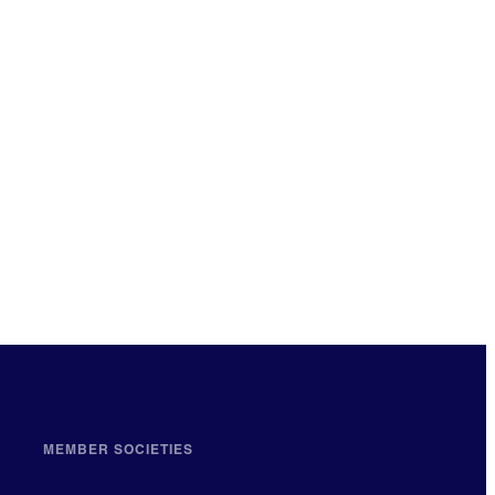
MEMBER SOCIETIES