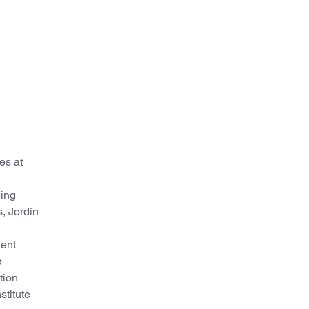
es at
ding
s, Jordin
dent
e
tion
stitute