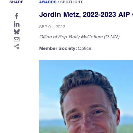
SHARE
AWARDS
/
SPOTLIGHT
Jordin Metz, 2022-2023 AIP
SEP 01, 2022
Office of Rep. Betty McCollum (D-MN)
Member Society:
Optica