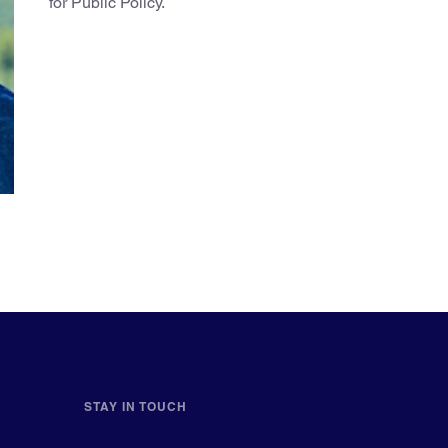
for Public Policy.
STAY IN TOUCH