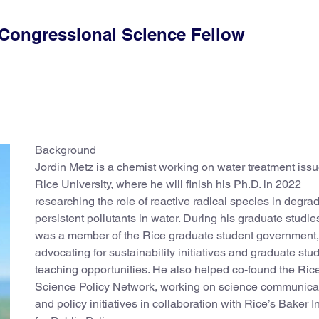
 Congressional Science Fellow
Background
Jordin Metz is a chemist working on water treatment issu
Rice University, where he will finish his Ph.D. in 2022
researching the role of reactive radical species in degra
persistent pollutants in water. During his graduate studie
was a member of the Rice graduate student government,
advocating for sustainability initiatives and graduate stu
teaching opportunities. He also helped co-found the Ric
Science Policy Network, working on science communica
and policy initiatives in collaboration with Rice’s Baker In