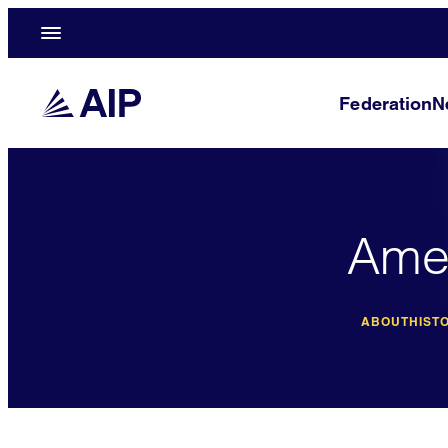
Federation
N
Amer
ABOUT
HISTO