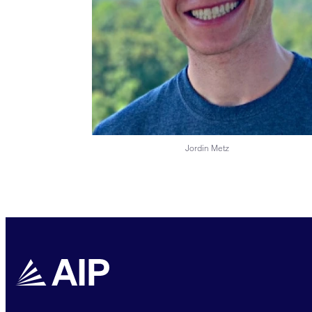
Jordin Metz