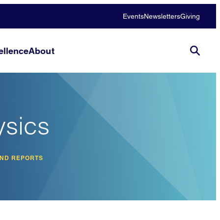
Events
Newsletters
Giving
llence
About
ysics
AND REPORTS