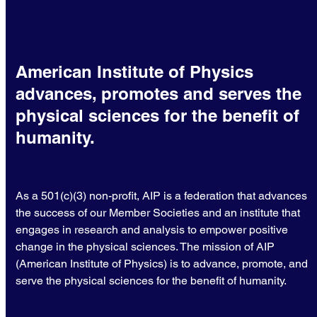
American Institute of Physics
advances, promotes and serves the
physical sciences for the benefit of
humanity.
As a 501(c)(3) non-profit, AIP is a federation that advances
the success of our Member Societies and an institute that
engages in research and analysis to empower positive
change in the physical sciences. The mission of AIP
(American Institute of Physics) is to advance, promote, and
serve the physical sciences for the benefit of humanity.