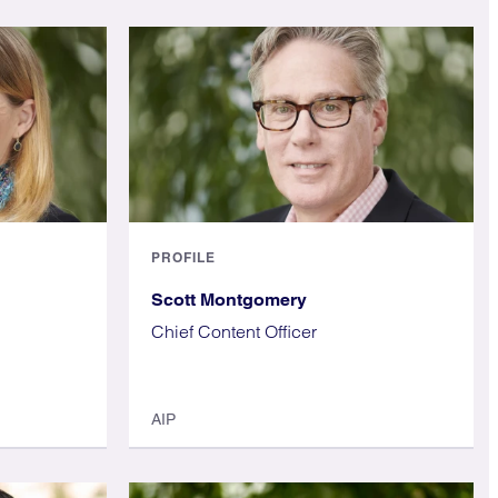
PROFILE
Scott Montgomery
Chief Content Officer
AIP