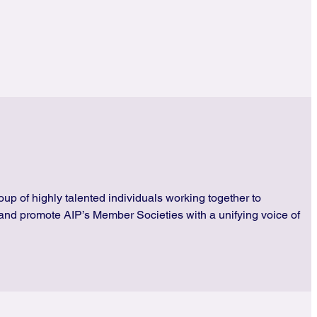
up of highly talented individuals working together to
and promote AIP’s Member Societies with a unifying voice of