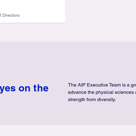
f Directors
eyes on the
The AIP Executive Team is a gro
advance the physical sciences 
strength from diversity.