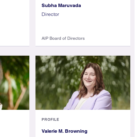
Subha Maruvada
Director
AIP Board of Directors
PROFILE
Valerie M. Browning