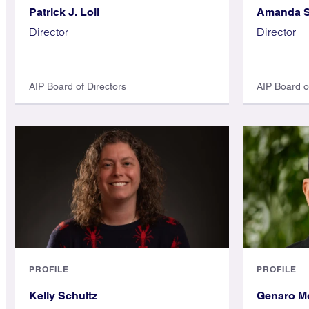
Patrick J. Loll
Amanda S
Director
Director
AIP Board of Directors
AIP Board o
PROFILE
PROFILE
Kelly Schultz
Genaro M