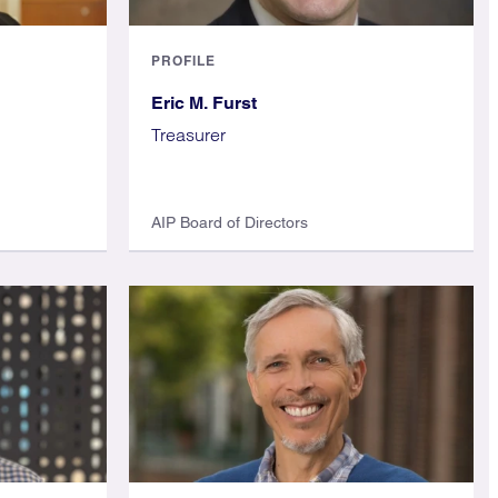
PROFILE
Eric M. Furst
Treasurer
AIP Board of Directors