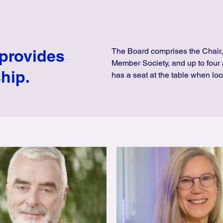
 provides
The Board comprises the Chair,
Member Society, and up to four 
hip.
has a seat at the table when loo