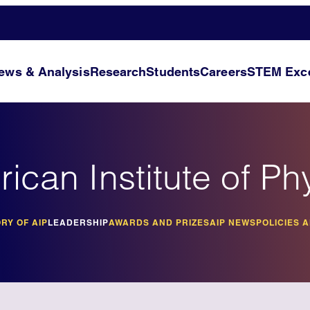
ews & Analysis
Research
Students
Careers
STEM Exce
ican Institute of Ph
RY OF AIP
LEADERSHIP
AWARDS AND PRIZES
AIP NEWS
POLICIES 