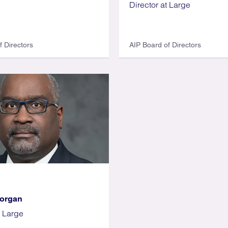
Director at Large
f Directors
AIP Board of Directors
Morgan
t Large