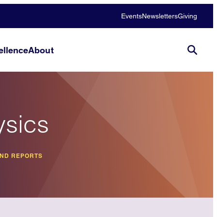
Events
Newsletters
Giving
llence
About
ysics
AND REPORTS