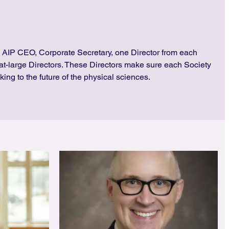
 AIP CEO, Corporate Secretary, one Director from each
at-large Directors. These Directors make sure each Society
king to the future of the physical sciences.