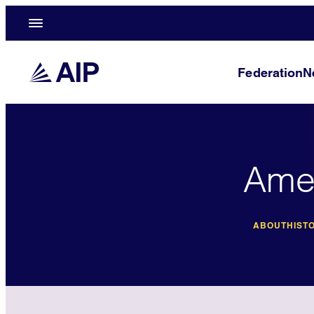
Federation
N
Amer
ABOUT
HISTO