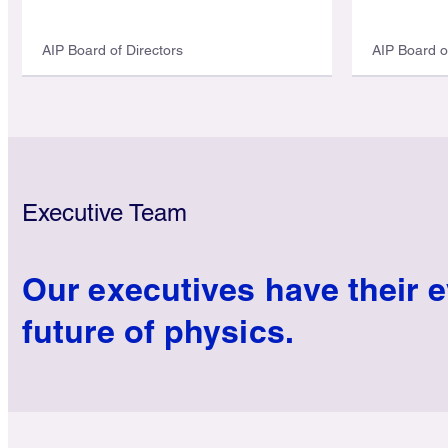
AIP Board of Directors
AIP Board o
Executive Team
Our executives have their 
future of physics.