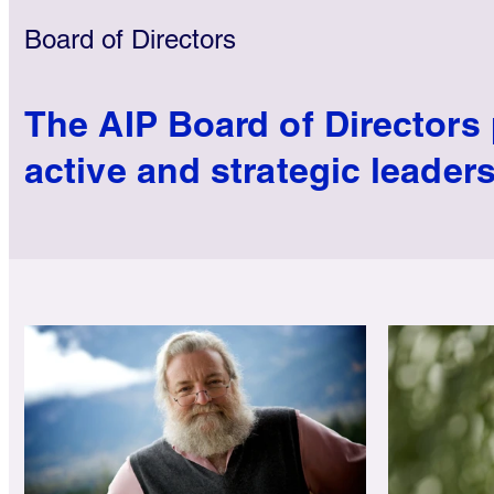
Board of Directors
The AIP Board of Directors
active and strategic leaders