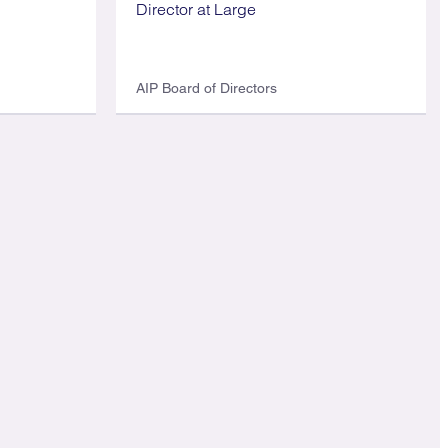
Director at Large
AIP Board of Directors