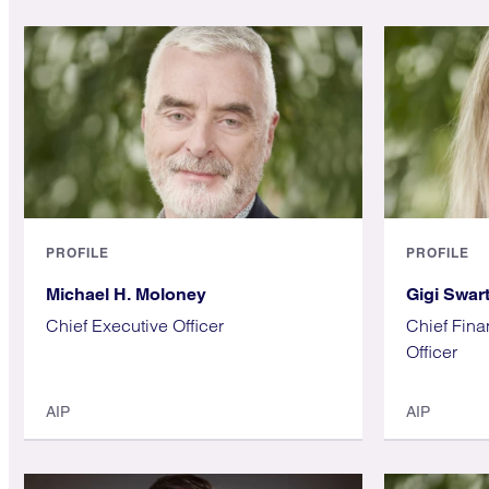
PROFILE
PROFILE
Michael H. Moloney
Gigi Swar
Chief Executive Officer
Chief Fina
Officer
AIP
AIP