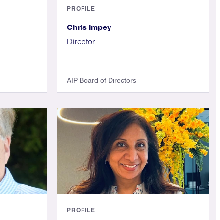
PROFILE
Chris Impey
Director
AIP Board of Directors
PROFILE