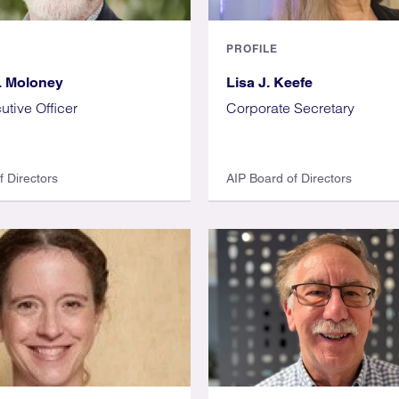
PROFILE
. Moloney
Lisa J. Keefe
utive Officer
Corporate Secretary
f Directors
AIP Board of Directors