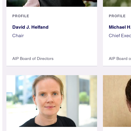
PROFILE
PROFILE
David J. Helfand
Michael H
Chair
Chief Exec
AIP Board of Directors
AIP Board o