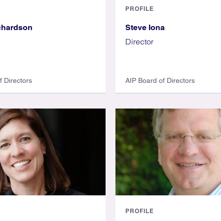
PROFILE
chardson
Steve Iona
Director
f Directors
AIP Board of Directors
PROFILE