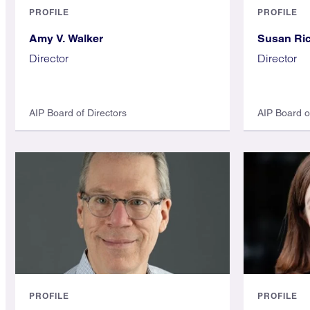
PROFILE
PROFILE
Amy V. Walker
Susan Ri
Director
Director
AIP Board of Directors
AIP Board o
PROFILE
PROFILE