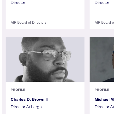
Director
Director
AIP Board of Directors
AIP Board o
PROFILE
PROFILE
Charles D. Brown II
Michael 
Director At Large
Director A