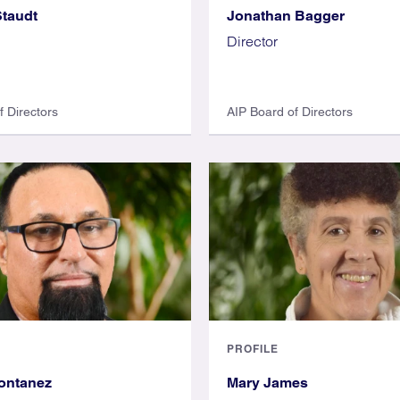
taudt
Jonathan Bagger
Director
f Directors
AIP Board of Directors
PROFILE
ontanez
Mary James