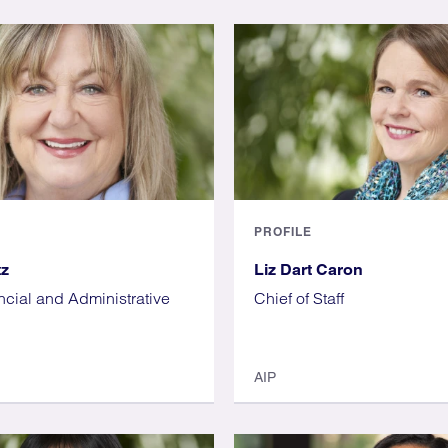
PROFILE
tz
Liz Dart Caron
ncial and Administrative
Chief of Staff
AIP