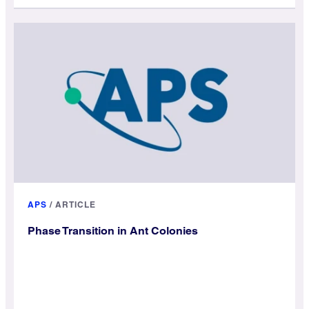
APS
/
ARTICLE
Phase Transition in Ant Colonies