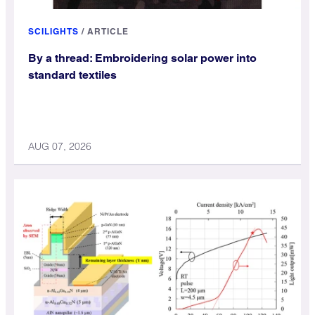
SCILIGHTS
/
ARTICLE
By a thread: Embroidering solar power into
standard textiles
AUG 07, 2026