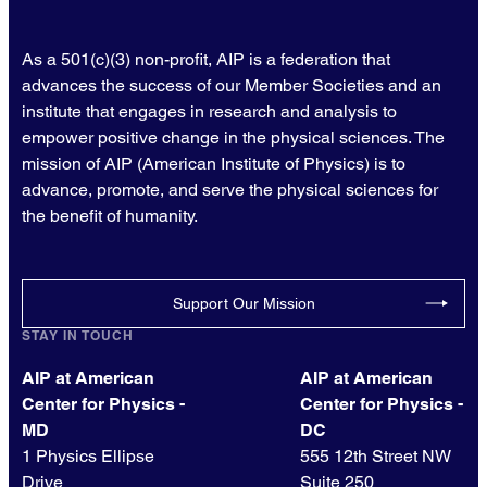
As a 501(c)(3) non-profit, AIP is a federation that
advances the success of our Member Societies and an
institute that engages in research and analysis to
empower positive change in the physical sciences. The
mission of AIP (American Institute of Physics) is to
advance, promote, and serve the physical sciences for
the benefit of humanity.
Support Our Mission
STAY IN TOUCH
AIP at American
AIP at American
Center for Physics -
Center for Physics -
MD
DC
1 Physics Ellipse
555 12th Street NW
Drive
Suite 250