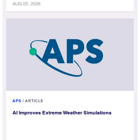
AUG 05, 2026
APS
/
ARTICLE
AI Improves Extreme Weather Simulations