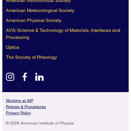
American Astronomical Society
American Meteorological Society
American Physical Society
AVS: Science & Technology of Materials, Interfaces and
Processing
Optica
The Society of Rheology
instagram
facebook
linkedin
Working at AIP
Policies & Procedures
Privacy Policy
© 2026 American Institute of Physics