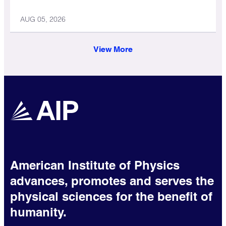
AUG 05, 2026
View More
American Institute of Physics
advances, promotes and serves the
physical sciences for the benefit of
humanity.