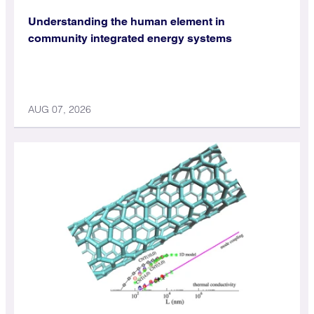
Understanding the human element in
community integrated energy systems
AUG 07, 2026