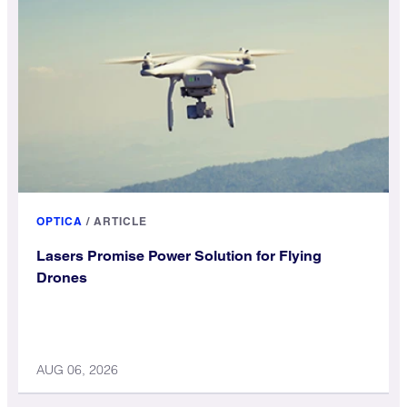
OPTICA
/
ARTICLE
Lasers Promise Power Solution for Flying
Drones
AUG 06, 2026