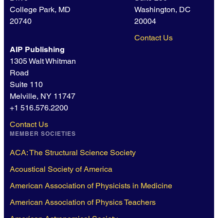
College Park, MD
Washington, DC
20740
20004
Contact Us
AIP Publishing
1305 Walt Whitman
Road
Suite 110
Melville, NY 11747
+1 516.576.2200
Contact Us
MEMBER SOCIETIES
ACA: The Structural Science Society
Acoustical Society of America
American Association of Physicists in Medicine
American Association of Physics Teachers