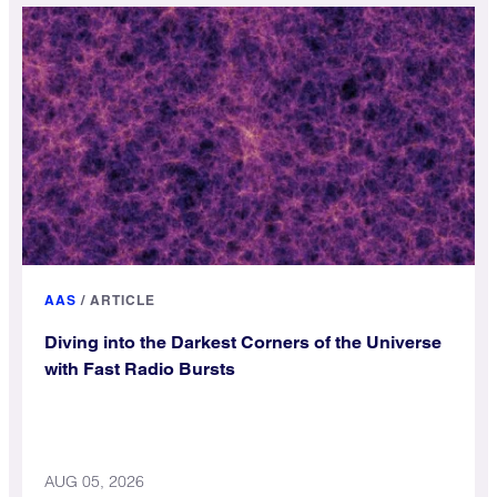
AAS
/
ARTICLE
Diving into the Darkest Corners of the Universe
with Fast Radio Bursts
AUG 05, 2026