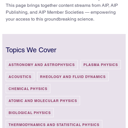
This page brings together content streams from AIP, AIP
Publishing, and AIP Member Societies — empowering
your access to this groundbreaking science.
Topics We Cover
ASTRONOMY AND ASTROPHYSICS
PLASMA PHYSICS
ACOUSTICS
RHEOLOGY AND FLUID DYNAMICS
CHEMICAL PHYSICS
ATOMIC AND MOLECULAR PHYSICS
BIOLOGICAL PHYSICS
THERMODYNAMICS AND STATISTICAL PHYSICS