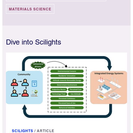
MATERIALS SCIENCE
Dive into Scilights
SCILIGHTS
/
ARTICLE