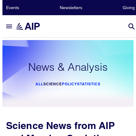
Events
Newsletters
Giving
News & Analysis
ALL
SCIENCE
POLICY
STATISTICS
Science News from AIP