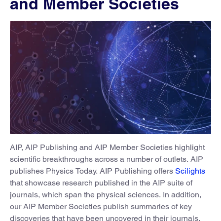
and Member Societies
AIP, AIP Publishing and AIP Member Societies highlight
scientific breakthroughs across a number of outlets. AIP
publishes Physics Today. AIP Publishing offers
Scilights
that showcase research published in the AIP suite of
journals, which span the physical sciences. In addition,
our AIP Member Societies publish summaries of key
discoveries that have been uncovered in their journals.