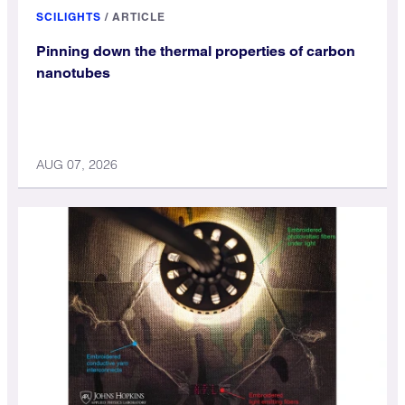
SCILIGHTS
/
ARTICLE
Pinning down the thermal properties of carbon
nanotubes
AUG 07, 2026