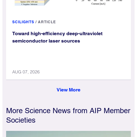
SCILIGHTS
/
ARTICLE
Toward high-efficiency deep-ultraviolet
semiconductor laser sources
AUG 07, 2026
View More
More Science News from AIP Member
Societies