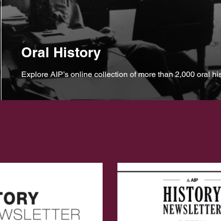
Oral History
Explore AIP’s online collection of more than 2,000 oral his