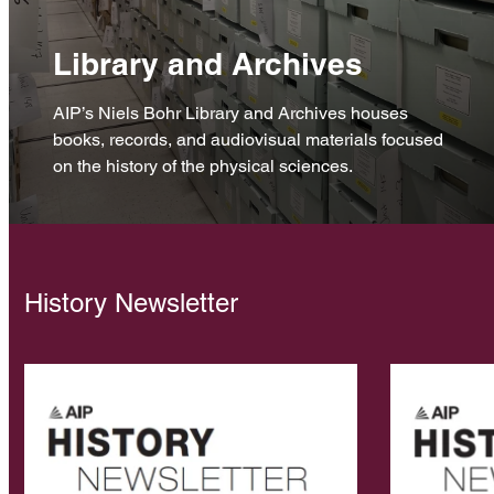
Library and Archives
AIP’s Niels Bohr Library and Archives houses
books, records, and audiovisual materials focused
on the history of the physical sciences.
History Newsletter