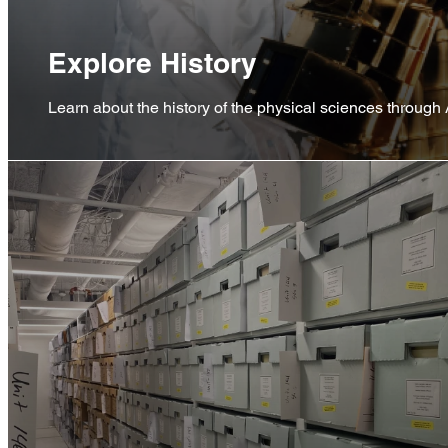
Explore History
Learn about the history of the physical sciences through 