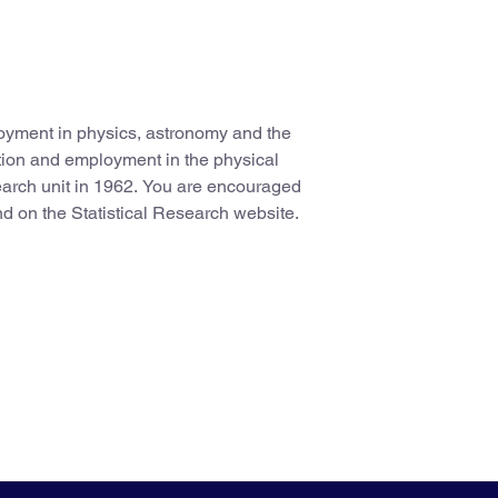
oyment in physics, astronomy and the
tion and employment in the physical
search unit in 1962. You are encouraged
nd on the Statistical Research website.