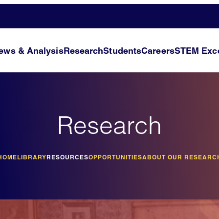
ews & Analysis
Research
Students
Careers
STEM Exce
Research
HOME
LIBRARY
RESOURCES
OPPORTUNITIES
ABOUT OUR RESEARC