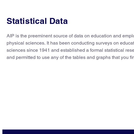
Statistical Data
AIP is the preeminent source of data on education and empl
physical sciences. It has been conducting surveys on educa
sciences since 1941 and established a formal statistical re
and permitted to use any of the tables and graphs that you fi