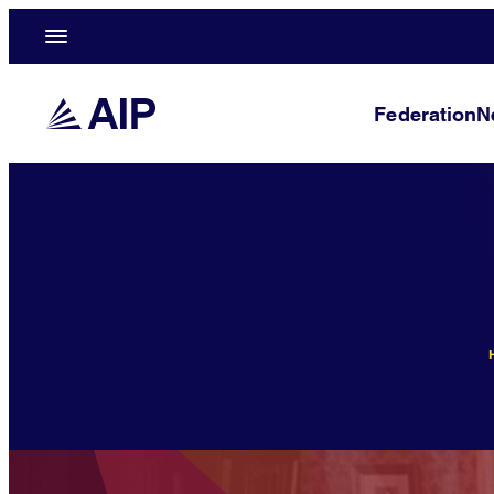
Federation
N