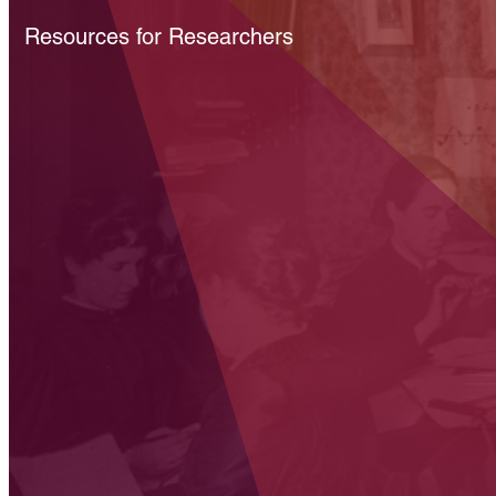
Resources for Researchers
Get the facts on science po
AIP tracks developments around budgets, legislation, and fe
agency activities, giving scientists and policymakers a pano
the US science policy scene