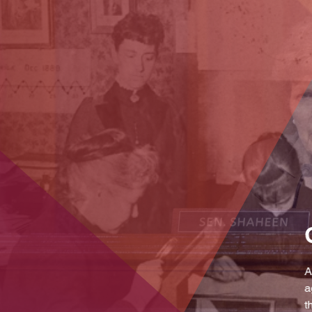
licy
deral
ramic view of