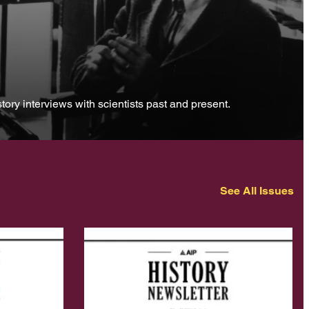
tory interviews with scientists past and present.
See All Issues