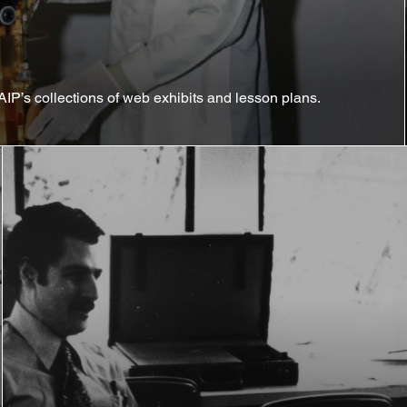
AIP’s collections of web exhibits and lesson plans.