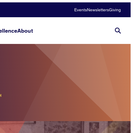
Events
Newsletters
Giving
llence
About
H