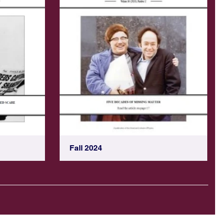
Fall 2024