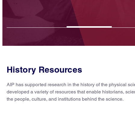
Read More
History Resources
AIP has supported research in the history of the physical s
developed a variety of resources that enable historians, scie
the people, culture, and institutions behind the science.