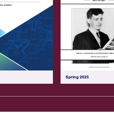
Spring 2025