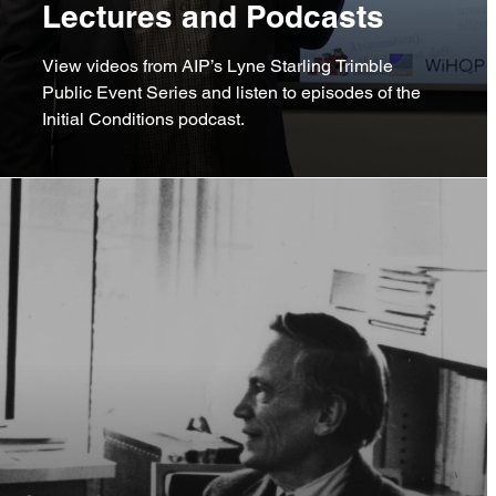
Lectures and Podcasts
View videos from AIP’s Lyne Starling Trimble
Public Event Series and listen to episodes of the
Initial Conditions podcast.