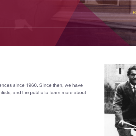
ciences since 1960. Since then, we have
ntists, and the public to learn more about