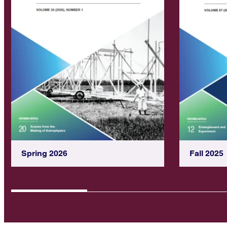
Spring 2026
Fall 2025