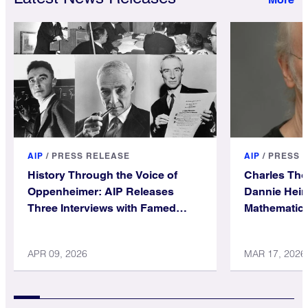
AIP
/
PRESS RELEASE
AIP
/
PRESS 
History Through the Voice of
Charles Th
Oppenheimer: AIP Releases
Dannie Hein
Three Interviews with Famed
Mathematica
Physicist
APR 09, 2026
MAR 17, 2026