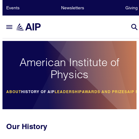
Events
Newsletters
Giving
American Institute of
Physics
ABOUT
HISTORY OF AIP
LEADERSHIP
AWARDS AND PRIZES
AIP 
Our History