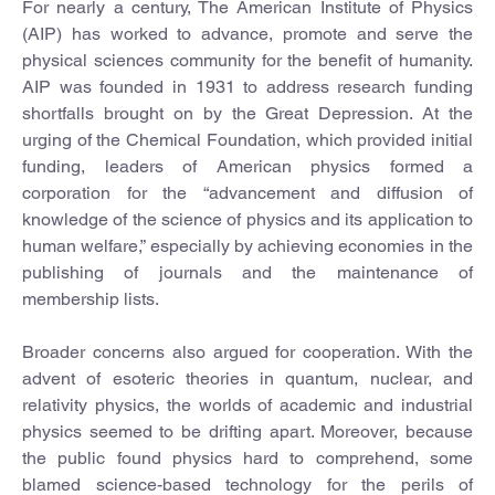
For nearly a century, The American Institute of Physics
(AIP) has worked to advance, promote and serve the
physical sciences community for the benefit of humanity.
AIP was founded in 1931 to address research funding
shortfalls brought on by the Great Depression. At the
urging of the Chemical Foundation, which provided initial
funding, leaders of American physics formed a
corporation for the “advancement and diffusion of
knowledge of the science of physics and its application to
human welfare,” especially by achieving economies in the
publishing of journals and the maintenance of
membership lists.
Broader concerns also argued for cooperation. With the
advent of esoteric theories in quantum, nuclear, and
relativity physics, the worlds of academic and industrial
physics seemed to be drifting apart. Moreover, because
the public found physics hard to comprehend, some
blamed science-based technology for the perils of