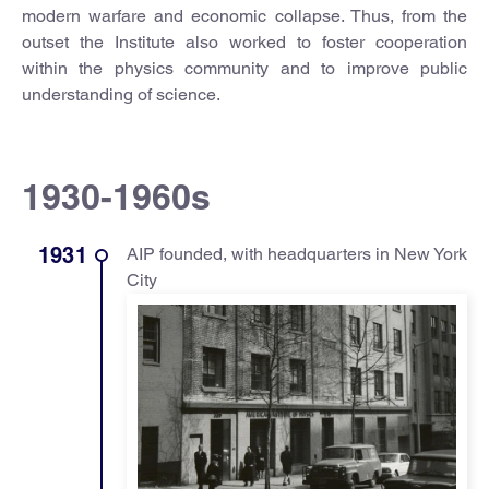
modern warfare and economic collapse. Thus, from the
outset the Institute also worked to foster cooperation
within the physics community and to improve public
understanding of science.
1930-1960s
1931
AIP founded, with headquarters in New York
City