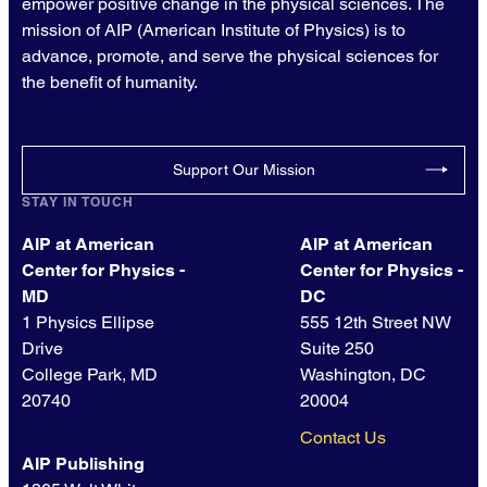
empower positive change in the physical sciences. The
mission of AIP (American Institute of Physics) is to
advance, promote, and serve the physical sciences for
the benefit of humanity.
Support Our Mission
STAY IN TOUCH
AIP at American
AIP at American
Center for Physics -
Center for Physics -
MD
DC
1 Physics Ellipse
555 12th Street NW
Drive
Suite 250
College Park, MD
Washington, DC
20740
20004
Contact Us
AIP Publishing