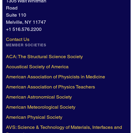
1305 Walt Whitman
Road
Suite 110
Melville, NY 11747
+1 516.576.2200
Contact Us
MEMBER SOCIETIES
ACA: The Structural Science Society
Acoustical Society of America
American Association of Physicists in Medicine
American Association of Physics Teachers
American Astronomical Society
American Meteorological Society
American Physical Society
AVS: Science & Technology of Materials, Interfaces and