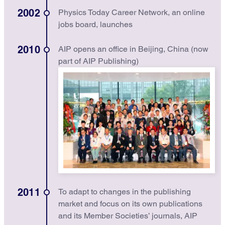
2002
Physics Today Career Network, an online
jobs board, launches
2010
AIP opens an office in Beijing, China (now
part of AIP Publishing)
2011
To adapt to changes in the publishing
market and focus on its own publications
and its Member Societies’ journals, AIP