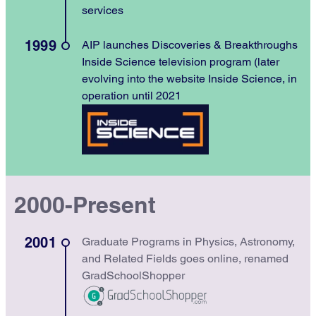
services
1999
AIP launches Discoveries & Breakthroughs
Inside Science television program (later
evolving into the website Inside Science, in
operation until 2021
2000-Present
2001
Graduate Programs in Physics, Astronomy,
and Related Fields goes online, renamed
GradSchoolShopper