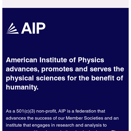
American Institute of Physics
advances, promotes and serves the
physical sciences for the benefit of
humanity.
As a 501(c)(3) non-profit, AIP is a federation that
advances the success of our Member Societies and an
institute that engages in research and analysis to