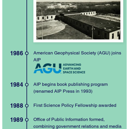
1986
American Geophysical Society (AGU) joins
AIP
1984
AIP begins book publishing program
(renamed AIP Press in 1993)
1988
First Science Policy Fellowship awarded
1989
Office of Public Information formed,
combining government relations and media