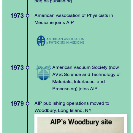
begins publishing
1973
American Association of Physicists in
Medicine joins AIP
1973
American Vacuum Society (now
AVS: Science and Technology of
Materials, Interfaces, and
Processing) joins AIP
1979
AIP publishing operations moved to
Woodbury, Long Island, NY