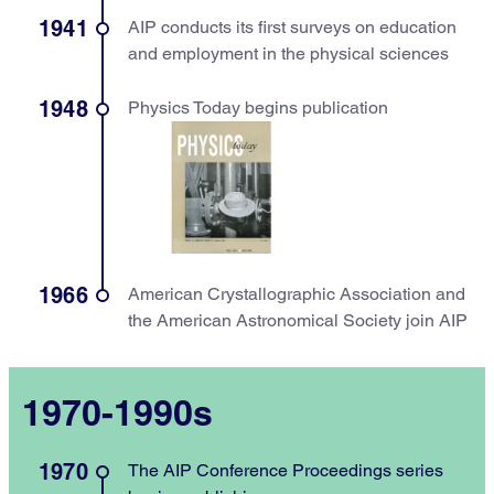
1941
AIP conducts its first surveys on education
and employment in the physical sciences
1948
Physics Today begins publication
1966
American Crystallographic Association and
the American Astronomical Society join AIP
1970-1990s
1970
The AIP Conference Proceedings series