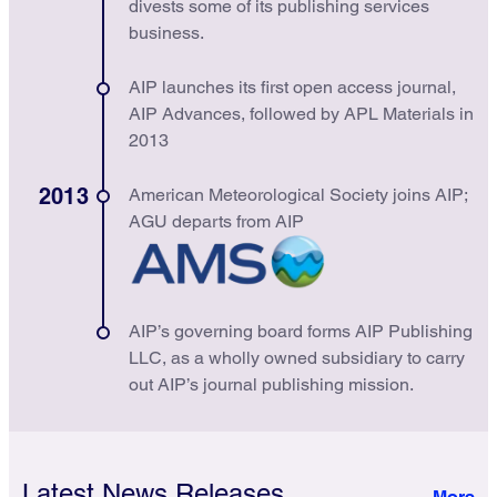
divests some of its publishing services
business.
AIP launches its first open access journal,
AIP Advances, followed by APL Materials in
2013
2013
American Meteorological Society joins AIP;
AGU departs from AIP
AIP’s governing board forms AIP Publishing
LLC, as a wholly owned subsidiary to carry
out AIP’s journal publishing mission.
Latest News Releases