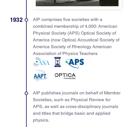
1932
AIP comprises five societies with a
combined membership of 4,000: American
Physical Society (APS) Optical Society of
America (now Optica) Acoustical Society of
America Society of Rheology American
Association of Physics Teachers
AIP publishes journals on behalf of Member
Societies, such as Physical Review for
APS, as well as cross-disciplinary journals
and titles that bridge basic and applied
physics.