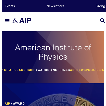
Events
Newsletters
Giving
American Institute of
Physics
RY OF AIP
LEADERSHIP
AWARDS AND PRIZES
AIP NEWS
POLICIES A
AIP
/
AWARD