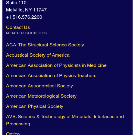
Suite 110
Melville, NY 11747
+1 516.576.2200
Contact Us
MEMBER SOCIETIES
ACA: The Structural Science Society
Acoustical Society of America
American Association of Physicists in Medicine
American Association of Physics Teachers
American Astronomical Society
American Meteorological Society
American Physical Society
AVS: Science & Technology of Materials, Interfaces and
Processing
Optica