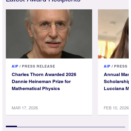
AIP
/
PRESS RELEASE
AIP
/
PRESS 
Charles Thorn Awarded 2026
Annual Mari
Dannie Heineman Prize for
Scholarship
Mathematical Physics
Lucciana Mi
Holgado
MAR 17, 2026
FEB 10, 2026