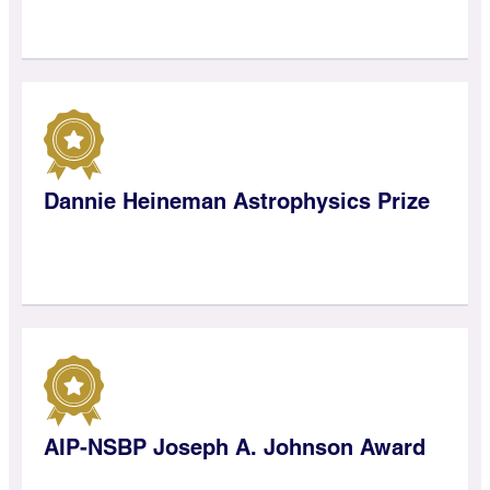
Dannie Heineman Astrophysics Prize
AIP-NSBP Joseph A. Johnson Award