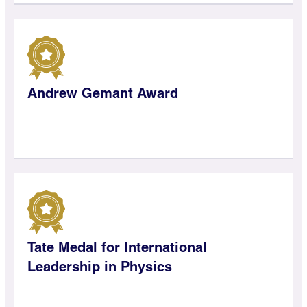
Andrew Gemant Award
Tate Medal for International
Leadership in Physics