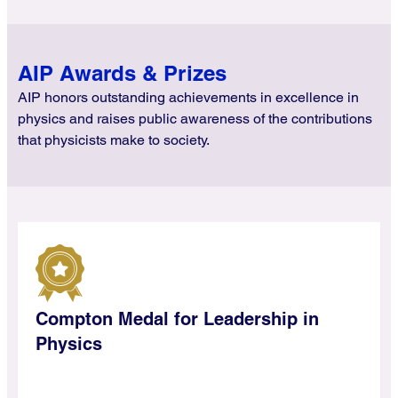
AIP Awards & Prizes
AIP honors outstanding achievements in excellence in
physics and raises public awareness of the contributions
that physicists make to society.
Compton Medal for Leadership in
Physics