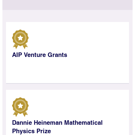
AIP Venture Grants
Dannie Heineman Mathematical
Physics Prize