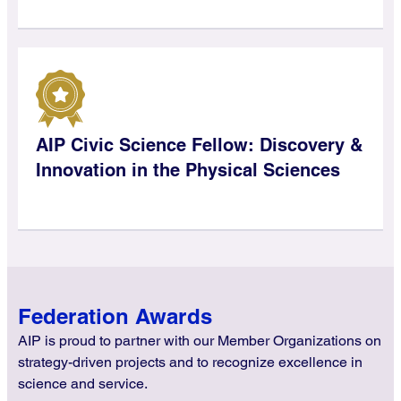
AIP Civic Science Fellow: Discovery &
Innovation in the Physical Sciences
Federation Awards
AIP is proud to partner with our Member Organizations on
strategy-driven projects and to recognize excellence in
science and service.