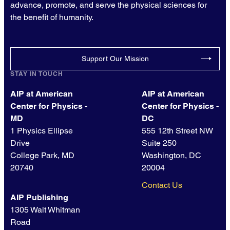
advance, promote, and serve the physical sciences for
the benefit of humanity.
Support Our Mission
STAY IN TOUCH
AIP at American
AIP at American
Center for Physics -
Center for Physics -
MD
DC
1 Physics Ellipse
555 12th Street NW
Drive
Suite 250
College Park, MD
Washington, DC
20740
20004
Contact Us
AIP Publishing
1305 Walt Whitman
Road