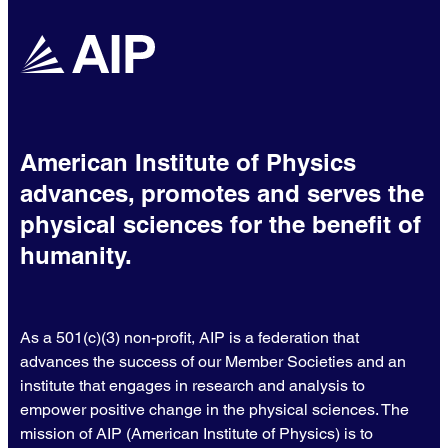
American Institute of Physics
advances, promotes and serves the
physical sciences for the benefit of
humanity.
As a 501(c)(3) non-profit, AIP is a federation that
advances the success of our Member Societies and an
institute that engages in research and analysis to
empower positive change in the physical sciences. The
mission of AIP (American Institute of Physics) is to