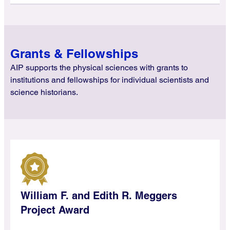
Grants & Fellowships
AIP supports the physical sciences with grants to
institutions and fellowships for individual scientists and
science historians.
William F. and Edith R. Meggers
Project Award