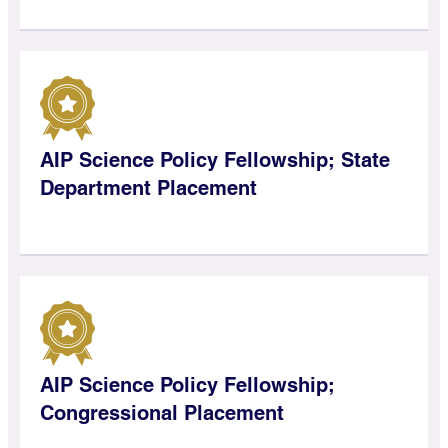
AIP Science Policy Fellowship; State
Department Placement
AIP Science Policy Fellowship;
Congressional Placement