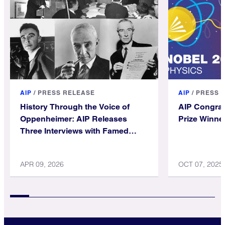
AIP
/
PRESS RELEASE
AIP
/
PRESS 
History Through the Voice of
AIP Congrat
Oppenheimer: AIP Releases
Prize Winne
Three Interviews with Famed
Physicist
APR 09, 2026
OCT 07, 2025