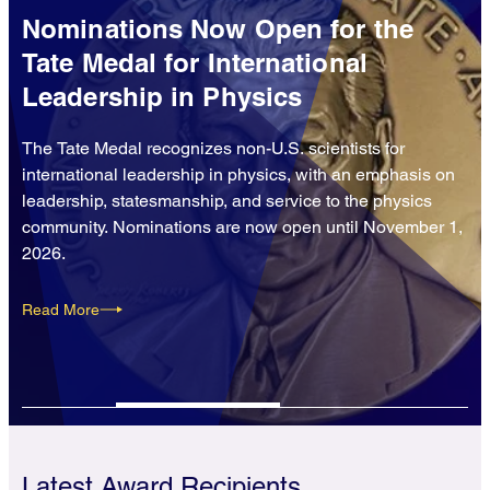
Nominations Now Open for the
Tate Medal for International
Leadership in Physics
The Tate Medal recognizes non-U.S. scientists for
international leadership in physics, with an emphasis on
leadership, statesmanship, and service to the physics
community. Nominations are now open until November 1,
2026.
Read More
Latest Award Recipients