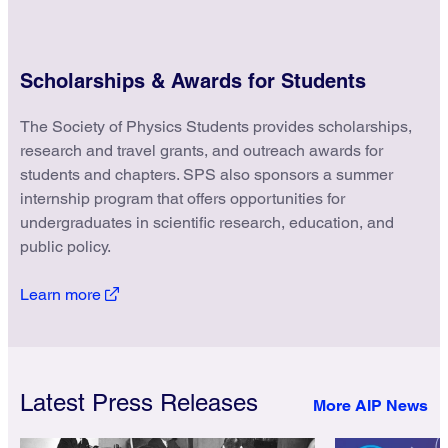
Scholarships & Awards for Students
The Society of Physics Students provides scholarships,
research and travel grants, and outreach awards for
students and chapters. SPS also sponsors a summer
internship program that offers opportunities for
undergraduates in scientific research, education, and
public policy.
Learn more
Latest Press Releases
More AIP News