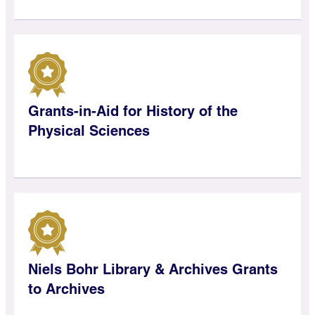
Grants-in-Aid for History of the
Physical Sciences
Niels Bohr Library & Archives Grants
to Archives