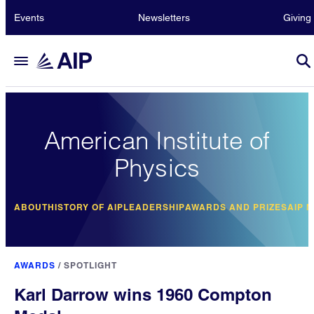
Events
Newsletters
Giving
American Institute of
Physics
ABOUT
HISTORY OF AIP
LEADERSHIP
AWARDS AND PRIZES
AIP 
AWARDS
/
SPOTLIGHT
Karl Darrow wins 1960 Compton