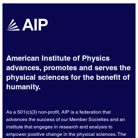
American Institute of Physics
advances, promotes and serves the
physical sciences for the benefit of
humanity.
As a 501(c)(3) non-profit, AIP is a federation that
advances the success of our Member Societies and an
institute that engages in research and analysis to
empower positive change in the physical sciences. The