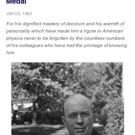
Medal
JAN 03, 1960
For his dignified mastery of decorum and his warmth of
personality which have made him a figure in American
physics never to be forgotten by the countless numbers
of his colleagues who have had the privilege of knowing
him.