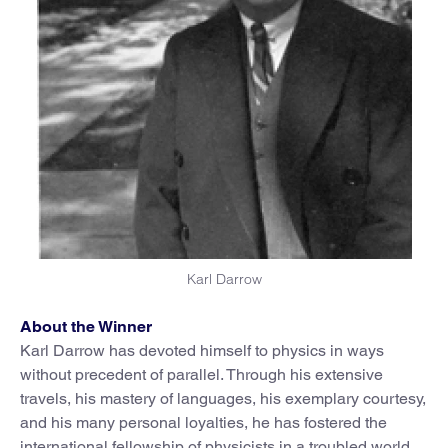
Karl Darrow
About the Winner
Karl Darrow has devoted himself to physics in ways
without precedent of parallel. Through his extensive
travels, his mastery of languages, his exemplary courtesy,
and his many personal loyalties, he has fostered the
international fellowship of physicists in a troubled world.