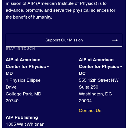
mission of AIP (American Institute of Physics) is to
advance, promote, and serve the physical sciences for
the benefit of humanity.
Support Our Mission
STAY IN TOUCH
AIP at American
AIP at American
Center for Physics -
Center for Physics -
MD
DC
1 Physics Ellipse
555 12th Street NW
Drive
Suite 250
College Park, MD
Washington, DC
20740
20004
Contact Us
AIP Publishing
1305 Walt Whitman