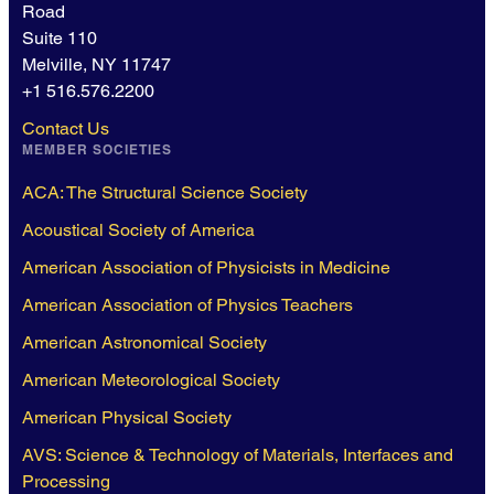
Road
Suite 110
Melville, NY 11747
+1 516.576.2200
Contact Us
MEMBER SOCIETIES
ACA: The Structural Science Society
Acoustical Society of America
American Association of Physicists in Medicine
American Association of Physics Teachers
American Astronomical Society
American Meteorological Society
American Physical Society
AVS: Science & Technology of Materials, Interfaces and
Processing