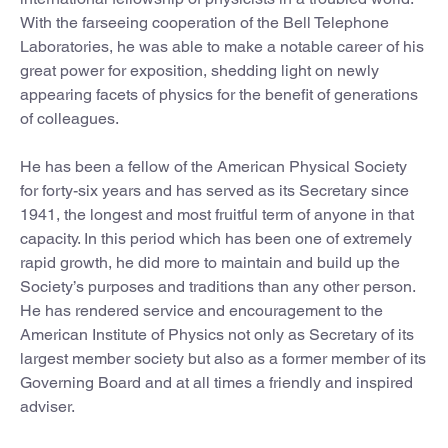
With the farseeing cooperation of the Bell Telephone
Laboratories, he was able to make a notable career of his
great power for exposition, shedding light on newly
appearing facets of physics for the benefit of generations
of colleagues.
He has been a fellow of the American Physical Society
for forty-six years and has served as its Secretary since
1941, the longest and most fruitful term of anyone in that
capacity. In this period which has been one of extremely
rapid growth, he did more to maintain and build up the
Society’s purposes and traditions than any other person.
He has rendered service and encouragement to the
American Institute of Physics not only as Secretary of its
largest member society but also as a former member of its
Governing Board and at all times a friendly and inspired
adviser.