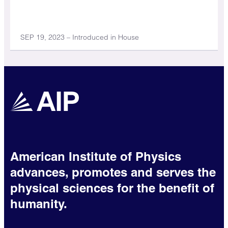
SEP 19, 2023 – Introduced in House
American Institute of Physics
advances, promotes and serves the
physical sciences for the benefit of
humanity.