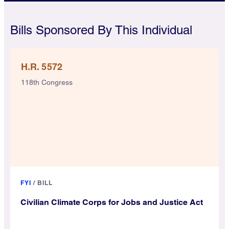
Bills Sponsored By This Individual
H.R. 5572
118th Congress
FYI
/
BILL
Civilian Climate Corps for Jobs and Justice Act