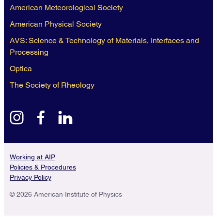
American Meteorological Society
American Physical Society
AVS: Science & Technology of Materials, Interfaces and
Processing
Optica
The Society of Rheology
instagram
facebook
linkedin
Working at AIP
Policies & Procedures
Privacy Policy
© 2026 American Institute of Physics