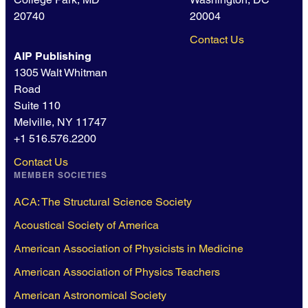
20740
20004
Contact Us
AIP Publishing
1305 Walt Whitman
Road
Suite 110
Melville, NY 11747
+1 516.576.2200
Contact Us
MEMBER SOCIETIES
ACA: The Structural Science Society
Acoustical Society of America
American Association of Physicists in Medicine
American Association of Physics Teachers
American Astronomical Society