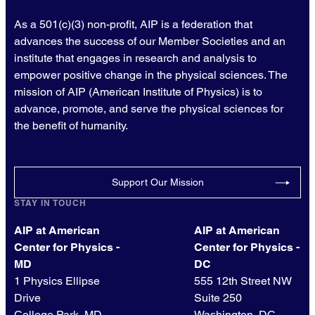
As a 501(c)(3) non-profit, AIP is a federation that
advances the success of our Member Societies and an
institute that engages in research and analysis to
empower positive change in the physical sciences. The
mission of AIP (American Institute of Physics) is to
advance, promote, and serve the physical sciences for
the benefit of humanity.
Support Our Mission
STAY IN TOUCH
AIP at American
AIP at American
Center for Physics -
Center for Physics -
MD
DC
1 Physics Ellipse
555 12th Street NW
Drive
Suite 250
College Park, MD
Washington, DC