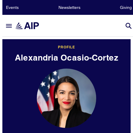
Events
Newsletters
Giving
PROFILE
Alexandria Ocasio-Cortez