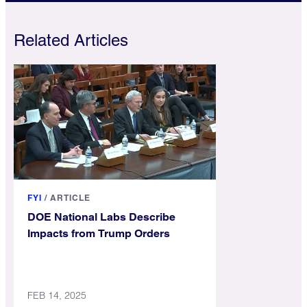
Related Articles
FYI
/
ARTICLE
DOE National Labs Describe
Impacts from Trump Orders
FEB 14, 2025