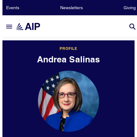
Events
Newsletters
Giving
PROFILE
Andrea Salinas