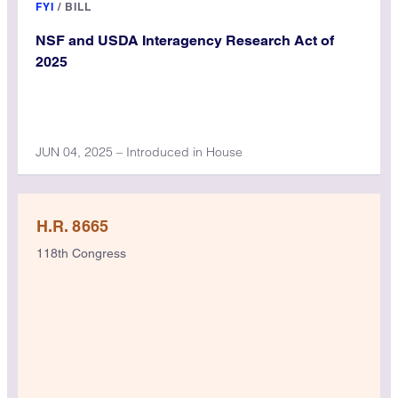
FYI
/
BILL
NSF and USDA Interagency Research Act of
2025
JUN 04, 2025 – Introduced in House
H.R. 8665
118th Congress