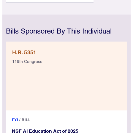
Bills Sponsored By This Individual
H.R. 5351
119th Congress
FYI
/
BILL
NSF AI Education Act of 2025