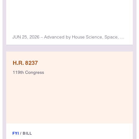
JUN 25, 2026 – Advanced by House Science, Space, and Technology Committee
H.R. 8237
119th Congress
FYI
/
BILL