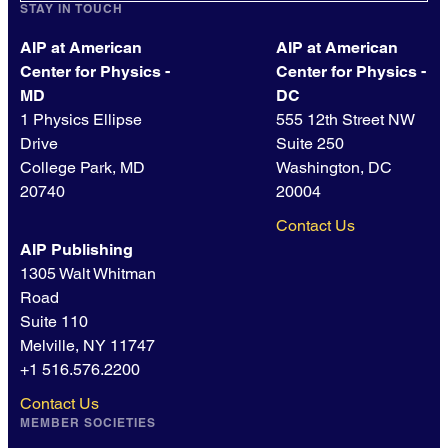
STAY IN TOUCH
AIP at American
AIP at American
Center for Physics -
Center for Physics -
MD
DC
1 Physics Ellipse
555 12th Street NW
Drive
Suite 250
College Park, MD
Washington, DC
20740
20004
Contact Us
AIP Publishing
1305 Walt Whitman
Road
Suite 110
Melville, NY 11747
+1 516.576.2200
Contact Us
MEMBER SOCIETIES