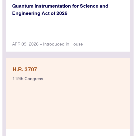
Quantum Instrumentation for Science and
Engineering Act of 2026
APR 09, 2026 – Introduced in House
H.R. 3707
119th Congress