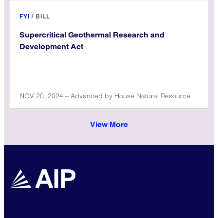
FYI
/
BILL
Supercritical Geothermal Research and
Development Act
NOV 20, 2024 – Advanced by House Natural Resources Committee
View More