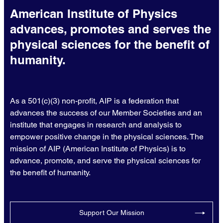
American Institute of Physics
advances, promotes and serves the
physical sciences for the benefit of
humanity.
As a 501(c)(3) non-profit, AIP is a federation that
advances the success of our Member Societies and an
institute that engages in research and analysis to
empower positive change in the physical sciences. The
mission of AIP (American Institute of Physics) is to
advance, promote, and serve the physical sciences for
the benefit of humanity.
Support Our Mission