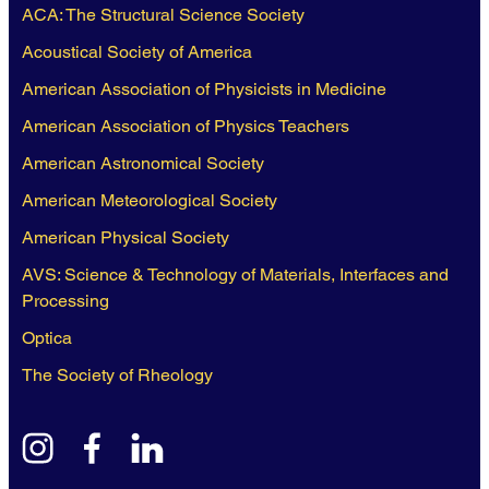
ACA: The Structural Science Society
Acoustical Society of America
American Association of Physicists in Medicine
American Association of Physics Teachers
American Astronomical Society
American Meteorological Society
American Physical Society
AVS: Science & Technology of Materials, Interfaces and
Processing
Optica
The Society of Rheology
instagram
facebook
linkedin