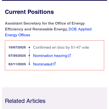
Current Positions
Assistant Secretary for the Office of Energy
Efficiency and Renewable Energy,
DOE Applied
Energy Offices
Confirmed en bloc by 51-47 vote
10/07/2025
Nomination hearing
07/30/2025
Nominated
02/11/2025
Related Articles