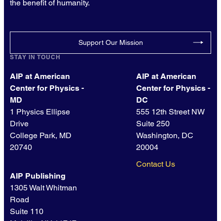
the benefit of humanity.
Support Our Mission
STAY IN TOUCH
AIP at American
AIP at American
Center for Physics -
Center for Physics -
MD
DC
1 Physics Ellipse
555 12th Street NW
Drive
Suite 250
College Park, MD
Washington, DC
20740
20004
Contact Us
AIP Publishing
1305 Walt Whitman
Road
Suite 110