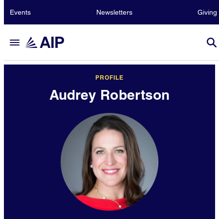
Events
Newsletters
Giving
PROFILE
Audrey Robertson