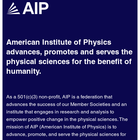
American Institute of Physics
advances, promotes and serves the
physical sciences for the benefit of
humanity.
As a 501(c)(3) non-profit, AIP is a federation that
advances the success of our Member Societies and an
institute that engages in research and analysis to
empower positive change in the physical sciences. The
mission of AIP (American Institute of Physics) is to
advance, promote, and serve the physical sciences for