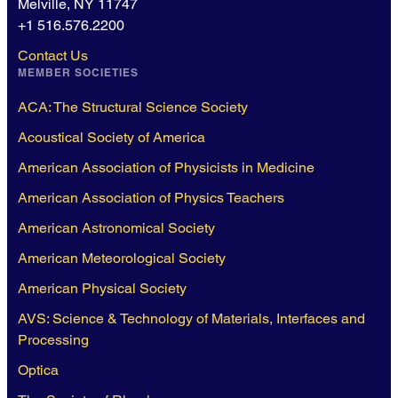
Melville, NY 11747
+1 516.576.2200
Contact Us
MEMBER SOCIETIES
ACA: The Structural Science Society
Acoustical Society of America
American Association of Physicists in Medicine
American Association of Physics Teachers
American Astronomical Society
American Meteorological Society
American Physical Society
AVS: Science & Technology of Materials, Interfaces and
Processing
Optica