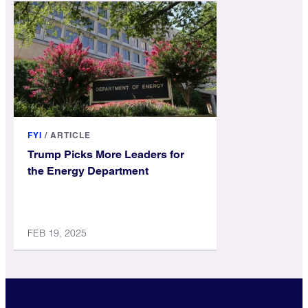
FYI
/
ARTICLE
Trump Picks More Leaders for
the Energy Department
FEB 19, 2025