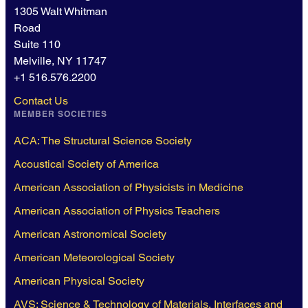
1305 Walt Whitman
Road
Suite 110
Melville, NY 11747
+1 516.576.2200
Contact Us
MEMBER SOCIETIES
ACA: The Structural Science Society
Acoustical Society of America
American Association of Physicists in Medicine
American Association of Physics Teachers
American Astronomical Society
American Meteorological Society
American Physical Society
AVS: Science & Technology of Materials, Interfaces and