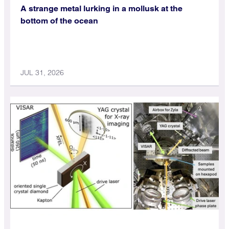
A strange metal lurking in a mollusk at the
bottom of the ocean
JUL 31, 2026