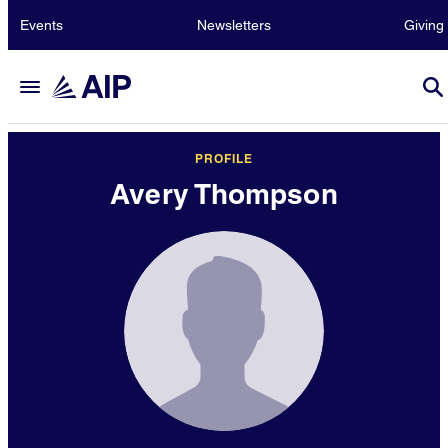
Events
Newsletters
Giving
PROFILE
Avery Thompson