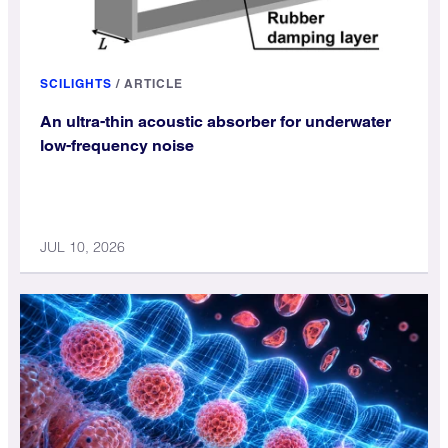
SCILIGHTS
/
ARTICLE
An ultra-thin acoustic absorber for underwater
low-frequency noise
JUL 10, 2026