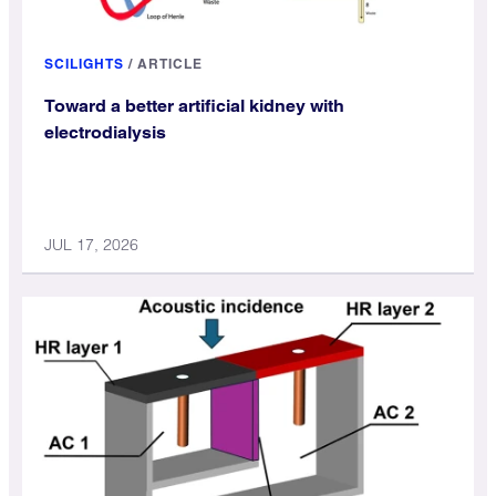
SCILIGHTS
/
ARTICLE
Toward a better artificial kidney with
electrodialysis
JUL 17, 2026