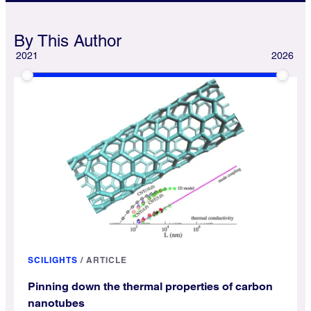
By This Author
2021
2026
SCILIGHTS
/
ARTICLE
Pinning down the thermal properties of carbon
nanotubes