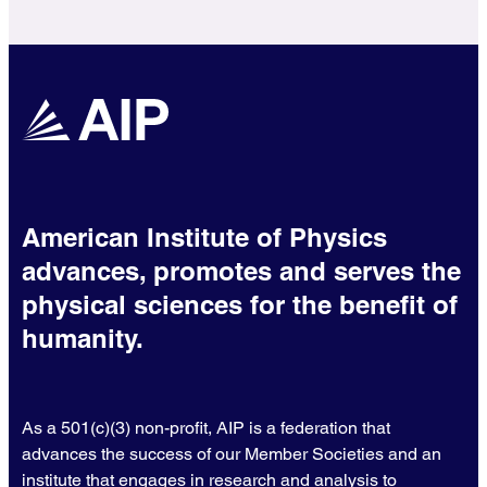
American Institute of Physics
advances, promotes and serves the
physical sciences for the benefit of
humanity.
As a 501(c)(3) non-profit, AIP is a federation that
advances the success of our Member Societies and an
institute that engages in research and analysis to