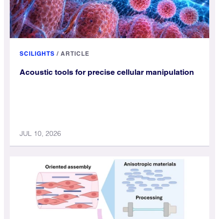
SCILIGHTS
/
ARTICLE
Acoustic tools for precise cellular manipulation
JUL 10, 2026