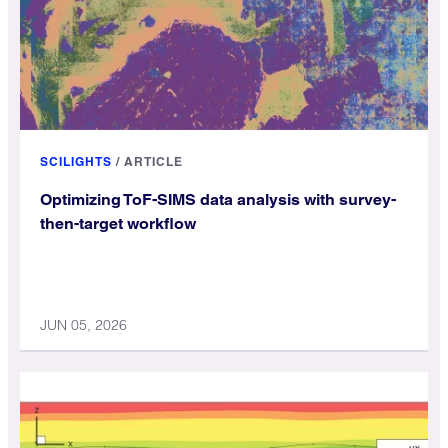
SCILIGHTS
/
ARTICLE
Optimizing ToF-SIMS data analysis with survey-
then-target workflow
JUN 05, 2026