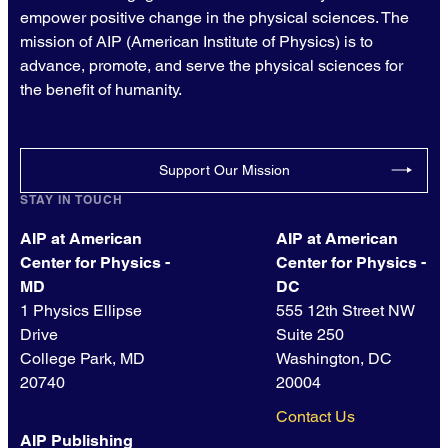
empower positive change in the physical sciences. The
mission of AIP (American Institute of Physics) is to
advance, promote, and serve the physical sciences for
the benefit of humanity.
Support Our Mission
STAY IN TOUCH
AIP at American
AIP at American
Center for Physics -
Center for Physics -
MD
DC
1 Physics Ellipse
555 12th Street NW
Drive
Suite 250
College Park, MD
Washington, DC
20740
20004
Contact Us
AIP Publishing