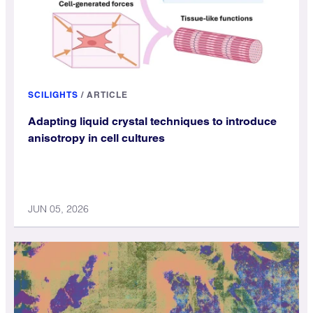
SCILIGHTS
/
ARTICLE
Adapting liquid crystal techniques to introduce
anisotropy in cell cultures
JUN 05, 2026