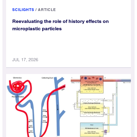
SCILIGHTS
/
ARTICLE
Reevaluating the role of history effects on
microplastic particles
JUL 17, 2026