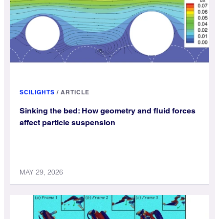
SCILIGHTS
/
ARTICLE
Sinking the bed: How geometry and fluid forces
affect particle suspension
MAY 29, 2026