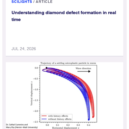
SCILIGHTS
/
ARTICLE
Understanding diamond defect formation in real
time
JUL 24, 2026