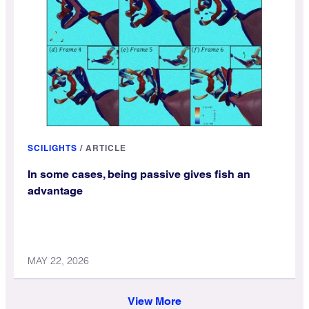
SCILIGHTS
/
ARTICLE
In some cases, being passive gives fish an
advantage
MAY 22, 2026
View More