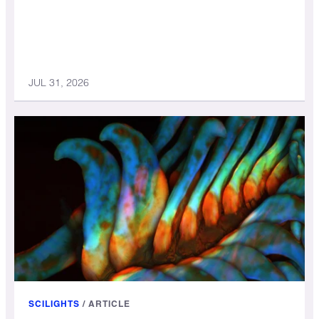
JUL 31, 2026
SCILIGHTS
/
ARTICLE