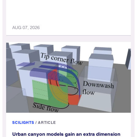
AUG 07, 2026
SCILIGHTS
/
ARTICLE
Urban canyon models gain an extra dimension