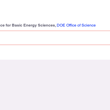
nce for Basic Energy Sciences,
DOE Office of Science