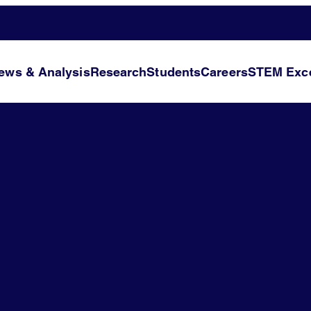
ews & Analysis
Research
Students
Careers
STEM Exce