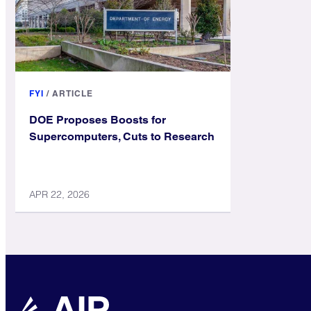
FYI
/
ARTICLE
DOE Proposes Boosts for
Supercomputers, Cuts to Research
APR 22, 2026