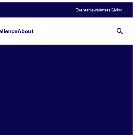
Events
Newsletters
Giving
llence
About