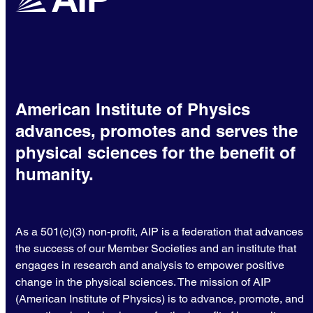
American Institute of Physics
advances, promotes and serves the
physical sciences for the benefit of
humanity.
As a 501(c)(3) non-profit, AIP is a federation that advances
the success of our Member Societies and an institute that
engages in research and analysis to empower positive
change in the physical sciences. The mission of AIP
(American Institute of Physics) is to advance, promote, and