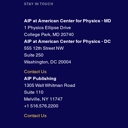
STAY IN TOUCH
AIP at American Center for Physics - MD
1 Physics Ellipse Drive
College Park, MD 20740
AIP at American Center for Physics - DC
555 12th Street NW
Suite 250
Washington, DC 20004
Contact Us
AIP Publishing
1305 Walt Whitman Road
Suite 110
Melville, NY 11747
+1 516.576.2200
Contact Us