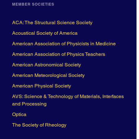
MEMBER SOCIETIES
ACA: The Structural Science Society
Acoustical Society of America
American Association of Physicists in Medicine
American Association of Physics Teachers
American Astronomical Society
American Meteorological Society
American Physical Society
AVS: Science & Technology of Materials, Interfaces
and Processing
Optica
The Society of Rheology