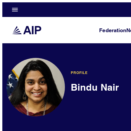
Federation
N
PROFILE
Bindu Nair