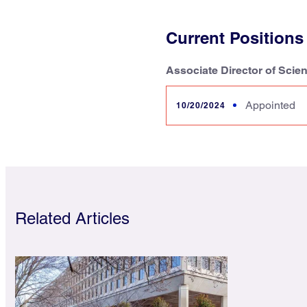
Current Positions
Associate Director of Scie
Appointed
10/20/2024
Related Articles