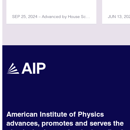
SEP 25, 2024 – Advanced by House Science, Space, and Technology Committee
American Institute of Physics
advances, promotes and serves the