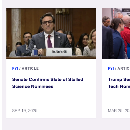
FYI
/
ARTICLE
FYI
/
ARTIC
Senate Confirms Slate of Stalled
Trump Se
Science Nominees
Tech Nomi
SEP 19, 2025
MAR 25, 20