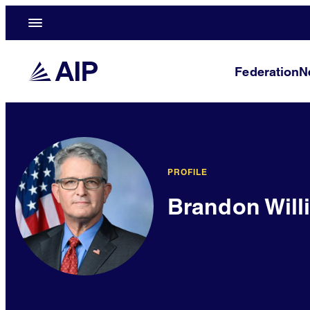
Federation
N
PROFILE
Brandon Will