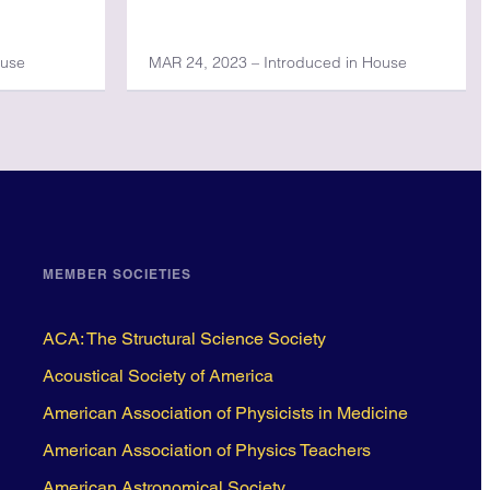
ouse
MAR 24, 2023 – Introduced in House
MEMBER SOCIETIES
ACA: The Structural Science Society
Acoustical Society of America
American Association of Physicists in Medicine
American Association of Physics Teachers
American Astronomical Society