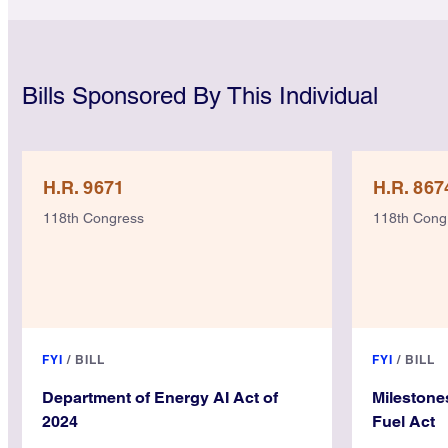
Bills Sponsored By This Individual
H.R. 9671
H.R. 867
118th Congress
118th Cong
FYI
/
BILL
FYI
/
BILL
Department of Energy AI Act of
Milestone
2024
Fuel Act