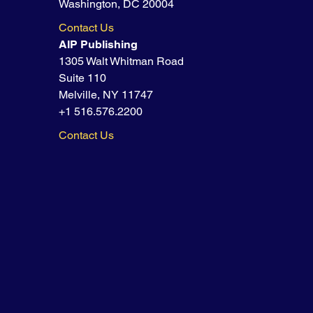
Washington, DC 20004
Contact Us
AIP Publishing
1305 Walt Whitman Road
Suite 110
Melville, NY 11747
+1 516.576.2200
Contact Us