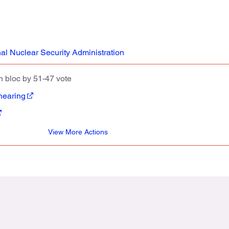
al Nuclear Security Administration
 bloc by 51-47 vote
hearing
View More Actions