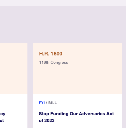
H.R. 1800
118th Congress
FYI
/
BILL
ncy
Stop Funding Our Adversaries Act
ct
of 2023