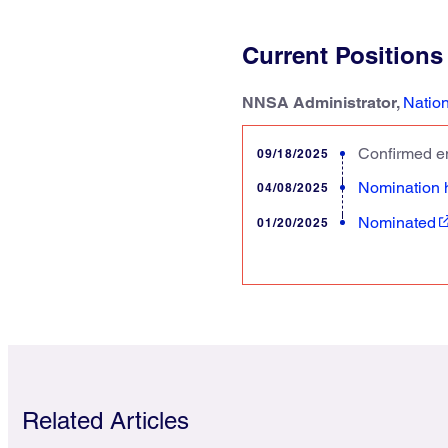
Current Positions
NNSA Administrator,
Nation
Confirmed en
09/18/2025
Nomination 
04/08/2025
Nominated
01/20/2025
Related Articles