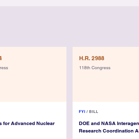
4
H.R. 2988
ress
118th Congress
FYI
/
BILL
s for Advanced Nuclear
DOE and NASA Interage
Research Coordination A