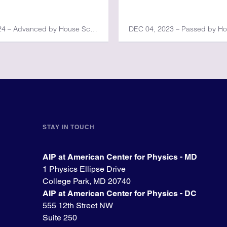
JUN 13, 2024 – Advanced by House Science, Space, and Technology Committee
DEC 04, 2023 – Passed by H
STAY IN TOUCH
AIP at American Center for Physics - MD
1 Physics Ellipse Drive
College Park, MD 20740
AIP at American Center for Physics - DC
555 12th Street NW
Suite 250