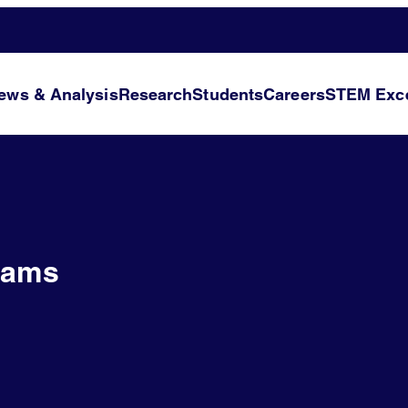
ews & Analysis
Research
Students
Careers
STEM Exce
iams