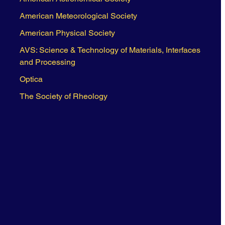
American Meteorological Society
American Physical Society
AVS: Science & Technology of Materials, Interfaces
and Processing
Optica
The Society of Rheology