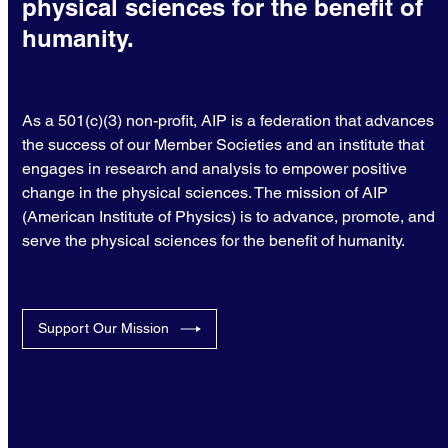
physical sciences for the benefit of
humanity.
As a 501(c)(3) non-profit, AIP is a federation that advances
the success of our Member Societies and an institute that
engages in research and analysis to empower positive
change in the physical sciences. The mission of AIP
(American Institute of Physics) is to advance, promote, and
serve the physical sciences for the benefit of humanity.
Support Our Mission