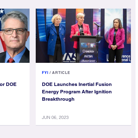
FYI
/
ARTICLE
ior DOE
DOE Launches Inertial Fusion
Energy Program After Ignition
Breakthrough
JUN 06, 2023