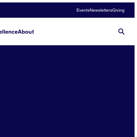
Events
Newsletters
Giving
llence
About