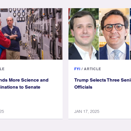
LE
FYI
/
ARTICLE
nds More Science and
Trump Selects Three Sen
nations to Senate
Officials
25
JAN 17, 2025