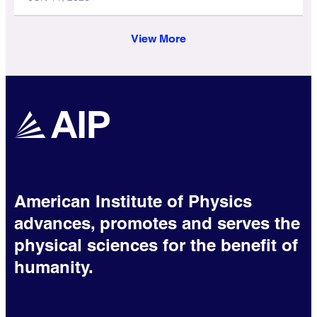
View More
American Institute of Physics
advances, promotes and serves the
physical sciences for the benefit of
humanity.