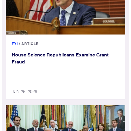
FYI
/
ARTICLE
House Science Republicans Examine Grant
Fraud
JUN 26, 2026