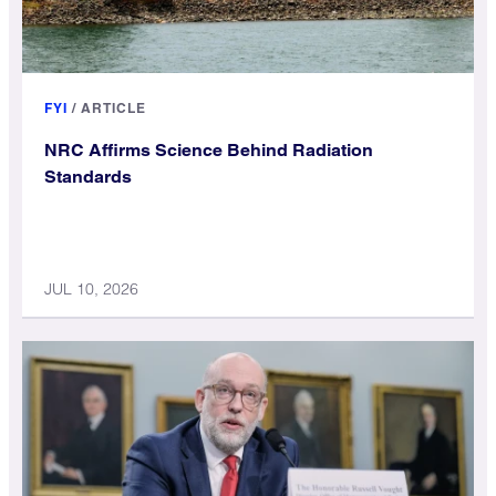
FYI
/
ARTICLE
NRC Affirms Science Behind Radiation
Standards
JUL 10, 2026