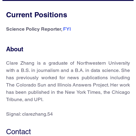
Current Positions
Science Policy Reporter,
FYI
About
Clare Zhang is a graduate of Northwestern University
with a B.S. in journalism and a B.A. in data science. She
has previously worked for news publications including
The Colorado Sun and Illinois Answers Project. Her work
has been published in the New York Times, the Chicago
Tribune, and UPI.
Signal: clarezhang.54
Contact