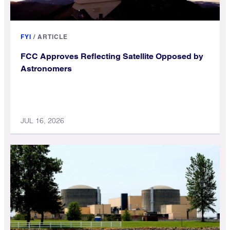
FYI
/
ARTICLE
FCC Approves Reflecting Satellite Opposed by
Astronomers
JUL 16, 2026