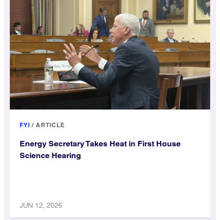
FYI
/
ARTICLE
Energy Secretary Takes Heat in First House
Science Hearing
JUN 12, 2026