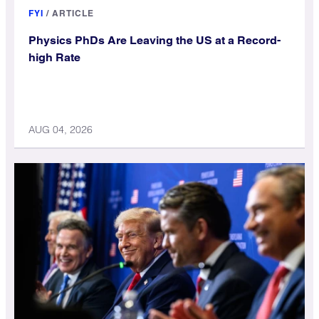
FYI
/
ARTICLE
Physics PhDs Are Leaving the US at a Record-
high Rate
AUG 04, 2026