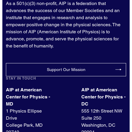
As a 501(c)(3) non-profit, AIP is a federation that
advances the success of our Member Societies and an
institute that engages in research and analysis to
empower positive change in the physical sciences. The
mission of AIP (American Institute of Physics) is to
advance, promote, and serve the physical sciences for
the benefit of humanity.
Support Our Mission
STAY IN TOUCH
AIP at American
AIP at American
Center for Physics -
Center for Physics -
MD
DC
1 Physics Ellipse
555 12th Street NW
Drive
Suite 250
College Park, MD
Washington, DC