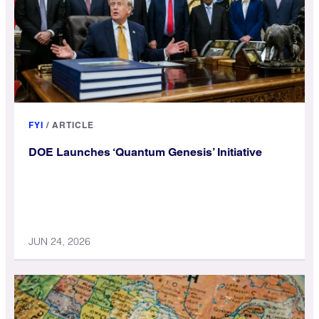
FYI
/
ARTICLE
DOE Launches ‘Quantum Genesis’ Initiative
JUN 24, 2026