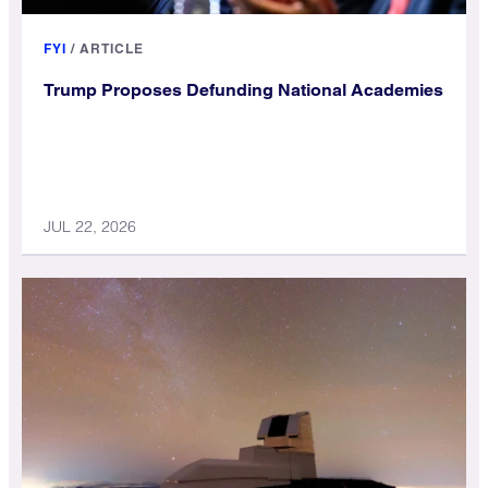
FYI
/
ARTICLE
Trump Proposes Defunding National Academies
JUL 22, 2026