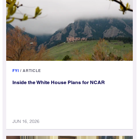
FYI
/
ARTICLE
Inside the White House Plans for NCAR
JUN 16, 2026