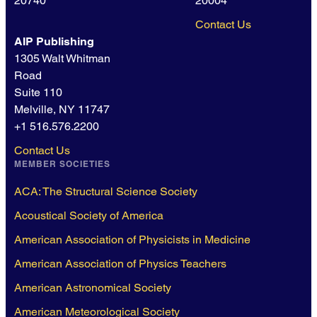
20740
20004
Contact Us
AIP Publishing
1305 Walt Whitman
Road
Suite 110
Melville, NY 11747
+1 516.576.2200
Contact Us
MEMBER SOCIETIES
ACA: The Structural Science Society
Acoustical Society of America
American Association of Physicists in Medicine
American Association of Physics Teachers
American Astronomical Society
American Meteorological Society