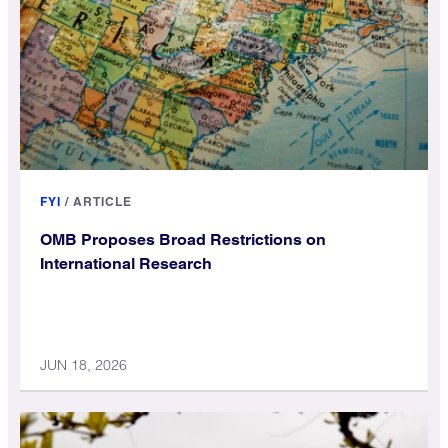
FYI
/
ARTICLE
OMB Proposes Broad Restrictions on
International Research
JUN 18, 2026