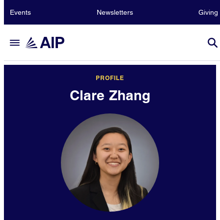
Events
Newsletters
Giving
PROFILE
Clare Zhang