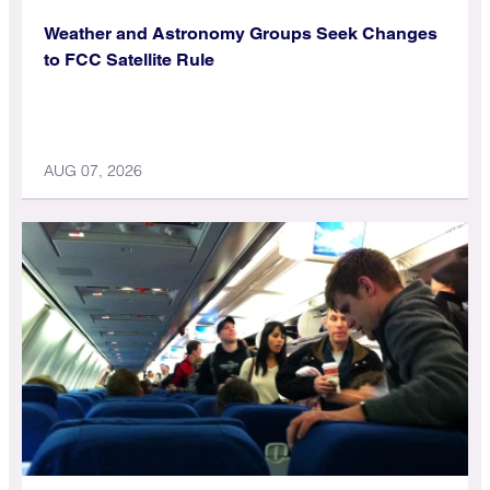
Weather and Astronomy Groups Seek Changes
to FCC Satellite Rule
AUG 07, 2026