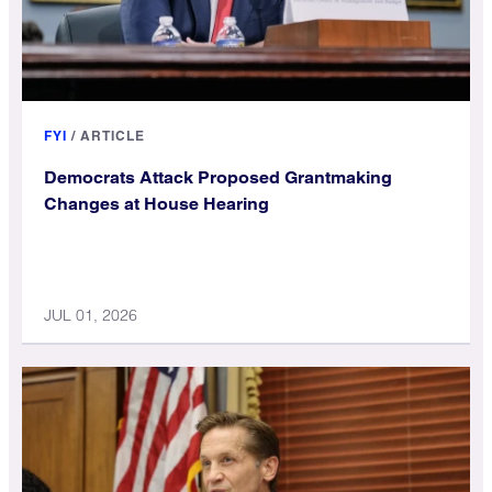
FYI
/
ARTICLE
Democrats Attack Proposed Grantmaking
Changes at House Hearing
JUL 01, 2026