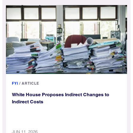
FYI
/
ARTICLE
White House Proposes Indirect Changes to
Indirect Costs
JUN 11, 2026