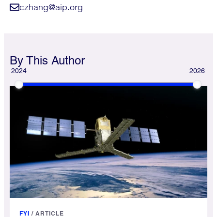
czhang@aip.org
By This Author
2024
2026
FYI
/
ARTICLE