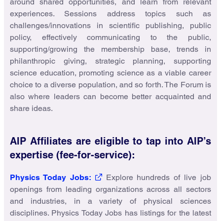
around shared opportunities, and learn from relevant
experiences. Sessions address topics such as
challenges/innovations in scientific publishing, public
policy, effectively communicating to the public,
supporting/growing the membership base, trends in
philanthropic giving, strategic planning, supporting
science education, promoting science as a viable career
choice to a diverse population, and so forth. The Forum is
also where leaders can become better acquainted and
share ideas.
AIP Affiliates are eligible to tap into AIP’s
expertise (fee-for-service):
Physics Today Jobs:
Explore hundreds of live job
openings from leading organizations across all sectors
and industries, in a variety of physical sciences
disciplines. Physics Today Jobs has listings for the latest