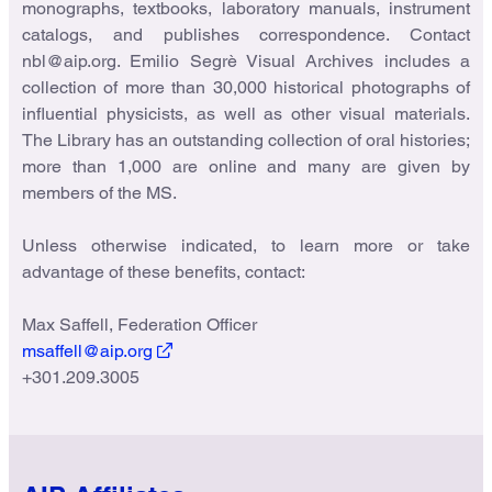
monographs, textbooks, laboratory manuals, instrument
catalogs, and publishes correspondence. Contact
nbl@aip.org. Emilio Segrè Visual Archives includes a
collection of more than 30,000 historical photographs of
influential physicists, as well as other visual materials.
The Library has an outstanding collection of oral histories;
more than 1,000 are online and many are given by
members of the MS.
Unless otherwise indicated, to learn more or take
advantage of these benefits, contact:
Max Saffell, Federation Officer
msaffell@aip.org
+301.209.3005