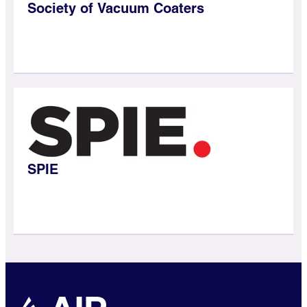
Society of Vacuum Coaters
SPIE