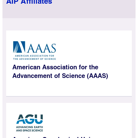
AIP Affiliates
American Association for the
Advancement of Science (AAAS)