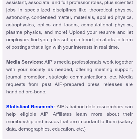
assistant, associate, and full professor roles, plus scientist
jobs in specialized disciplines like theoretical physics,
astronomy, condensed matter, materials, applied physics,
astrophysics, optics and lasers, computational physics,
plasma physics, and more! Upload your resume and let
employers find you, plus set up tailored job alerts to learn
of postings that align with your interests in real time.
Media Services
: AIP’s media professionals work together
with your society as needed, offering meeting support,
journal promotion, strategic communications, etc. Media
requests from past AIP-prepared press releases are
handled pro-bono.
Statistical Research:
AIP’s trained data researchers can
help eligible AIP Affiliates learn more about their
membership and issues that are important to them (salary
data, demographics, education, etc.)