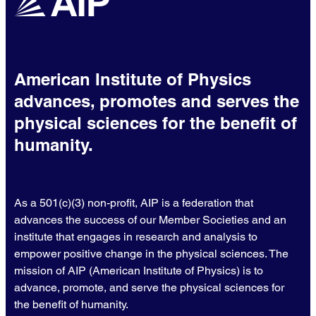
American Institute of Physics
advances, promotes and serves the
physical sciences for the benefit of
humanity.
As a 501(c)(3) non-profit, AIP is a federation that
advances the success of our Member Societies and an
institute that engages in research and analysis to
empower positive change in the physical sciences. The
mission of AIP (American Institute of Physics) is to
advance, promote, and serve the physical sciences for
the benefit of humanity.