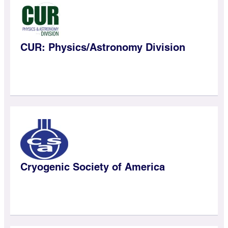
CUR: Physics/Astronomy Division
Cryogenic Society of America