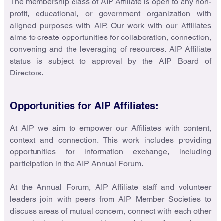
The membership class of AIP Affiliate is open to any non-
profit, educational, or government organization with
aligned purposes with AIP. Our work with our Affiliates
aims to create opportunities for collaboration, connection,
convening and the leveraging of resources. AIP Affiliate
status is subject to approval by the AIP Board of
Directors.
Opportunities for AIP Affiliates:
At AIP we aim to empower our Affiliates with content,
context and connection. This work includes providing
opportunities for information exchange, including
participation in the AIP Annual Forum.
At the Annual Forum, AIP Affiliate staff and volunteer
leaders join with peers from AIP Member Societies to
discuss areas of mutual concern, connect with each other