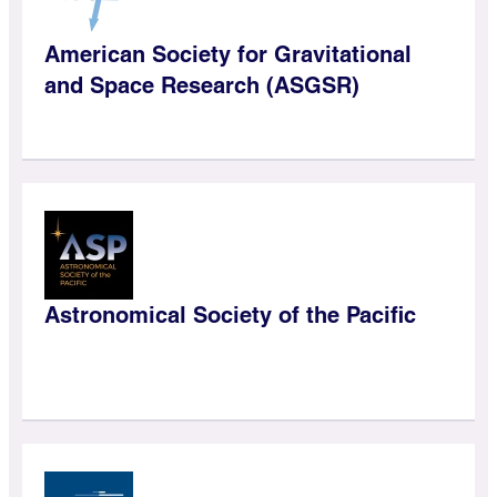
American Society for Gravitational
and Space Research (ASGSR)
Astronomical Society of the Pacific