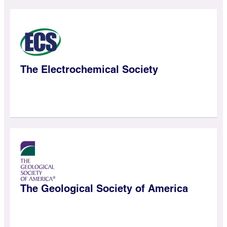
The Electrochemical Society
The Geological Society of America