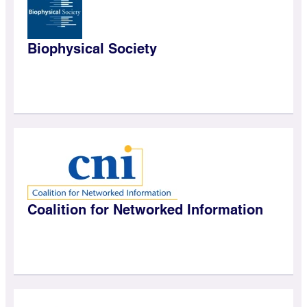
Biophysical Society
Coalition for Networked Information