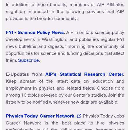
In addition to these benefits, members of AIP Affiliates
might be interested in the following services that AIP
provides to the broader community:
FYI - Science Policy News
. AIP monitors science policy
developments in Washington, and publishes regular FYI
news bulletins and digests, informing the community of
opportunities for science and funding decisions that affect
them.
Subscribe
.
E-Updates from
AIP’s Statistical Research Center
.
Keep abreast of the latest data on education and
employment in physics and related fields. Choose from
among 16 topics covered by our Center’s studies. Join the
listserv to be notified whenever new data are available.
Physics Today Career Network.
Physics Today Jobs
Career Network is the best place to hire physics
professionals to fill the skills gap and improve your