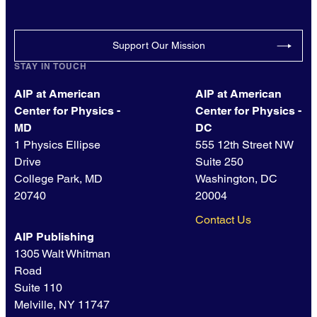
Support Our Mission
STAY IN TOUCH
AIP at American
AIP at American
Center for Physics -
Center for Physics -
MD
DC
1 Physics Ellipse
555 12th Street NW
Drive
Suite 250
College Park, MD
Washington, DC
20740
20004
Contact Us
AIP Publishing
1305 Walt Whitman
Road
Suite 110
Melville, NY 11747