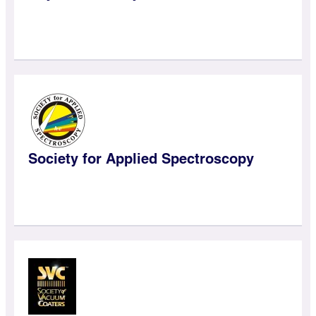
Society for Applied Spectroscopy