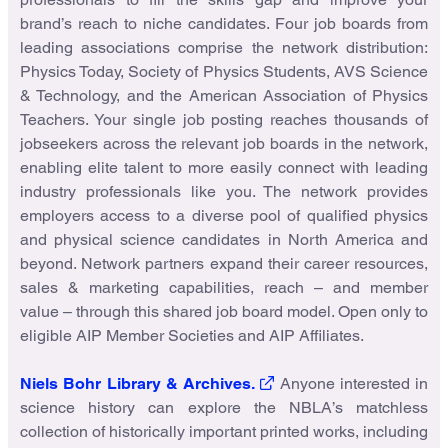
brand’s reach to niche candidates. Four job boards from
leading associations comprise the network distribution:
Physics Today, Society of Physics Students, AVS Science
& Technology, and the American Association of Physics
Teachers. Your single job posting reaches thousands of
jobseekers across the relevant job boards in the network,
enabling elite talent to more easily connect with leading
industry professionals like you. The network provides
employers access to a diverse pool of qualified physics
and physical science candidates in North America and
beyond. Network partners expand their career resources,
sales & marketing capabilities, reach – and member
value – through this shared job board model. Open only to
eligible AIP Member Societies and AIP Affiliates.
Niels Bohr Library & Archives.
Anyone interested in
science history can explore the NBLA’s matchless
collection of historically important printed works, including