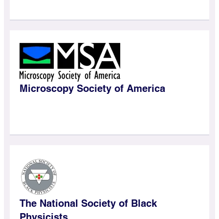
Microscopy Society of America
The National Society of Black
Physicists