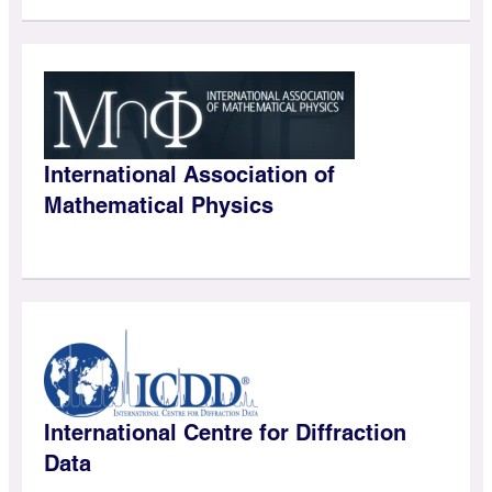
International Association of
Mathematical Physics
International Centre for Diffraction
Data