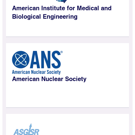
American Institute for Medical and
Biological Engineering
American Nuclear Society