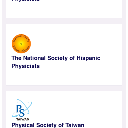
The National Society of Hispanic
Physicists
Physical Society of Taiwan