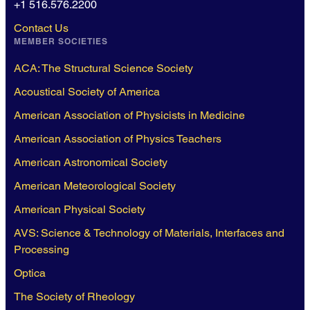
+1 516.576.2200
Contact Us
MEMBER SOCIETIES
ACA: The Structural Science Society
Acoustical Society of America
American Association of Physicists in Medicine
American Association of Physics Teachers
American Astronomical Society
American Meteorological Society
American Physical Society
AVS: Science & Technology of Materials, Interfaces and
Processing
Optica
The Society of Rheology