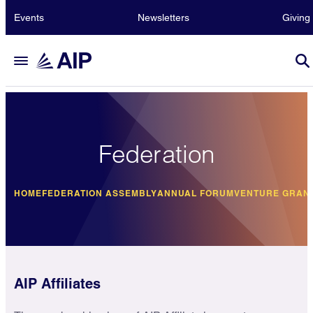
Events
Newsletters
Giving
Federation
HOME
FEDERATION ASSEMBLY
ANNUAL FORUM
VENTURE GRAN
AIP Affiliates