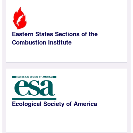
Eastern States Sections of the
Combustion Institute
Ecological Society of America