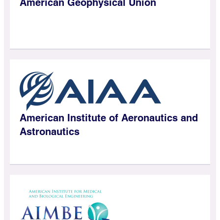
American Geophysical Union
American Institute of Aeronautics and
Astronautics