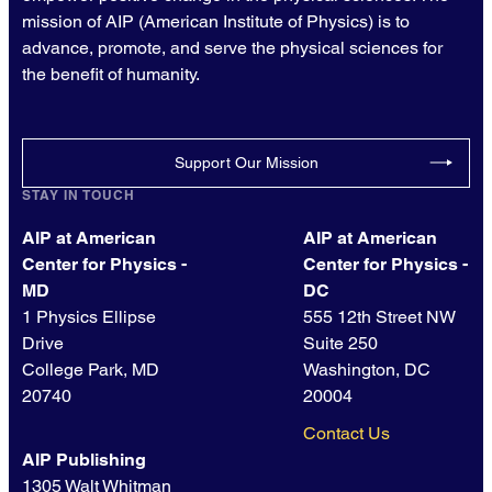
mission of AIP (American Institute of Physics) is to
advance, promote, and serve the physical sciences for
the benefit of humanity.
Support Our Mission
STAY IN TOUCH
AIP at American
AIP at American
Center for Physics -
Center for Physics -
MD
DC
1 Physics Ellipse
555 12th Street NW
Drive
Suite 250
College Park, MD
Washington, DC
20740
20004
Contact Us
AIP Publishing
1305 Walt Whitman