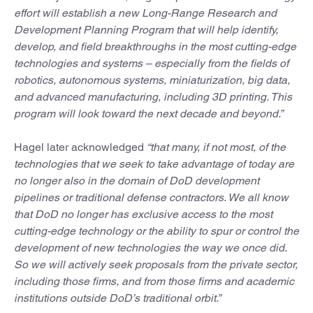
effort will establish a new Long-Range Research and
Development Planning Program that will help identify,
develop, and field breakthroughs in the most cutting-edge
technologies and systems – especially from the fields of
robotics, autonomous systems, miniaturization, big data,
and advanced manufacturing, including 3D printing. This
program will look toward the next decade and beyond.”
Hagel later acknowledged
“that many, if not most, of the
technologies that we seek to take advantage of today are
no longer also in the domain of DoD development
pipelines or traditional defense contractors. We all know
that DoD no longer has exclusive access to the most
cutting-edge technology or the ability to spur or control the
development of new technologies the way we once did.
So we will actively seek proposals from the private sector,
including those firms, and from those firms and academic
institutions outside DoD’s traditional orbit.”