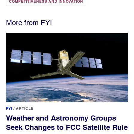
COMPETITIVENESS AND INNOVATION
More from FYI
FYI
/
ARTICLE
Weather and Astronomy Groups
Seek Changes to FCC Satellite Rule