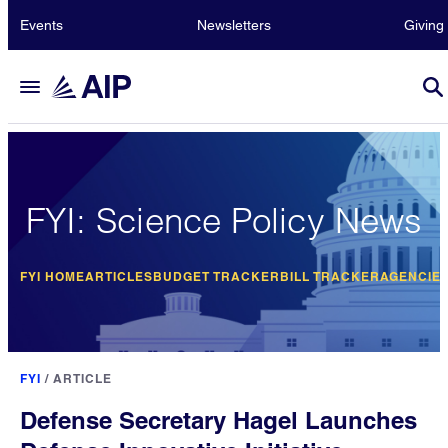
Events
Newsletters
Giving
FYI: Science Policy News
FYI HOME
ARTICLES
BUDGET TRACKER
BILL TRACKER
AGENCIE
FYI
/
ARTICLE
Defense Secretary Hagel Launches