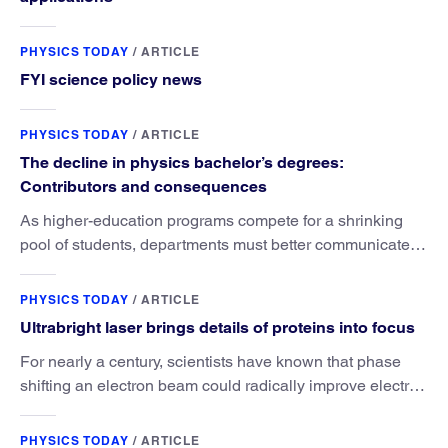
PHYSICS TODAY
/
ARTICLE
FYI science policy news
PHYSICS TODAY
/
ARTICLE
The decline in physics bachelor’s degrees:
Contributors and consequences
As higher-education programs compete for a shrinking
pool of students, departments must better communicate
the value that a physics major brings.
PHYSICS TODAY
/
ARTICLE
Ultrabright laser brings details of proteins into focus
For nearly a century, scientists have known that phase
shifting an electron beam could radically improve electron
microscopy. They’ve finally found a reliable way to do it.
PHYSICS TODAY
/
ARTICLE