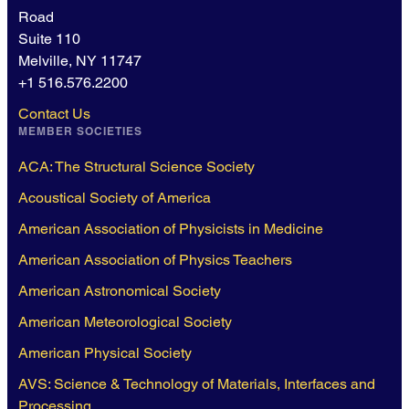
Road
Suite 110
Melville, NY 11747
+1 516.576.2200
Contact Us
MEMBER SOCIETIES
ACA: The Structural Science Society
Acoustical Society of America
American Association of Physicists in Medicine
American Association of Physics Teachers
American Astronomical Society
American Meteorological Society
American Physical Society
AVS: Science & Technology of Materials, Interfaces and
Processing