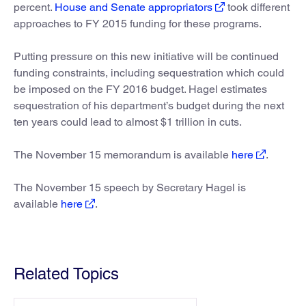
percent.
House and Senate appropriators
took different
approaches to FY 2015 funding for these programs.
Putting pressure on this new initiative will be continued
funding constraints, including sequestration which could
be imposed on the FY 2016 budget. Hagel estimates
sequestration of his department’s budget during the next
ten years could lead to almost $1 trillion in cuts.
The November 15 memorandum is available
here
.
The November 15 speech by Secretary Hagel is
available
here
.
Related Topics