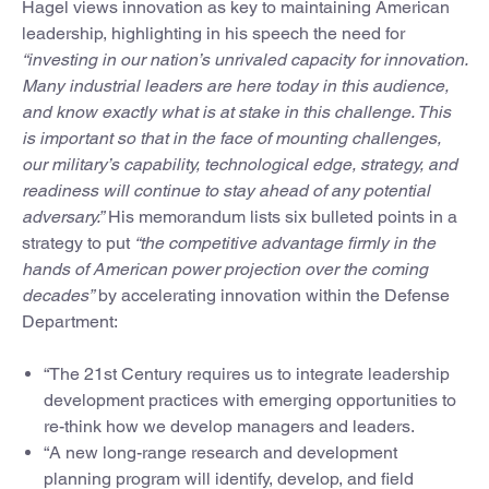
Hagel views innovation as key to maintaining American
leadership, highlighting in his speech the need for
“investing in our nation’s unrivaled capacity for innovation.
Many industrial leaders are here today in this audience,
and know exactly what is at stake in this challenge. This
is important so that in the face of mounting challenges,
our military’s capability, technological edge, strategy, and
readiness will continue to stay ahead of any potential
adversary.”
His memorandum lists six bulleted points in a
strategy to put
“the competitive advantage firmly in the
hands of American power projection over the coming
decades”
by accelerating innovation within the Defense
Department:
“The 21st Century requires us to integrate leadership
development practices with emerging opportunities to
re-think how we develop managers and leaders.
“A new long-range research and development
planning program will identify, develop, and field