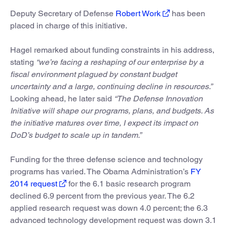
Deputy Secretary of Defense
Robert Work
has been
placed in charge of this initiative.
Hagel remarked about funding constraints in his address,
stating
“we’re facing a reshaping of our enterprise by a
fiscal environment plagued by constant budget
uncertainty and a large, continuing decline in resources.”
Looking ahead, he later said
“The Defense Innovation
Initiative will shape our programs, plans, and budgets. As
the initiative matures over time, I expect its impact on
DoD’s budget to scale up in tandem.”
Funding for the three defense science and technology
programs has varied. The Obama Administration’s
FY
2014 request
for the 6.1 basic research program
declined 6.9 percent from the previous year. The 6.2
applied research request was down 4.0 percent; the 6.3
advanced technology development request was down 3.1