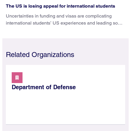
The US is losing appeal for international students
Uncertainties in funding and visas are complicating
international students’ US experiences and leading some
to go elsewhere.
Related Organizations
Department of Defense