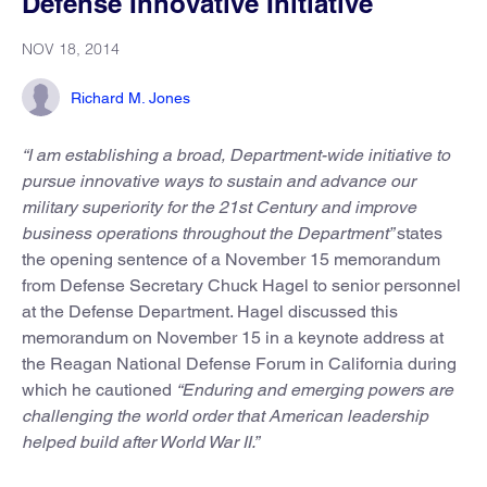
Defense Innovative Initiative
NOV 18, 2014
Richard M. Jones
“I am establishing a broad, Department-wide initiative to
pursue innovative ways to sustain and advance our
military superiority for the 21st Century and improve
business operations throughout the Department”
states
the opening sentence of a November 15 memorandum
from Defense Secretary Chuck Hagel to senior personnel
at the Defense Department. Hagel discussed this
memorandum on November 15 in a keynote address at
the Reagan National Defense Forum in California during
which he cautioned
“Enduring and emerging powers are
challenging the world order that American leadership
helped build after World War II.”