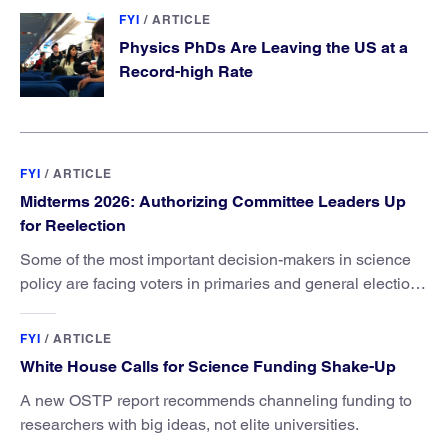
FYI
/
ARTICLE
Physics PhDs Are Leaving the US at a
Record-high Rate
FYI
/
ARTICLE
Midterms 2026: Authorizing Committee Leaders Up
for Reelection
Some of the most important decision-makers in science
policy are facing voters in primaries and general elections
this year.
FYI
/
ARTICLE
White House Calls for Science Funding Shake-Up
A new OSTP report recommends channeling funding to
researchers with big ideas, not elite universities.