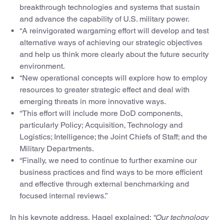
breakthrough technologies and systems that sustain
and advance the capability of U.S. military power.
“A reinvigorated wargaming effort will develop and test
alternative ways of achieving our strategic objectives
and help us think more clearly about the future security
environment.
“New operational concepts will explore how to employ
resources to greater strategic effect and deal with
emerging threats in more innovative ways.
“This effort will include more DoD components,
particularly Policy; Acquisition, Technology and
Logistics; Intelligence; the Joint Chiefs of Staff; and the
Military Departments.
“Finally, we need to continue to further examine our
business practices and find ways to be more efficient
and effective through external benchmarking and
focused internal reviews.”
In his keynote address, Hagel explained:
“Our technology