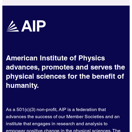
American Institute of Physics
advances, promotes and serves the
physical sciences for the benefit of
humanity.
As a 501(c)(3) non-profit, AIP is a federation that
advances the success of our Member Societies and an
institute that engages in research and analysis to
empower positive change in the physical sciences. The