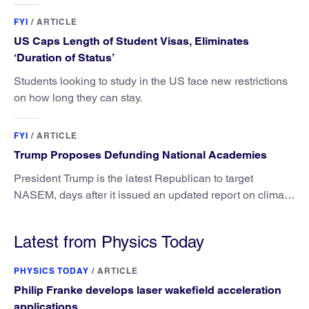
FYI
/
ARTICLE
US Caps Length of Student Visas, Eliminates
‘Duration of Status’
Students looking to study in the US face new restrictions
on how long they can stay.
FYI
/
ARTICLE
Trump Proposes Defunding National Academies
President Trump is the latest Republican to target
NASEM, days after it issued an updated report on climate
attribution science.
Latest from Physics Today
PHYSICS TODAY
/
ARTICLE
Philip Franke develops laser wakefield acceleration
applications