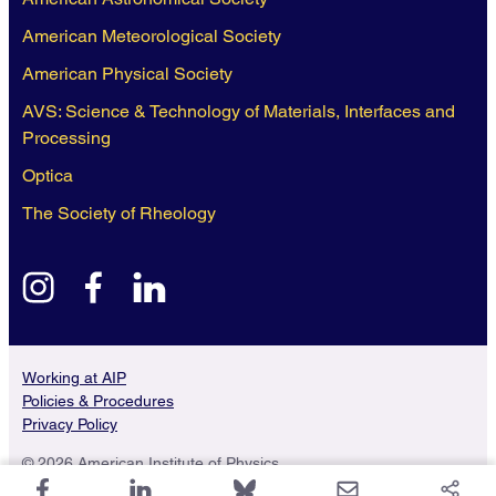
American Meteorological Society
American Physical Society
AVS: Science & Technology of Materials, Interfaces and
Processing
Optica
The Society of Rheology
instagram
facebook
linkedin
Working at AIP
Policies & Procedures
Privacy Policy
© 2026 American Institute of Physics