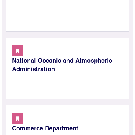
National Oceanic and Atmospheric
Administration
Commerce Department