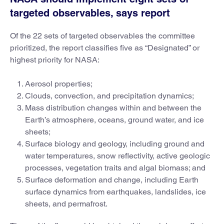
targeted observables, says report
Of the 22 sets of targeted observables the committee
prioritized, the report classifies five as “Designated” or
highest priority for NASA:
Aerosol properties;
Clouds, convection, and precipitation dynamics;
Mass distribution changes within and between the
Earth’s atmosphere, oceans, ground water, and ice
sheets;
Surface biology and geology, including ground and
water temperatures, snow reflectivity, active geologic
processes, vegetation traits and algal biomass; and
Surface deformation and change, including Earth
surface dynamics from earthquakes, landslides, ice
sheets, and permafrost.