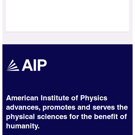
American Institute of Physics
advances, promotes and serves the
physical sciences for the benefit of
humanity.