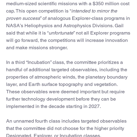
medium-sized scientific missions with a $350 million cost
cap. This open competition is “
intended to mirror the
proven success
” of analogous Explorer-class programs in
NASA’s Heliophysics and Astrophysics Divisions. Gail
said that while it is “
unfortunate
” not all Explorer programs
will go forward, the competitions will increase innovation
and make missions stronger.
In a third “Incubation” class, the committee prioritizes a
handful of additional targeted observables, including the
properties of atmospheric winds, the planetary boundary
layer, and Earth surface topography and vegetation.
These observables were deemed important but require
further technology development before they can be
implemented in the decade starting in 2027.
An unnamed fourth class includes targeted observables
that the committee did not choose for the higher priority
Designated, Explorer, or Incubation classes.