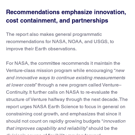
Recommendations emphasize innovation,
cost containment, and partnerships
The report also makes general programmatic
recommendations for NASA, NOAA, and USGS, to
improve their Earth observations.
For NASA, the committee recommends it maintain the
Venture-class mission program while encouraging “
new
and innovative ways to continue existing measurements
at lower costs
” through a new program called Venture–
Continuity. It further calls on NASA to re-evaluate the
structure of Venture halfway through the next decade. The
report urges NASA Earth Science to focus in general on
constraining cost growth, and emphasizes that since it
should not count on rapidly growing budgets “
innovation
that improves capability and reliability
” should be the