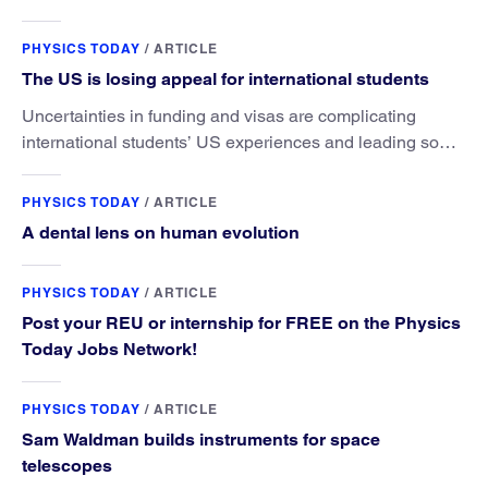
microscopy. They’ve finally found a reliable way to do it.
PHYSICS TODAY
/
ARTICLE
The US is losing appeal for international students
Uncertainties in funding and visas are complicating
international students’ US experiences and leading some
to go elsewhere.
PHYSICS TODAY
/
ARTICLE
A dental lens on human evolution
PHYSICS TODAY
/
ARTICLE
Post your REU or internship for FREE on the Physics
Today Jobs Network!
PHYSICS TODAY
/
ARTICLE
Sam Waldman builds instruments for space
telescopes