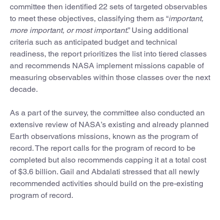
committee then identified 22 sets of targeted observables
to meet these objectives, classifying them as “
important,
more important, or most important
.” Using additional
criteria such as anticipated budget and technical
readiness, the report prioritizes the list into tiered classes
and recommends NASA implement missions capable of
measuring observables within those classes over the next
decade.
As a part of the survey, the committee also conducted an
extensive review of NASA’s existing and already planned
Earth observations missions, known as the program of
record. The report calls for the program of record to be
completed but also recommends capping it at a total cost
of $3.6 billion. Gail and Abdalati stressed that all newly
recommended activities should build on the pre-existing
program of record.