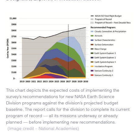
This chart depicts the expected costs of implementing the
survey’s recommendations for new NASA Earth Science
Division programs against the division’s projected budget
baseline. The report calls for the division to complete its current
program of record — all its missions underway or already
planned — before implementing new recommendations.
(Image credit – National Academies)