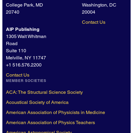
College Park, MD
Washington, DC
20740
20004
Contact Us
AIP Publishing
1305 Walt Whitman
Road
Suite 110
Melville, NY 11747
+1 516.576.2200
Contact Us
MEMBER SOCIETIES
ACA: The Structural Science Society
Acoustical Society of America
American Association of Physicists in Medicine
American Association of Physics Teachers
American Astronomical Society