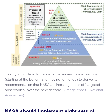
This pyramid depicts the steps the survey committee took
(starting at the bottom and moving to the top) to derive its
recommendation that NASA address eight sets of “targeted
observables” over the next decade.
(Image credit – National
Academies)
NASA should implement eight sets of