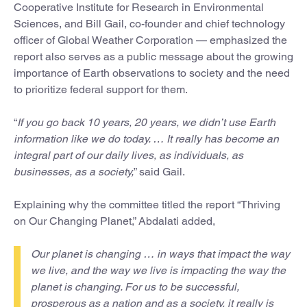
Cooperative Institute for Research in Environmental
Sciences, and Bill Gail, co-founder and chief technology
officer of Global Weather Corporation — emphasized the
report also serves as a public message about the growing
importance of Earth observations to society and the need
to prioritize federal support for them.
“
If you go back 10 years, 20 years, we didn’t use Earth
information like we do today. … It really has become an
integral part of our daily lives, as individuals, as
businesses, as a society,
” said Gail.
Explaining why the committee titled the report “Thriving
on Our Changing Planet,” Abdalati added,
Our planet is changing … in ways that impact the way
we live, and the way we live is impacting the way the
planet is changing. For us to be successful,
prosperous as a nation and as a society, it really is