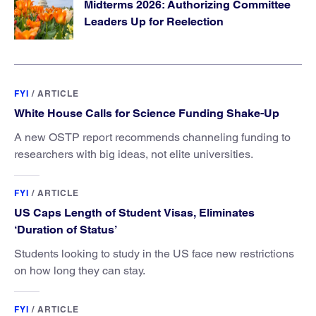
Midterms 2026: Authorizing Committee
Leaders Up for Reelection
FYI
/
ARTICLE
White House Calls for Science Funding Shake-Up
A new OSTP report recommends channeling funding to
researchers with big ideas, not elite universities.
FYI
/
ARTICLE
US Caps Length of Student Visas, Eliminates
‘Duration of Status’
Students looking to study in the US face new restrictions
on how long they can stay.
FYI
/
ARTICLE