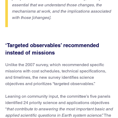
essential that we understand those changes, the
mechanisms at work, and the implications associated
with those [changes].
‘Targeted observables’ recommended
instead of missions
Unlike the 2007 survey, which recommended specific
missions with cost schedules, technical specifications,
and timelines, the new survey identifies science
objectives and prioritizes “targeted observables.”
Leaning on community input, the committee’s five panels
identified 24 priority science and applications objectives
“
that contribute to answering the most important basic and
applied scientific questions in Earth system science
.” The