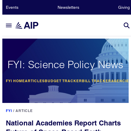
Events
Newsletters
Giving
FYI: Science Policy News
FYI HOME
ARTICLES
BUDGET TRACKER
BILL TRACKER
AGENCIE
FYI
/
ARTICLE
National Academies Report Charts