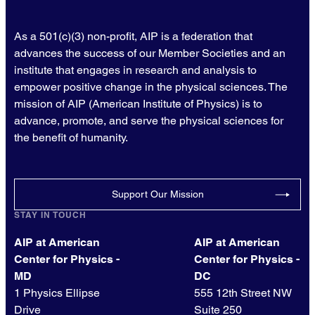
As a 501(c)(3) non-profit, AIP is a federation that
advances the success of our Member Societies and an
institute that engages in research and analysis to
empower positive change in the physical sciences. The
mission of AIP (American Institute of Physics) is to
advance, promote, and serve the physical sciences for
the benefit of humanity.
Support Our Mission
STAY IN TOUCH
AIP at American
AIP at American
Center for Physics -
Center for Physics -
MD
DC
1 Physics Ellipse
555 12th Street NW
Drive
Suite 250