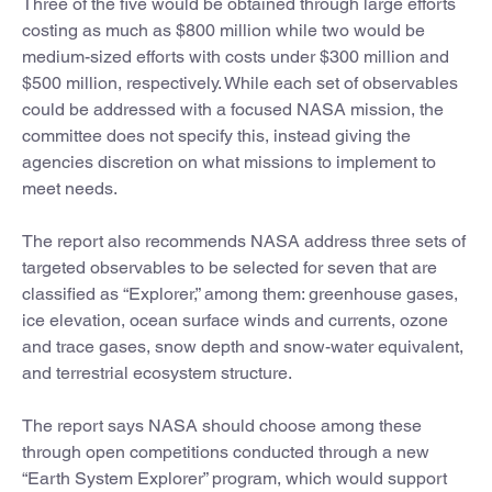
Three of the five would be obtained through large efforts
costing as much as $800 million while two would be
medium-sized efforts with costs under $300 million and
$500 million, respectively. While each set of observables
could be addressed with a focused NASA mission, the
committee does not specify this, instead giving the
agencies discretion on what missions to implement to
meet needs.
The report also recommends NASA address three sets of
targeted observables to be selected for seven that are
classified as “Explorer,” among them: greenhouse gases,
ice elevation, ocean surface winds and currents, ozone
and trace gases, snow depth and snow-water equivalent,
and terrestrial ecosystem structure.
The report says NASA should choose among these
through open competitions conducted through a new
“Earth System Explorer” program, which would support