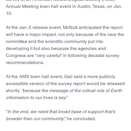
Annual Meeting town hall event in Austin, Texas, on Jan.
10.
At the Jan. 5 release event, McNutt anticipated the report
will have a major impact, not only because of the care the
committee and the scientific community put into
developing it but also because the agencies and
Congress are “
very careful
” in following decadal survey
recommendations.
At the AMS town hall event, Gail said a more publicly
accessible version of the survey report would be released
shortly
“because the message of the critical role of Earth
information to our lives is key.”
“
In the end, we need that broad base of support that’s
broader than our community
,” he concluded.