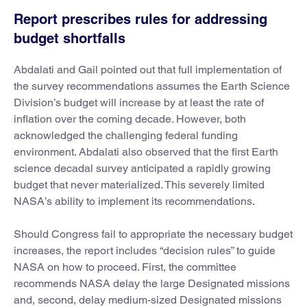
Report prescribes rules for addressing
budget shortfalls
Abdalati and Gail pointed out that full implementation of
the survey recommendations assumes the Earth Science
Division’s budget will increase by at least the rate of
inflation over the coming decade. However, both
acknowledged the challenging federal funding
environment. Abdalati also observed that the first Earth
science decadal survey anticipated a rapidly growing
budget that never materialized. This severely limited
NASA’s ability to implement its recommendations.
Should Congress fail to appropriate the necessary budget
increases, the report includes “decision rules” to guide
NASA on how to proceed. First, the committee
recommends NASA delay the large Designated missions
and, second, delay medium-sized Designated missions