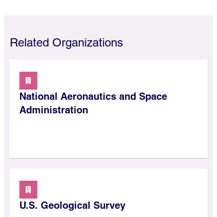
Related Organizations
National Aeronautics and Space
Administration
U.S. Geological Survey