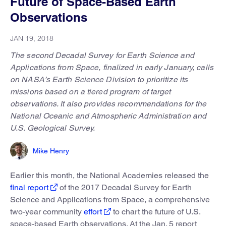
Future of Space-Based Earth
Observations
JAN 19, 2018
The second Decadal Survey for Earth Science and
Applications from Space, finalized in early January, calls
on NASA’s Earth Science Division to prioritize its
missions based on a tiered program of target
observations. It also provides recommendations for the
National Oceanic and Atmospheric Administration and
U.S. Geological Survey.
Mike Henry
Earlier this month, the National Academies released the
final report
of the 2017 Decadal Survey for Earth
Science and Applications from Space, a comprehensive
two-year community
effort
to chart the future of U.S.
space-based Earth observations. At the Jan. 5 report