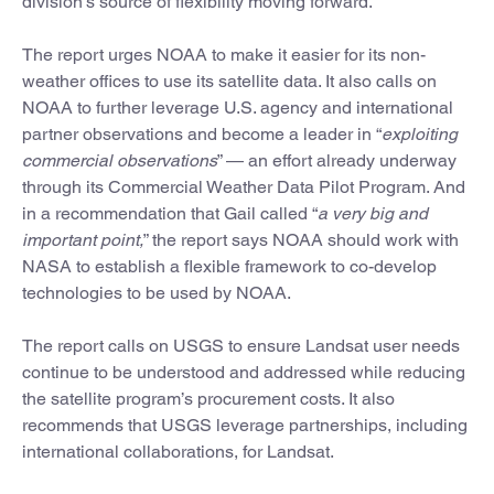
division’s source of flexibility moving forward.
The report urges NOAA to make it easier for its non-
weather offices to use its satellite data. It also calls on
NOAA to further leverage U.S. agency and international
partner observations and become a leader in “
exploiting
commercial observations
” — an effort already underway
through its Commercial Weather Data Pilot Program. And
in a recommendation that Gail called “
a very big and
important point,
” the report says NOAA should work with
NASA to establish a flexible framework to co-develop
technologies to be used by NOAA.
The report calls on USGS to ensure Landsat user needs
continue to be understood and addressed while reducing
the satellite program’s procurement costs. It also
recommends that USGS leverage partnerships, including
international collaborations, for Landsat.