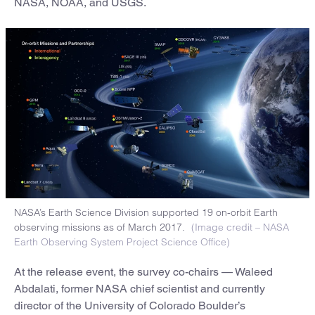
NASA, NOAA, and USGS.
NASA’s Earth Science Division supported 19 on-orbit Earth
observing missions as of March 2017.
(Image credit – NASA
Earth Observing System Project Science Office)
At the release event, the survey co-chairs — Waleed
Abdalati, former NASA chief scientist and currently
director of the University of Colorado Boulder’s