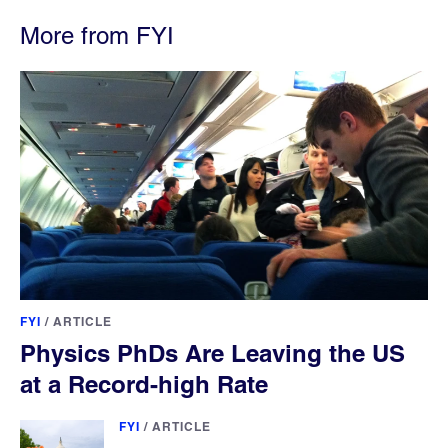
More from FYI
FYI
/
ARTICLE
Physics PhDs Are Leaving the US
at a Record-high Rate
FYI
/
ARTICLE