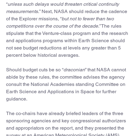
“
unless such delays would threaten critical continuity
measurements.
” Next, NASA should reduce the cadence
of the Explorer missions, “
but not to fewer than two
competitions over the course of the decade.”
The rules
stipulate that the Venture-class program and the research
and applications programs within Earth Science should
not see budget reductions at levels any greater than 5
percent below historical averages.
Should budget cuts be so “
draconian
” that NASA cannot
abide by these rules, the committee advises the agency
consult the National Academies standing Committee on
Earth Science and Applications in Space for further
guidance.
The co-chairs have already briefed leaders of the three
sponsoring agencies and key congressional authorizers
and appropriators on the report, and they presented the
survey at an American Meteorological Society (AMS)