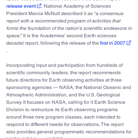
release event
, National Academy of Sciences
President Marcia McNutt described it as “
a consensus
report with a recommended program of activities that
forms the foundation of the nation’s scientific endeavors in
space.
” It is the Academies’ second Earth sciences
decadal report, following the release of the
first in 2007
.
Incorporating input and participation from hundreds of
scientific community leaders, the report recommends
future directions for Earth observing activities at three
sponsoring agencies — NASA, the National Oceanic and
Atmospheric Administration, and the U.S. Geological
Survey. It focuses on NASA, calling for it Earth Science
Division to restructure its Earth observing programs
around three new program classes, each intended to
respond to different needs for observations. The report
also provides general programmatic recommendations for