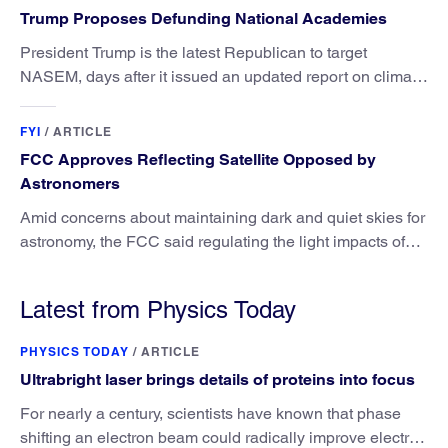
Trump Proposes Defunding National Academies
President Trump is the latest Republican to target
NASEM, days after it issued an updated report on climate
attribution science.
FYI
/
ARTICLE
FCC Approves Reflecting Satellite Opposed by
Astronomers
Amid concerns about maintaining dark and quiet skies for
astronomy, the FCC said regulating the light impacts of
satellites is outside its authority.
Latest from Physics Today
PHYSICS TODAY
/
ARTICLE
Ultrabright laser brings details of proteins into focus
For nearly a century, scientists have known that phase
shifting an electron beam could radically improve electron