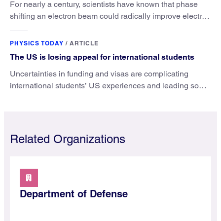
For nearly a century, scientists have known that phase
shifting an electron beam could radically improve electron
microscopy. They’ve finally found a reliable way to do it.
PHYSICS TODAY
/
ARTICLE
The US is losing appeal for international students
Uncertainties in funding and visas are complicating
international students’ US experiences and leading some
to go elsewhere.
Related Organizations
Department of Defense