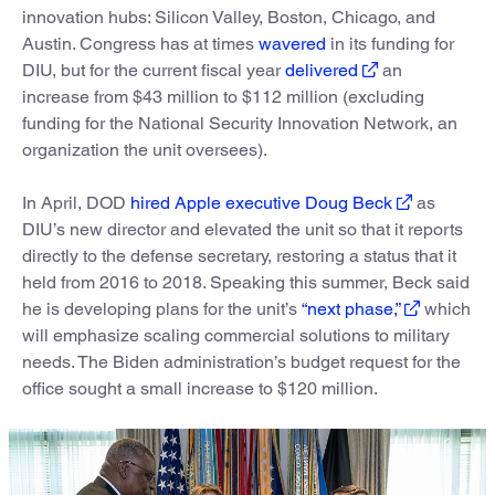
innovation hubs: Silicon Valley, Boston, Chicago, and
Austin. Congress has at times
wavered
in its funding for
DIU, but for the current fiscal year
delivered
an
increase from $43 million to $112 million (excluding
funding for the National Security Innovation Network, an
organization the unit oversees).
In April, DOD
hired Apple executive Doug Beck
as
DIU’s new director and elevated the unit so that it reports
directly to the defense secretary, restoring a status that it
held from 2016 to 2018. Speaking this summer, Beck said
he is developing plans for the unit’s
“next phase,”
which
will emphasize scaling commercial solutions to military
needs. The Biden administration’s budget request for the
office sought a small increase to $120 million.