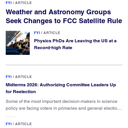
FYI
/
ARTICLE
Weather and Astronomy Groups
Seek Changes to FCC Satellite Rule
FYI
/
ARTICLE
Physics PhDs Are Leaving the US at a
Record-high Rate
FYI
/
ARTICLE
Midterms 2026: Authorizing Committee Leaders Up
for Reelection
Some of the most important decision-makers in science
policy are facing voters in primaries and general elections
this year.
FYI
/
ARTICLE