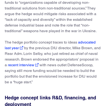
funds to “organizations capable of developing non-
traditional solutions from non-traditional sources.” They
argue the hedge would mitigate risks associated with a
“lack of capacity and diversity” within the established
defense industrial base and note the role that “non-
traditional” weapons have played in the war in Ukraine.
The hedge portfolio concept traces to ideas
advocated
last year
by the previous DIU director, Mike Brown, and
Rear Adm. Lorin Selby, who just retired as chief of naval
research. Brown endorsed the appropriators’ proposal in
a
recent interview
with news outlet DefenseScoop,
saying still more funding would be needed to build the
portfolio but that the envisioned increase for DIU would
be a “huge start.”
Hedge concept links R&D, financing, and
deployment