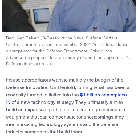
Rep. Ken Calvert (R-CA) tours the Naval Surface Warfare
Center, Corona Division in November 2022. As the lead House
appropriator for the Defense Department, Calvert has
advanced a proposal to dramatically expand the department’s
Defense Innovation Unit.
House appropriators want to multiply the budget of the
Defense Innovation Unit tenfold, turning what has been a
modestly funded initiative into the
$1 billion centerpiece
of a new technology strategy. They ultimately aim to
build an expansive portfolio of cutting-edge commercial
equipment that can compensate for shortcomings they
see in existing technology systems and the defense
industry companies that build them.