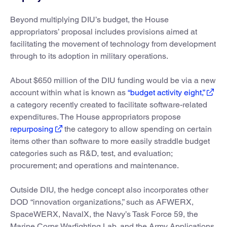
Beyond multiplying DIU’s budget, the House
appropriators’ proposal includes provisions aimed at
facilitating the movement of technology from development
through to its adoption in military operations.
About $650 million of the DIU funding would be via a new
account within what is known as
“budget activity eight,”
a category recently created to facilitate software-related
expenditures. The House appropriators propose
repurposing
the category to allow spending on certain
items other than software to more easily straddle budget
categories such as R&D, test, and evaluation;
procurement; and operations and maintenance.
Outside DIU, the hedge concept also incorporates other
DOD “innovation organizations,” such as AFWERX,
SpaceWERX, NavalX, the Navy’s Task Force 59, the
Marine Corps Warfighting Lab, and the Army Applications