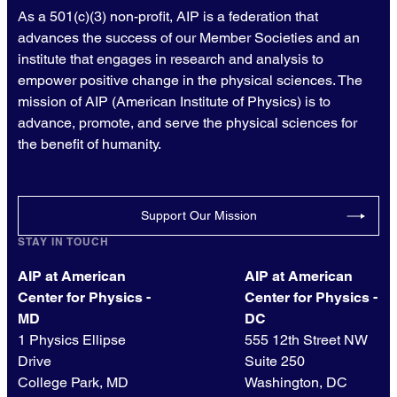
As a 501(c)(3) non-profit, AIP is a federation that
advances the success of our Member Societies and an
institute that engages in research and analysis to
empower positive change in the physical sciences. The
mission of AIP (American Institute of Physics) is to
advance, promote, and serve the physical sciences for
the benefit of humanity.
Support Our Mission
STAY IN TOUCH
AIP at American
AIP at American
Center for Physics -
Center for Physics -
MD
DC
1 Physics Ellipse
555 12th Street NW
Drive
Suite 250
College Park, MD
Washington, DC