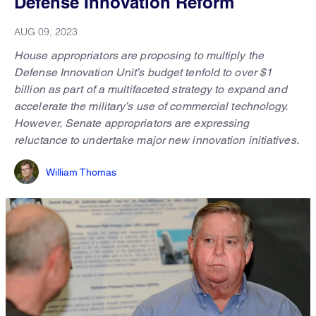
Defense Innovation Reform
AUG 09, 2023
House appropriators are proposing to multiply the
Defense Innovation Unit’s budget tenfold to over $1
billion as part of a multifaceted strategy to expand and
accelerate the military’s use of commercial technology.
However, Senate appropriators are expressing
reluctance to undertake major new innovation initiatives.
William Thomas