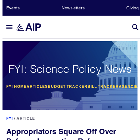
Events
Newsletters
Giving
FYI: Science Policy News
FYI HOME
ARTICLES
BUDGET TRACKER
BILL TRACKER
AGENCIE
FYI
/
ARTICLE
Appropriators Square Off Over