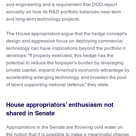
and engineering and a requirement that DOD report
annually on how its R&D portfolio balances near-term
and long-term technology projects.
The House appropriators argue that the hedge concept’s
design and aggressive focus on deploying commercial
technology can have implications beyond the portfolio it
develops. “If properly executed, this hedge has the
potential to reduce the taxpayer’s burden by leveraging
private capital, expand America’s economic advantage by
accelerating emerging technology, and broaden the pool
of talent supporting national defense,” they state.
House appropriators’ enthusiasm not
shared in Senate
Appropriators in the Senate are throwing cold water on
the notion that it is possible to make a meaningful change