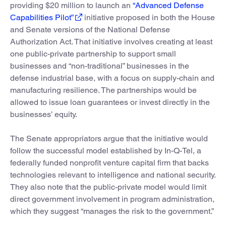
providing $20 million to launch an
“Advanced Defense
Capabilities Pilot”
initiative proposed in both the House
and Senate versions of the National Defense
Authorization Act. That initiative involves creating at least
one public-private partnership to support small
businesses and “non-traditional” businesses in the
defense industrial base, with a focus on supply-chain and
manufacturing resilience. The partnerships would be
allowed to issue loan guarantees or invest directly in the
businesses’ equity.
The Senate appropriators argue that the initiative would
follow the successful model established by In-Q-Tel, a
federally funded nonprofit venture capital firm that backs
technologies relevant to intelligence and national security.
They also note that the public-private model would limit
direct government involvement in program administration,
which they suggest “manages the risk to the government.”