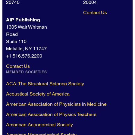
20740
20004
Contact Us
AIP Publishing
1305 Walt Whitman
Road
Suite 110
Melville, NY 11747
+1 516.576.2200
Contact Us
MEMBER SOCIETIES
ACA: The Structural Science Society
Acoustical Society of America
American Association of Physicists in Medicine
American Association of Physics Teachers
American Astronomical Society
American Meteorological Society