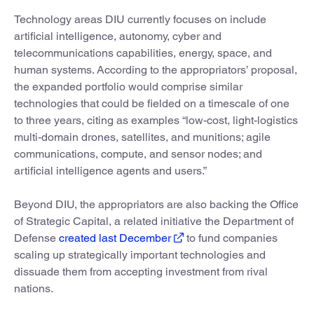
Technology areas DIU currently focuses on include
artificial intelligence, autonomy, cyber and
telecommunications capabilities, energy, space, and
human systems. According to the appropriators’ proposal,
the expanded portfolio would comprise similar
technologies that could be fielded on a timescale of one
to three years, citing as examples “low-cost, light-logistics
multi-domain drones, satellites, and munitions; agile
communications, compute, and sensor nodes; and
artificial intelligence agents and users.”
Beyond DIU, the appropriators are also backing the Office
of Strategic Capital, a related initiative the Department of
Defense
created last December
to fund companies
scaling up strategically important technologies and
dissuade them from accepting investment from rival
nations.