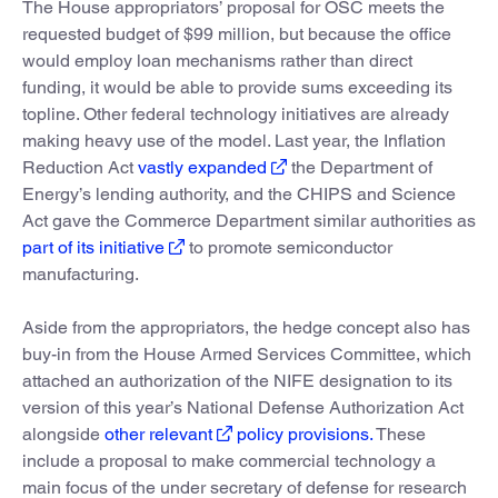
The House appropriators’ proposal for OSC meets the
requested budget of $99 million, but because the office
would employ loan mechanisms rather than direct
funding, it would be able to provide sums exceeding its
topline. Other federal technology initiatives are already
making heavy use of the model. Last year, the Inflation
Reduction Act
vastly expanded
the Department of
Energy’s lending authority, and the CHIPS and Science
Act gave the Commerce Department similar authorities as
part of its initiative
to promote semiconductor
manufacturing.
Aside from the appropriators, the hedge concept also has
buy-in from the House Armed Services Committee, which
attached an authorization of the NIFE designation to its
version of this year’s National Defense Authorization Act
alongside
other relevant
policy provisions.
These
include a proposal to make commercial technology a
main focus of the under secretary of defense for research