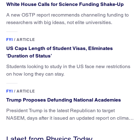
White House Calls for Science Funding Shake-Up
A new OSTP report recommends channeling funding to
researchers with big ideas, not elite universities.
FYI
/
ARTICLE
US Caps Length of Student Visas, Eliminates
‘Duration of Status’
Students looking to study in the US face new restrictions
on how long they can stay.
FYI
/
ARTICLE
Trump Proposes Defunding National Academies
President Trump is the latest Republican to target
NASEM, days after it issued an updated report on climate
attribution science.
Latest from Physics Today