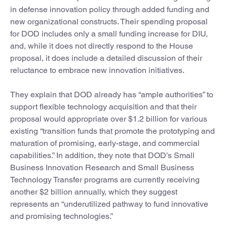
in defense innovation policy through added funding and
new organizational constructs. Their spending proposal
for DOD includes only a small funding increase for DIU,
and, while it does not directly respond to the House
proposal, it does include a detailed discussion of their
reluctance to embrace new innovation initiatives.
They explain that DOD already has “ample authorities” to
support flexible technology acquisition and that their
proposal would appropriate over $1.2 billion for various
existing “transition funds that promote the prototyping and
maturation of promising, early-stage, and commercial
capabilities.” In addition, they note that DOD’s Small
Business Innovation Research and Small Business
Technology Transfer programs are currently receiving
another $2 billion annually, which they suggest
represents an “underutilized pathway to fund innovative
and promising technologies.”