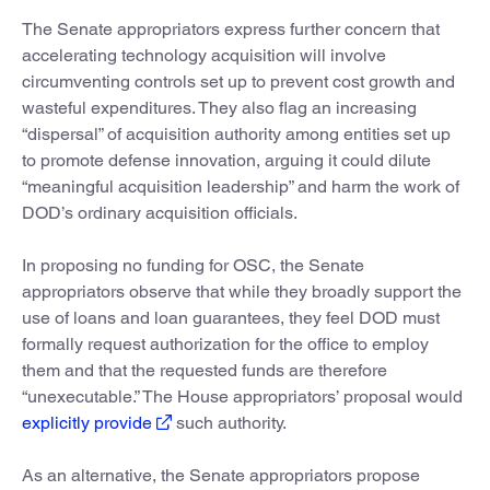
The Senate appropriators express further concern that
accelerating technology acquisition will involve
circumventing controls set up to prevent cost growth and
wasteful expenditures. They also flag an increasing
“dispersal” of acquisition authority among entities set up
to promote defense innovation, arguing it could dilute
“meaningful acquisition leadership” and harm the work of
DOD’s ordinary acquisition officials.
In proposing no funding for OSC, the Senate
appropriators observe that while they broadly support the
use of loans and loan guarantees, they feel DOD must
formally request authorization for the office to employ
them and that the requested funds are therefore
“unexecutable.” The House appropriators’ proposal would
explicitly provide
such authority.
As an alternative, the Senate appropriators propose