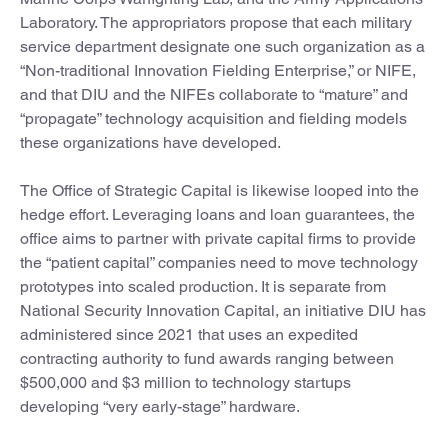
Laboratory. The appropriators propose that each military
service department designate one such organization as a
“Non-traditional Innovation Fielding Enterprise,” or NIFE,
and that DIU and the NIFEs collaborate to “mature” and
“propagate” technology acquisition and fielding models
these organizations have developed.
The Office of Strategic Capital is likewise looped into the
hedge effort. Leveraging loans and loan guarantees, the
office aims to partner with private capital firms to provide
the “patient capital” companies need to move technology
prototypes into scaled production. It is separate from
National Security Innovation Capital, an initiative DIU has
administered since 2021 that uses an expedited
contracting authority to fund awards ranging between
$500,000 and $3 million to technology startups
developing “very early-stage” hardware.