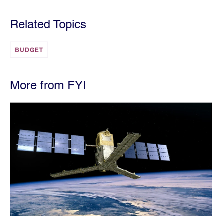
Related Topics
BUDGET
More from FYI