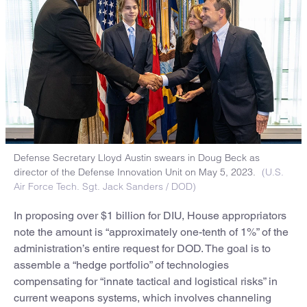
Defense Secretary Lloyd Austin swears in Doug Beck as
director of the Defense Innovation Unit on May 5, 2023.
(U.S.
Air Force Tech. Sgt. Jack Sanders / DOD)
In proposing over $1 billion for DIU, House appropriators
note the amount is “approximately one-tenth of 1%” of the
administration’s entire request for DOD. The goal is to
assemble a “hedge portfolio” of technologies
compensating for “innate tactical and logistical risks” in
current weapons systems, which involves channeling