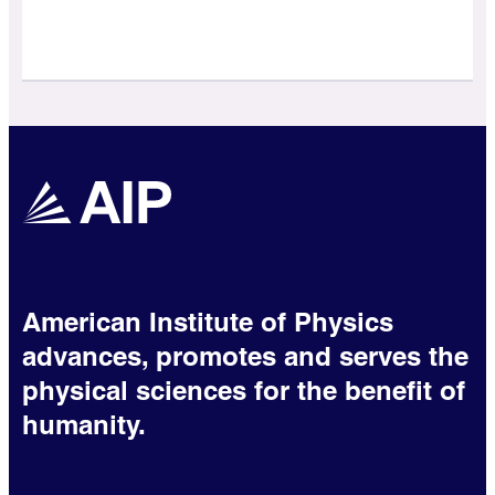
American Institute of Physics
advances, promotes and serves the
physical sciences for the benefit of
humanity.