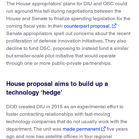
The House appropriators’ plans for DIU and OSC could
run aground this fall during negotiations between the
House and Senate to finalize spending legislation for the
coming fiscal year. In their
counterpart proposal,
Senate appropriators spell out concerns about the recent
proliferation of defense innovation initiatives. They also
decline to fund OSC, proposing to instead fund a similar
but smaller-scale pilot initiative that would operate
through one or more public-private partnerships.
House proposal aims to build up a
technology ‘hedge’
DOD created DIU in 2015 as an experimental effort to
foster contracting relationships with fast-moving
technology companies that do not usually work with the
department. The unit was
made permanent
five years
ago and now has satellite offices in four regional