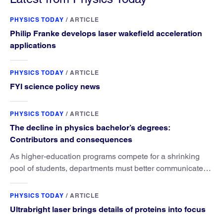
PHYSICS TODAY
/
ARTICLE
Philip Franke develops laser wakefield acceleration
applications
PHYSICS TODAY
/
ARTICLE
FYI science policy news
PHYSICS TODAY
/
ARTICLE
The decline in physics bachelor’s degrees:
Contributors and consequences
As higher-education programs compete for a shrinking
pool of students, departments must better communicate
the value that a physics major brings.
PHYSICS TODAY
/
ARTICLE
Ultrabright laser brings details of proteins into focus