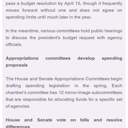
pass a budget resolution by April 15, though it frequently
moves forward without one and does not agree on
spending limits until much later in the year.
In the meantime, various committees hold public hearings
to discuss the president’s budget request with agency
officials.
Appropriations committees develop spending
proposals
The House and Senate Appropriations Committees begin
drafting spending legislation in the spring. Each
chamber’s committee has 12 mirror-image subcommittees
that are responsible for allocating funds for a specific set
of agencies.
House and Senate vote on bills and resolve
differences