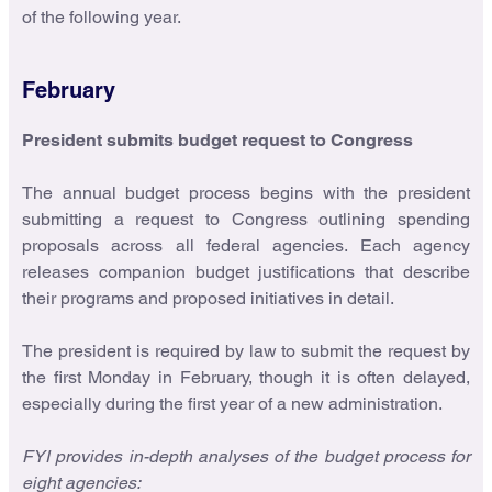
of the following year.
February
President submits budget request to Congress
The annual budget process begins with the president
submitting a request to Congress outlining spending
proposals across all federal agencies. Each agency
releases companion budget justifications that describe
their programs and proposed initiatives in detail.
The president is required by law to submit the request by
the first Monday in February, though it is often delayed,
especially during the first year of a new administration.
FYI provides in-depth analyses of the budget process for
eight agencies: