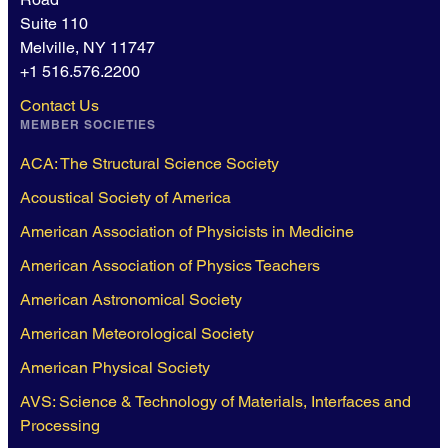
Suite 110
Melville, NY 11747
+1 516.576.2200
Contact Us
MEMBER SOCIETIES
ACA: The Structural Science Society
Acoustical Society of America
American Association of Physicists in Medicine
American Association of Physics Teachers
American Astronomical Society
American Meteorological Society
American Physical Society
AVS: Science & Technology of Materials, Interfaces and
Processing