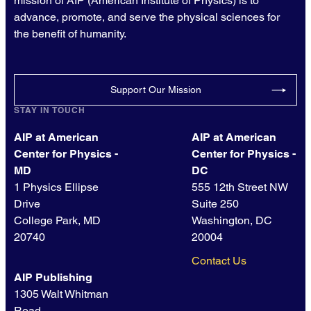
mission of AIP (American Institute of Physics) is to
advance, promote, and serve the physical sciences for
the benefit of humanity.
Support Our Mission
STAY IN TOUCH
AIP at American
AIP at American
Center for Physics -
Center for Physics -
MD
DC
1 Physics Ellipse
555 12th Street NW
Drive
Suite 250
College Park, MD
Washington, DC
20740
20004
Contact Us
AIP Publishing
1305 Walt Whitman
Road