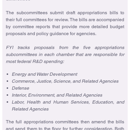
The subcommittees submit draft appropriations bills to
their full committees for review. The bills are accompanied
by committee reports that provide more detailed budget
proposals and policy guidance for agencies.
FYI tracks proposals from the five appropriations
subcommittees in each chamber that are responsible for
most federal R&D spending:
Energy and Water Development
Commerce, Justice, Science, and Related Agencies
Defense
Interior, Environment, and Related Agencies
Labor, Health and Human Services, Education, and
Related Agencies
The full appropriations committees then amend the bills
and send them to the floor for further consideration. Both