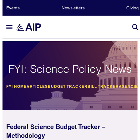
Events
Newsletters
Giving
FYI: Science Policy News
FYI HOME
ARTICLES
BUDGET TRACKER
BILL TRACKER
AGENCIE
Federal Science Budget Tracker –
Methodology