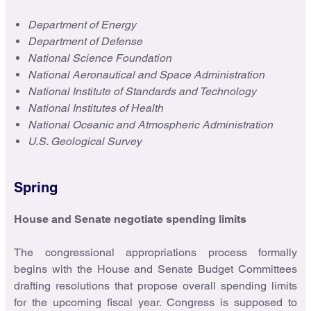
Department of Energy
Department of Defense
National Science Foundation
National Aeronautical and Space Administration
National Institute of Standards and Technology
National Institutes of Health
National Oceanic and Atmospheric Administration
U.S. Geological Survey
Spring
House and Senate negotiate spending limits
The congressional appropriations process formally
begins with the House and Senate Budget Committees
drafting resolutions that propose overall spending limits
for the upcoming fiscal year. Congress is supposed to