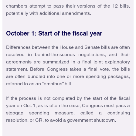
chambers attempt to pass their versions of the 12 bills,
potentially with additional amendments.
October 1: Start of the fiscal year
Differences between the House and Senate bills are often
resolved in behind-the-scenes negotiations, and their
agreements are summarized in a final joint explanatory
statement. Before Congress takes a final vote, the bills
are often bundled into one or more spending packages,
referred to as an “omnibus” bill.
If the process is not completed by the start of the fiscal
year on Oct. 1, as is often the case, Congress must pass a
stopgap spending measure, called a continuing
resolution, or CR, to avoid a government shutdown.