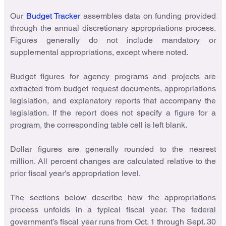
Our
Budget Tracker
assembles data on funding provided
through the annual discretionary appropriations process.
Figures generally do not include mandatory or
supplemental appropriations, except where noted.
Budget figures for agency programs and projects are
extracted from budget request documents, appropriations
legislation, and explanatory reports that accompany the
legislation. If the report does not specify a figure for a
program, the corresponding table cell is left blank.
Dollar figures are generally rounded to the nearest
million. All percent changes are calculated relative to the
prior fiscal year’s appropriation level.
The sections below describe how the appropriations
process unfolds in a typical fiscal year. The federal
government’s fiscal year runs from Oct. 1 through Sept. 30