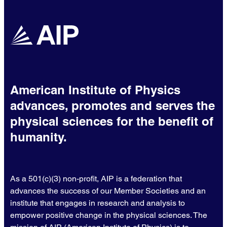
American Institute of Physics
advances, promotes and serves the
physical sciences for the benefit of
humanity.
As a 501(c)(3) non-profit, AIP is a federation that
advances the success of our Member Societies and an
institute that engages in research and analysis to
empower positive change in the physical sciences. The