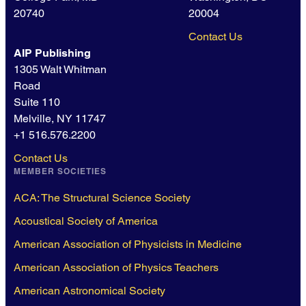
20740
20004
Contact Us
AIP Publishing
1305 Walt Whitman
Road
Suite 110
Melville, NY 11747
+1 516.576.2200
Contact Us
MEMBER SOCIETIES
ACA: The Structural Science Society
Acoustical Society of America
American Association of Physicists in Medicine
American Association of Physics Teachers
American Astronomical Society