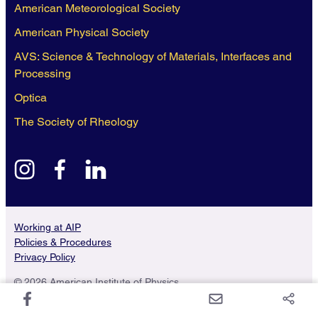
American Meteorological Society
American Physical Society
AVS: Science & Technology of Materials, Interfaces and
Processing
Optica
The Society of Rheology
instagram
facebook
linkedin
Working at AIP
Policies & Procedures
Privacy Policy
© 2026 American Institute of Physics