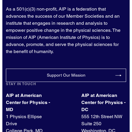
As a 501(c)(3) non-profit, AIP is a federation that
advances the success of our Member Societies and an
institute that engages in research and analysis to
empower positive change in the physical sciences. The
mission of AIP (American Institute of Physics) is to
advance, promote, and serve the physical sciences for
the benefit of humanity.
Support Our Mission
STAY IN TOUCH
AIP at American
AIP at American
Center for Physics -
Center for Physics -
MD
DC
1 Physics Ellipse
555 12th Street NW
Drive
Suite 250
College Park, MD
Washington, DC