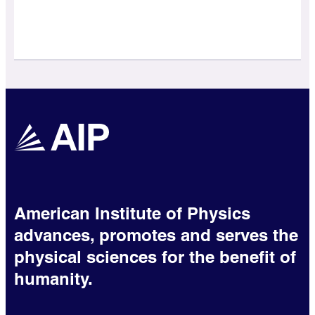
American Institute of Physics
advances, promotes and serves the
physical sciences for the benefit of
humanity.