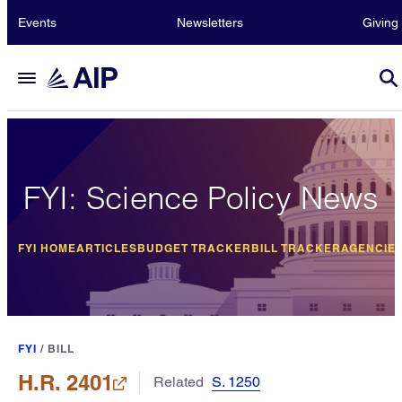
Events
Newsletters
Giving
FYI: Science Policy News
FYI HOME
ARTICLES
BUDGET TRACKER
BILL TRACKER
AGENCIE
FYI
/
BILL
H.R. 2401
Related
S. 1250