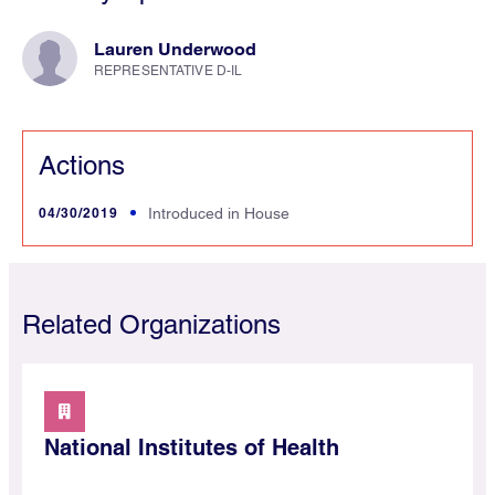
Lauren Underwood
REPRESENTATIVE D-IL
Actions
04/30/2019
Introduced in House
Related Organizations
National Institutes of Health