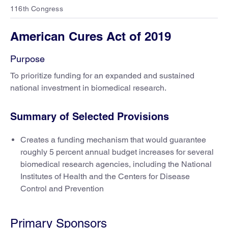
116th Congress
American Cures Act of 2019
Purpose
To prioritize funding for an expanded and sustained
national investment in biomedical research.
Summary of Selected Provisions
Creates a funding mechanism that would guarantee
roughly 5 percent annual budget increases for several
biomedical research agencies, including the National
Institutes of Health and the Centers for Disease
Control and Prevention
Primary Sponsors