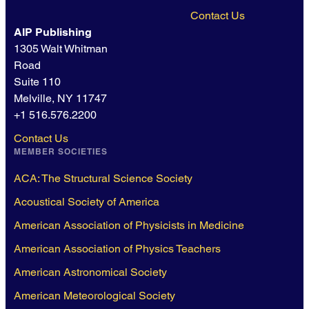
Contact Us
AIP Publishing
1305 Walt Whitman
Road
Suite 110
Melville, NY 11747
+1 516.576.2200
Contact Us
MEMBER SOCIETIES
ACA: The Structural Science Society
Acoustical Society of America
American Association of Physicists in Medicine
American Association of Physics Teachers
American Astronomical Society
American Meteorological Society