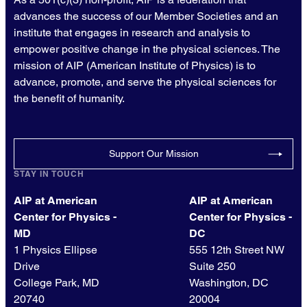
advances the success of our Member Societies and an
institute that engages in research and analysis to
empower positive change in the physical sciences. The
mission of AIP (American Institute of Physics) is to
advance, promote, and serve the physical sciences for
the benefit of humanity.
Support Our Mission
STAY IN TOUCH
AIP at American
AIP at American
Center for Physics -
Center for Physics -
MD
DC
1 Physics Ellipse
555 12th Street NW
Drive
Suite 250
College Park, MD
Washington, DC
20740
20004