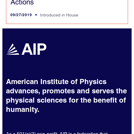
Actions
09/27/2019
Introduced in House
American Institute of Physics
advances, promotes and serves the
physical sciences for the benefit of
humanity.
As a 501(c)(3) non-profit, AIP is a federation that