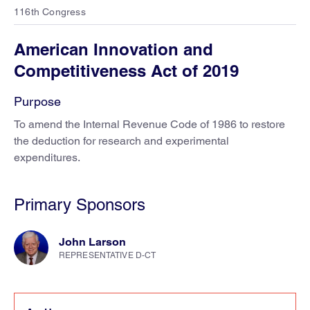
116th Congress
American Innovation and
Competitiveness Act of 2019
Purpose
To amend the Internal Revenue Code of 1986 to restore
the deduction for research and experimental
expenditures.
Primary Sponsors
John Larson
REPRESENTATIVE D-CT