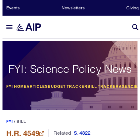
Events
Newsletters
Giving
FYI: Science Policy News
FYI HOME
ARTICLES
BUDGET TRACKER
BILL TRACKER
AGENCIE
FYI
/
BILL
H.R. 4549
Related
S. 4822