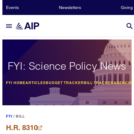
Events
Newsletters
Giving
FYI: Science Policy News
FYI HOME
ARTICLES
BUDGET TRACKER
BILL TRACKER
AGENCIE
FYI
/
BILL
H.R. 8310