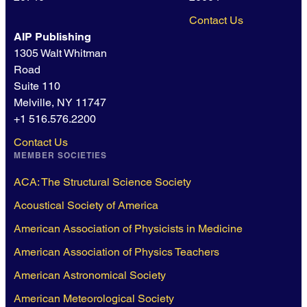
Contact Us
AIP Publishing
1305 Walt Whitman
Road
Suite 110
Melville, NY 11747
+1 516.576.2200
Contact Us
MEMBER SOCIETIES
ACA: The Structural Science Society
Acoustical Society of America
American Association of Physicists in Medicine
American Association of Physics Teachers
American Astronomical Society
American Meteorological Society