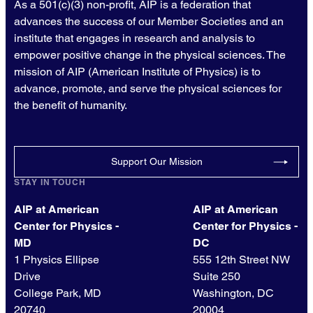
As a 501(c)(3) non-profit, AIP is a federation that
advances the success of our Member Societies and an
institute that engages in research and analysis to
empower positive change in the physical sciences. The
mission of AIP (American Institute of Physics) is to
advance, promote, and serve the physical sciences for
the benefit of humanity.
Support Our Mission
STAY IN TOUCH
AIP at American
AIP at American
Center for Physics -
Center for Physics -
MD
DC
1 Physics Ellipse
555 12th Street NW
Drive
Suite 250
College Park, MD
Washington, DC
20740
20004