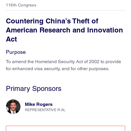
116th Congress
Countering China’s Theft of
American Research and Innovation
Act
Purpose
To amend the Homeland Security Act of 2002 to provide
for enhanced visa security, and for other purposes.
Primary Sponsors
Mike Rogers
REPRESENTATIVE R-AL