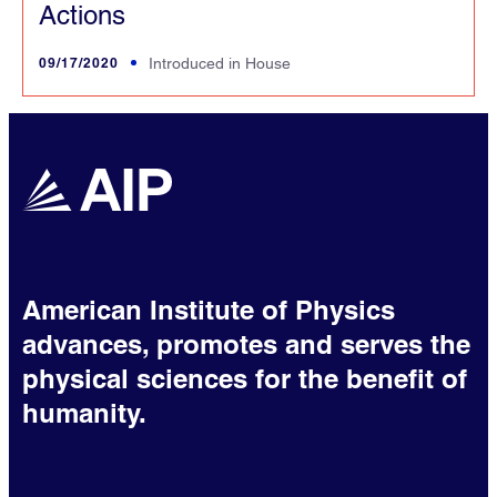
Actions
09/17/2020
Introduced in House
American Institute of Physics
advances, promotes and serves the
physical sciences for the benefit of
humanity.