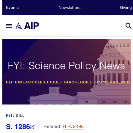
Events
Newsletters
Giving
FYI: Science Policy News
FYI HOME
ARTICLES
BUDGET TRACKER
BILL TRACKER
AGENCIE
FYI
/
BILL
S. 1286
Related
H.R. 2495