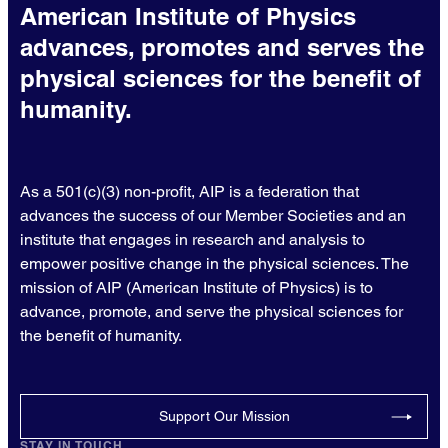
American Institute of Physics
advances, promotes and serves the
physical sciences for the benefit of
humanity.
As a 501(c)(3) non-profit, AIP is a federation that
advances the success of our Member Societies and an
institute that engages in research and analysis to
empower positive change in the physical sciences. The
mission of AIP (American Institute of Physics) is to
advance, promote, and serve the physical sciences for
the benefit of humanity.
Support Our Mission
STAY IN TOUCH