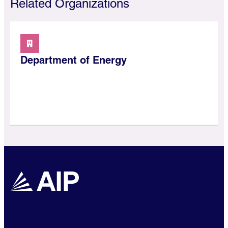
Related Organizations
Department of Energy