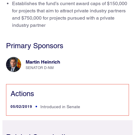
Establishes the fund’s current award caps of $150,000
for projects that aim to attract private industry partners
and $750,000 for projects pursued with a private
industry partner
Primary Sponsors
Martin Heinrich
SENATOR D-NM
Actions
05/02/2019
Introduced in Senate