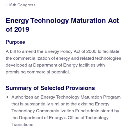
116th Congress
Energy Technology Maturation Act
of 2019
Purpose
A bill to amend the Energy Policy Act of 2005 to facilitate
the commercialization of energy and related technologies
developed at Department of Energy facilities with
promising commercial potential.
Summary of Selected Provisions
Authorizes an Energy Technology Maturation Program
that is substantially similar to the existing Energy
Technology Commercialization Fund administered by
the Department of Energy’s Office of Technology
Transitions