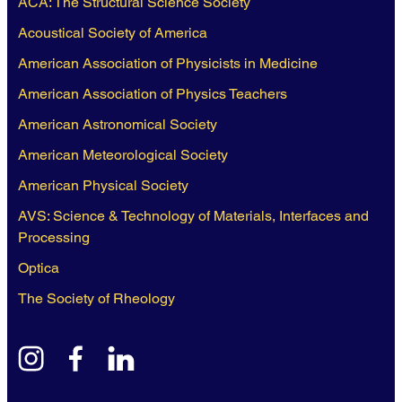
ACA: The Structural Science Society
Acoustical Society of America
American Association of Physicists in Medicine
American Association of Physics Teachers
American Astronomical Society
American Meteorological Society
American Physical Society
AVS: Science & Technology of Materials, Interfaces and
Processing
Optica
The Society of Rheology
instagram
facebook
linkedin