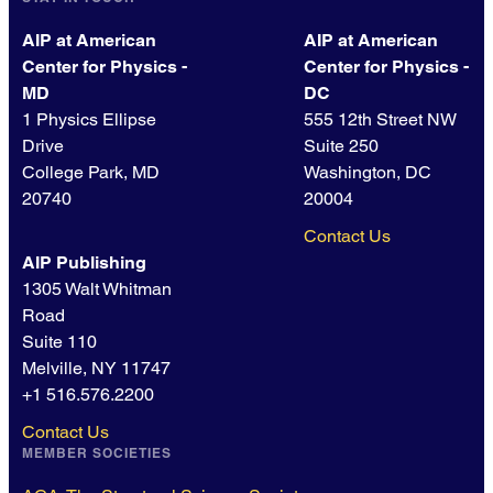
AIP at American
AIP at American
Center for Physics -
Center for Physics -
MD
DC
1 Physics Ellipse
555 12th Street NW
Drive
Suite 250
College Park, MD
Washington, DC
20740
20004
Contact Us
AIP Publishing
1305 Walt Whitman
Road
Suite 110
Melville, NY 11747
+1 516.576.2200
Contact Us
MEMBER SOCIETIES