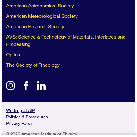
American Astronomical Society
American Meteorological Society
American Physical Society
AVS: Science & Technology of Materials, Interfaces and
Processing
Optica
The Society of Rheology
instagram
facebook
linkedin
Working at AIP
Policies & Procedures
Privacy Policy
© 2026 American Institute of Physics