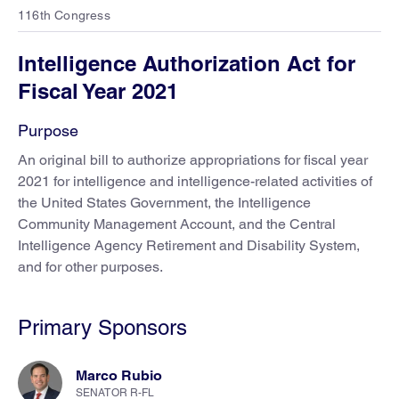
116th Congress
Intelligence Authorization Act for
Fiscal Year 2021
Purpose
An original bill to authorize appropriations for fiscal year
2021 for intelligence and intelligence-related activities of
the United States Government, the Intelligence
Community Management Account, and the Central
Intelligence Agency Retirement and Disability System,
and for other purposes.
Primary Sponsors
Marco Rubio
SENATOR R-FL