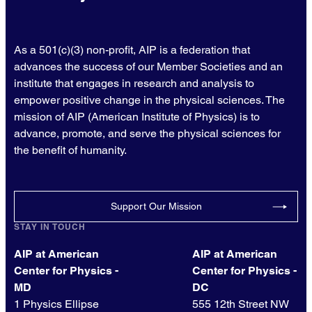
As a 501(c)(3) non-profit, AIP is a federation that
advances the success of our Member Societies and an
institute that engages in research and analysis to
empower positive change in the physical sciences. The
mission of AIP (American Institute of Physics) is to
advance, promote, and serve the physical sciences for
the benefit of humanity.
Support Our Mission
STAY IN TOUCH
AIP at American
AIP at American
Center for Physics -
Center for Physics -
MD
DC
1 Physics Ellipse
555 12th Street NW