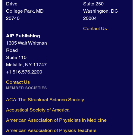
Drive
Suite 250
College Park, MD
Washington, DC
20740
20004
Contact Us
AIP Publishing
1305 Walt Whitman
Road
Suite 110
Melville, NY 11747
+1 516.576.2200
Contact Us
MEMBER SOCIETIES
ACA: The Structural Science Society
Acoustical Society of America
American Association of Physicists in Medicine
American Association of Physics Teachers