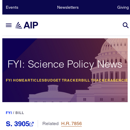
Events
Newsletters
Giving
FYI: Science Policy News
FYI HOME
ARTICLES
BUDGET TRACKER
BILL TRACKER
AGENCIE
FYI
/
BILL
S. 3905
Related
H.R. 7856