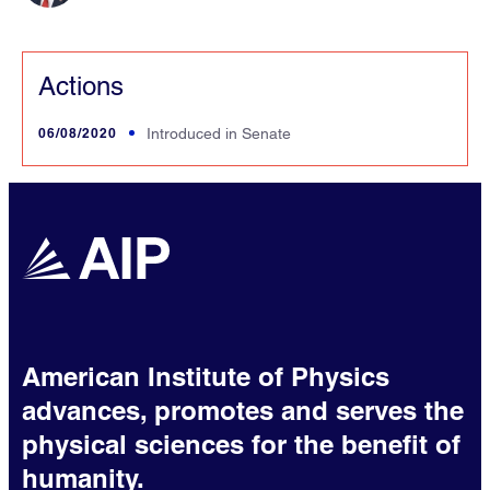
Actions
06/08/2020
Introduced in Senate
American Institute of Physics
advances, promotes and serves the
physical sciences for the benefit of
humanity.