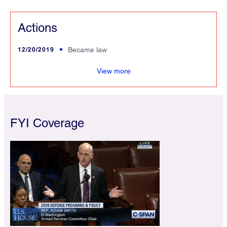
Actions
12/20/2019
Became law
lized
View more
FYI Coverage