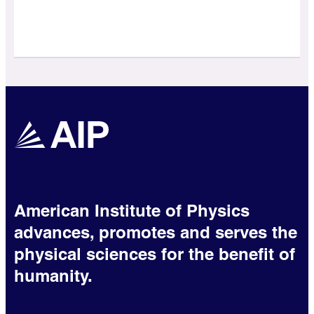
American Institute of Physics
advances, promotes and serves the
physical sciences for the benefit of
humanity.