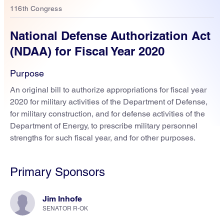
116th Congress
National Defense Authorization Act
(NDAA) for Fiscal Year 2020
Purpose
An original bill to authorize appropriations for fiscal year
2020 for military activities of the Department of Defense,
for military construction, and for defense activities of the
Department of Energy, to prescribe military personnel
strengths for such fiscal year, and for other purposes.
Primary Sponsors
Jim Inhofe
SENATOR R-OK