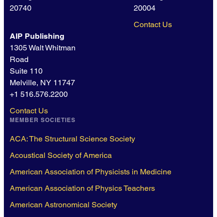
20740
20004
Contact Us
AIP Publishing
1305 Walt Whitman
Road
Suite 110
Melville, NY 11747
+1 516.576.2200
Contact Us
MEMBER SOCIETIES
ACA: The Structural Science Society
Acoustical Society of America
American Association of Physicists in Medicine
American Association of Physics Teachers
American Astronomical Society