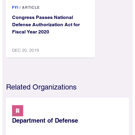
FYI
/
ARTICLE
Congress Passes National
Defense Authorization Act for
Fiscal Year 2020
DEC 20, 2019
Related Organizations
Department of Defense