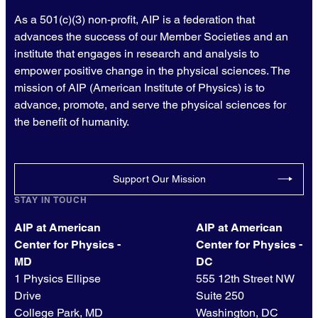
As a 501(c)(3) non-profit, AIP is a federation that
advances the success of our Member Societies and an
institute that engages in research and analysis to
empower positive change in the physical sciences. The
mission of AIP (American Institute of Physics) is to
advance, promote, and serve the physical sciences for
the benefit of humanity.
Support Our Mission
STAY IN TOUCH
AIP at American
AIP at American
Center for Physics -
Center for Physics -
MD
DC
1 Physics Ellipse
555 12th Street NW
Drive
Suite 250
College Park, MD
Washington, DC