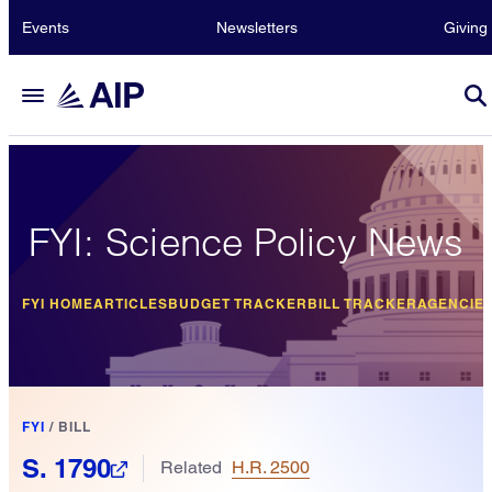
Events
Newsletters
Giving
FYI: Science Policy News
FYI HOME
ARTICLES
BUDGET TRACKER
BILL TRACKER
AGENCIE
FYI
/
BILL
S. 1790
Related
H.R. 2500