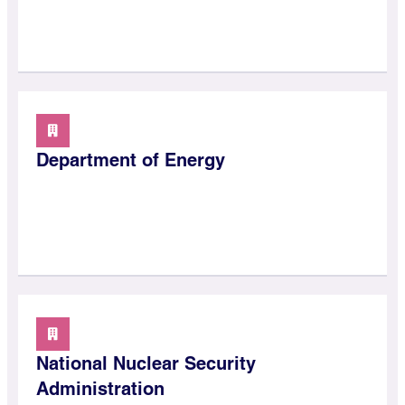
Department of Energy
National Nuclear Security
Administration