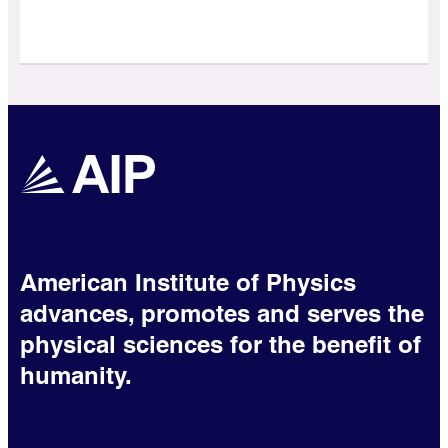
American Institute of Physics
advances, promotes and serves the
physical sciences for the benefit of
humanity.