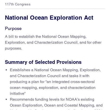
117th Congress
National Ocean Exploration Act
Purpose
A bill to establish the National Ocean Mapping,
Exploration, and Characterization Council, and for other
purposes.
Summary of Selected Provisions
Establishes a National Ocean Mapping, Exploration,
and Characterization Council and tasks it with
producing a plan for “an integrated cross-sectoral
ocean mapping, exploration, and characterization
initiative”
Recommends funding levels for NOAA’s existing
Ocean Exploration, Ocean and Coastal Mapping, and