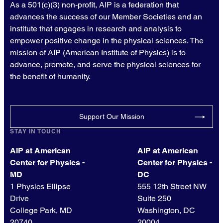
As a 501(c)(3) non-profit, AIP is a federation that
advances the success of our Member Societies and an
institute that engages in research and analysis to
empower positive change in the physical sciences. The
mission of AIP (American Institute of Physics) is to
advance, promote, and serve the physical sciences for
the benefit of humanity.
Support Our Mission
STAY IN TOUCH
AIP at American
AIP at American
Center for Physics -
Center for Physics -
MD
DC
1 Physics Ellipse
555 12th Street NW
Drive
Suite 250
College Park, MD
Washington, DC
20740
20004