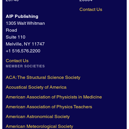
Contact Us
AIP Publishing
1305 Walt Whitman
Road
Suite 110
Melville, NY 11747
+1 516.576.2200
Contact Us
MEMBER SOCIETIES
ACA: The Structural Science Society
Acoustical Society of America
American Association of Physicists in Medicine
American Association of Physics Teachers
American Astronomical Society
American Meteorological Society