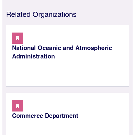
Related Organizations
National Oceanic and Atmospheric
Administration
Commerce Department