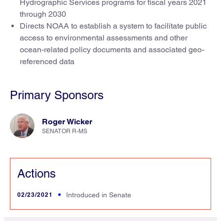
Hydrographic Services programs for fiscal years 2021
through 2030
Directs NOAA to establish a system to facilitate public
access to environmental assessments and other
ocean-related policy documents and associated geo-
referenced data
Primary Sponsors
Roger Wicker
SENATOR R-MS
Actions
02/23/2021
Introduced in Senate