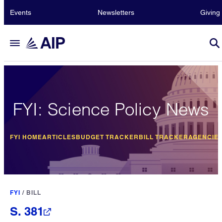
Events
Newsletters
Giving
FYI: Science Policy News
FYI HOME
ARTICLES
BUDGET TRACKER
BILL TRACKER
AGENCIE
FYI
/
BILL
S. 381