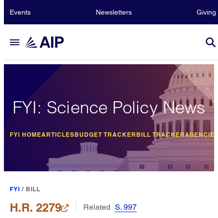
Events
Newsletters
Giving
FYI: Science Policy News
FYI HOME
ARTICLES
BUDGET TRACKER
BILL TRACKER
AGENCIE
FYI
/
BILL
H.R. 2279
Related
S. 997