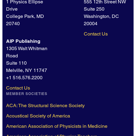
1 Physics Ellipse
555 12th Street NW
Drive
Suite 250
College Park, MD
Washington, DC
20740
20004
Contact Us
AIP Publishing
1305 Walt Whitman
Road
Suite 110
Melville, NY 11747
+1 516.576.2200
Contact Us
MEMBER SOCIETIES
ACA: The Structural Science Society
Acoustical Society of America
American Association of Physicists in Medicine