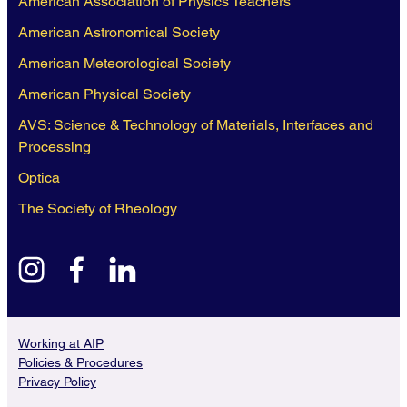
American Association of Physics Teachers
American Astronomical Society
American Meteorological Society
American Physical Society
AVS: Science & Technology of Materials, Interfaces and
Processing
Optica
The Society of Rheology
instagram
facebook
linkedin
Working at AIP
Policies & Procedures
Privacy Policy