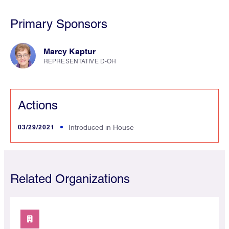
Primary Sponsors
Marcy Kaptur
REPRESENTATIVE D-OH
Actions
03/29/2021
Introduced in House
Related Organizations