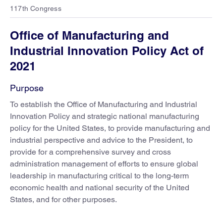
117th Congress
Office of Manufacturing and
Industrial Innovation Policy Act of
2021
Purpose
To establish the Office of Manufacturing and Industrial
Innovation Policy and strategic national manufacturing
policy for the United States, to provide manufacturing and
industrial perspective and advice to the President, to
provide for a comprehensive survey and cross
administration management of efforts to ensure global
leadership in manufacturing critical to the long-term
economic health and national security of the United
States, and for other purposes.