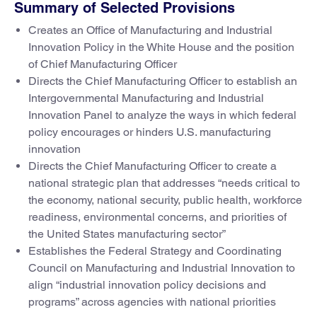
Summary of Selected Provisions
Creates an Office of Manufacturing and Industrial
Innovation Policy in the White House and the position
of Chief Manufacturing Officer
Directs the Chief Manufacturing Officer to establish an
Intergovernmental Manufacturing and Industrial
Innovation Panel to analyze the ways in which federal
policy encourages or hinders U.S. manufacturing
innovation
Directs the Chief Manufacturing Officer to create a
national strategic plan that addresses “needs critical to
the economy, national security, public health, workforce
readiness, environmental concerns, and priorities of
the United States manufacturing sector”
Establishes the Federal Strategy and Coordinating
Council on Manufacturing and Industrial Innovation to
align “industrial innovation policy decisions and
programs” across agencies with national priorities