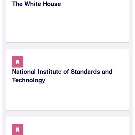
The White House
National Institute of Standards and
Technology