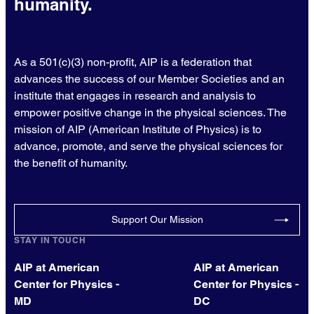
humanity.
As a 501(c)(3) non-profit, AIP is a federation that
advances the success of our Member Societies and an
institute that engages in research and analysis to
empower positive change in the physical sciences. The
mission of AIP (American Institute of Physics) is to
advance, promote, and serve the physical sciences for
the benefit of humanity.
Support Our Mission
STAY IN TOUCH
AIP at American
AIP at American
Center for Physics -
Center for Physics -
MD
DC