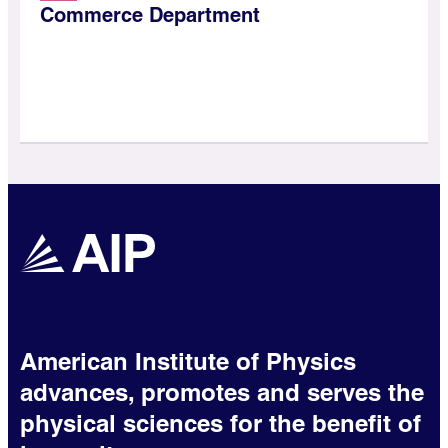
Commerce Department
American Institute of Physics
advances, promotes and serves the
physical sciences for the benefit of