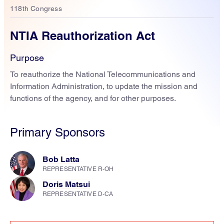
118th Congress
NTIA Reauthorization Act
Purpose
To reauthorize the National Telecommunications and
Information Administration, to update the mission and
functions of the agency, and for other purposes.
Primary Sponsors
Bob Latta
REPRESENTATIVE R-OH
Doris Matsui
REPRESENTATIVE D-CA