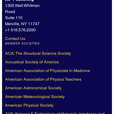
1305 Walt Whitman
Road
Suite 110
Melville, NY 11747
+1 516.576.2200
Contact Us
MEMBER SOCIETIES
ACA: The Structural Science Society
Acoustical Society of America
American Association of Physicists in Medicine
American Association of Physics Teachers
American Astronomical Society
American Meteorological Society
American Physical Society
AVS: Science & Technology of Materials, Interfaces and