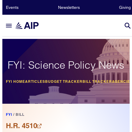
Events
Newsletters
Giving
FYI: Science Policy News
FYI HOME
ARTICLES
BUDGET TRACKER
BILL TRACKER
AGENCIE
FYI
/
BILL
H.R. 4510