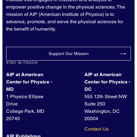
empower positive change in the physical sciences. The
mission of AIP (American Institute of Physics) is to
advance, promote, and serve the physical sciences for
the benefit of humanity.
Support Our Mission
STAY IN TOUCH
AIP at American
AIP at American
Center for Physics -
Center for Physics -
MD
DC
1 Physics Ellipse
555 12th Street NW
Drive
Suite 250
College Park, MD
Washington, DC
20740
20004
Contact Us
AIP Publishing