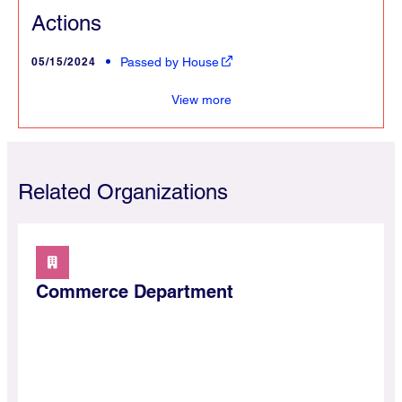
Actions
05/15/2024
Passed by House
merce
View more
Related Organizations
Commerce Department