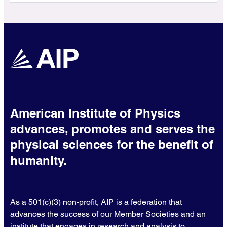
American Institute of Physics
advances, promotes and serves the
physical sciences for the benefit of
humanity.
As a 501(c)(3) non-profit, AIP is a federation that
advances the success of our Member Societies and an
institute that engages in research and analysis to