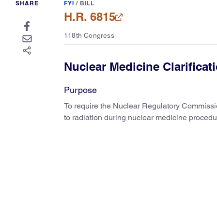
SHARE
FYI
/
BILL
H.R. 6815
118th Congress
Nuclear Medicine Clarificat
Purpose
To require the Nuclear Regulatory Commission
to radiation during nuclear medicine procedu