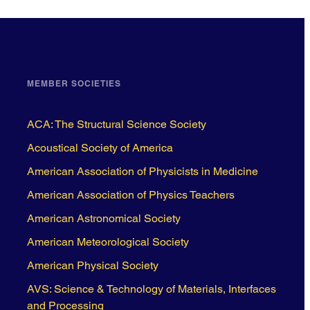
MEMBER SOCIETIES
ACA: The Structural Science Society
Acoustical Society of America
American Association of Physicists in Medicine
American Association of Physics Teachers
American Astronomical Society
American Meteorological Society
American Physical Society
AVS: Science & Technology of Materials, Interfaces
and Processing