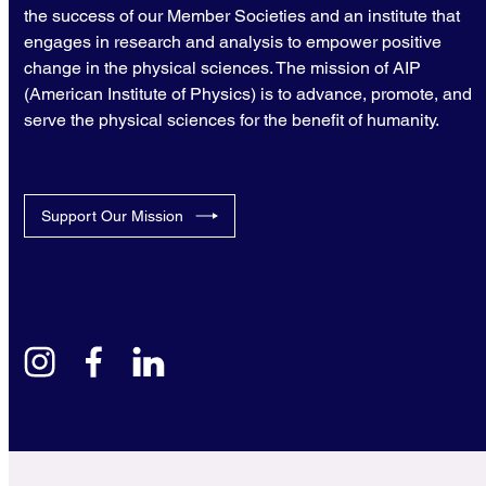
the success of our Member Societies and an institute that
engages in research and analysis to empower positive
change in the physical sciences. The mission of AIP
(American Institute of Physics) is to advance, promote, and
serve the physical sciences for the benefit of humanity.
Support Our Mission
instagram
facebook
linkedin