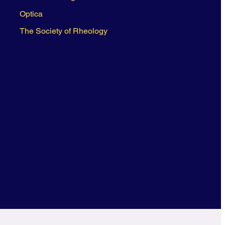
Optica
The Society of Rheology