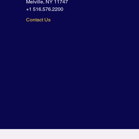
Melville, NY 11747
+1 516.576.2200
Contact Us