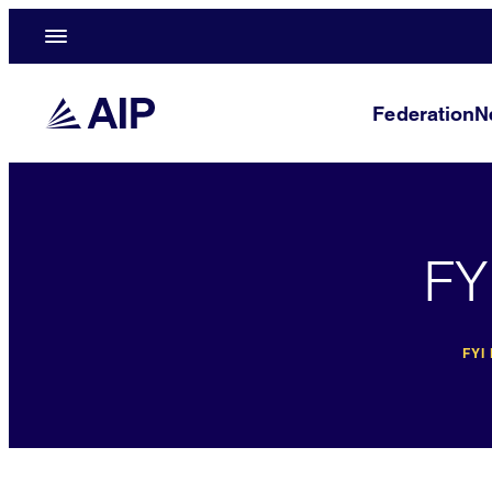
Federation
N
FY
FYI