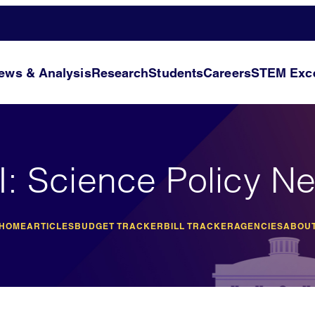
ews & Analysis
Research
Students
Careers
STEM Exce
I: Science Policy N
 HOME
ARTICLES
BUDGET TRACKER
BILL TRACKER
AGENCIES
ABOUT