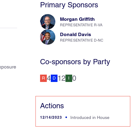
Primary Sponsors
Morgan Griffith
REPRESENTATIVE R-VA
Donald Davis
REPRESENTATIVE D-NC
Co-sponsors by Party
exposure
4
12
0
R
D
I
Actions
12/14/2023
Introduced in House