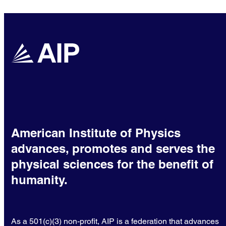
American Institute of Physics
advances, promotes and serves the
physical sciences for the benefit of
humanity.
As a 501(c)(3) non-profit, AIP is a federation that advances