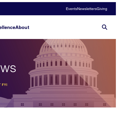
Events
Newsletters
Giving
llence
About
ews
 FYI