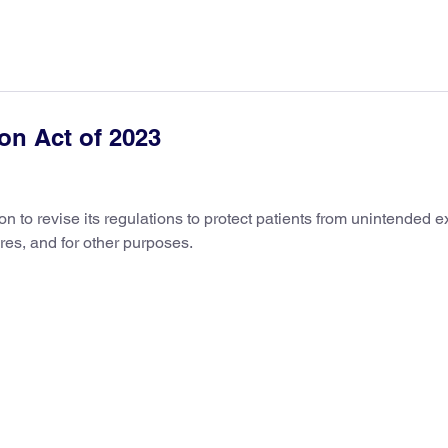
ion Act of 2023
 to revise its regulations to protect patients from unintended 
res, and for other purposes.