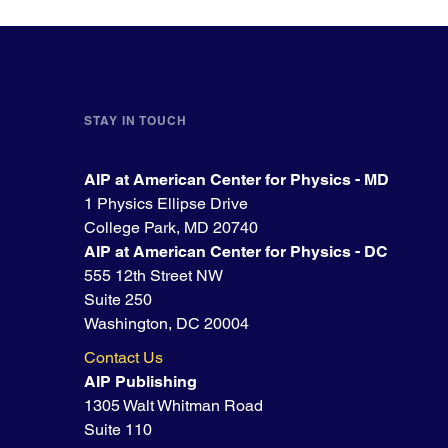
STAY IN TOUCH
AIP at American Center for Physics - MD
1 Physics Ellipse Drive
College Park, MD 20740
AIP at American Center for Physics - DC
555 12th Street NW
Suite 250
Washington, DC 20004
Contact Us
AIP Publishing
1305 Walt Whitman Road
Suite 110