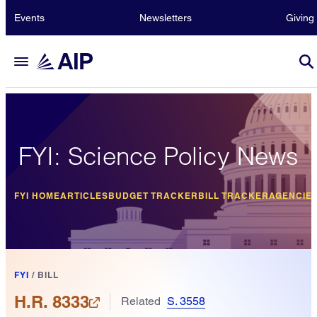
Events
Newsletters
Giving
FYI: Science Policy News
FYI HOME
ARTICLES
BUDGET TRACKER
BILL TRACKER
AGENCIE
FYI
/
BILL
H.R. 8333
Related
S. 3558