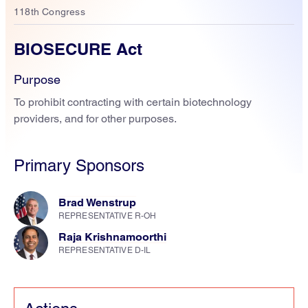
118th Congress
BIOSECURE Act
Purpose
To prohibit contracting with certain biotechnology
providers, and for other purposes.
Primary Sponsors
Brad Wenstrup
REPRESENTATIVE R-OH
Raja Krishnamoorthi
REPRESENTATIVE D-IL