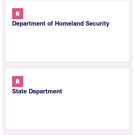
Department of Homeland Security
State Department