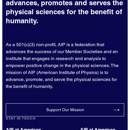
advances, promotes and serves the
physical sciences for the benefit of
humanity.
As a 501(c)(3) non-profit, AIP is a federation that
advances the success of our Member Societies and an
institute that engages in research and analysis to
empower positive change in the physical sciences. The
mission of AIP (American Institute of Physics) is to
advance, promote, and serve the physical sciences for
the benefit of humanity.
Support Our Mission
STAY IN TOUCH
AIP at American
AIP at American