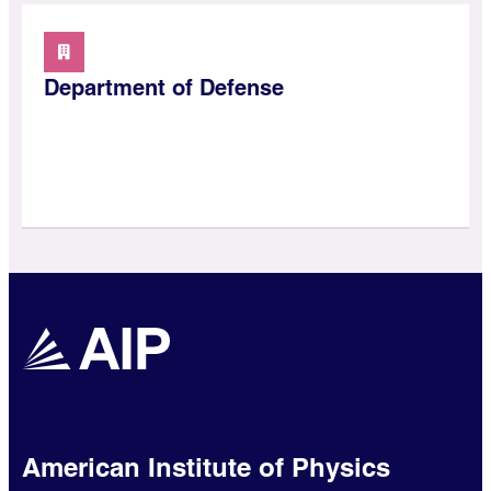
Department of Defense
American Institute of Physics