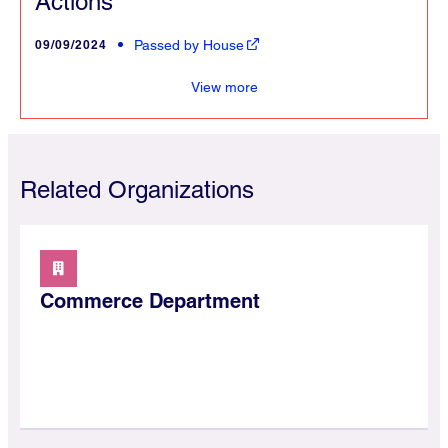
Actions
09/09/2024
Passed by House
View more
Related Organizations
Commerce Department