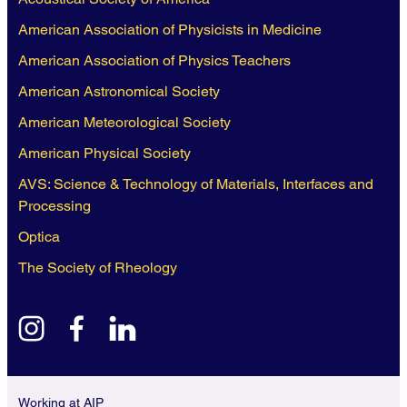
American Association of Physicists in Medicine
American Association of Physics Teachers
American Astronomical Society
American Meteorological Society
American Physical Society
AVS: Science & Technology of Materials, Interfaces and
Processing
Optica
The Society of Rheology
instagram
facebook
linkedin
Working at AIP