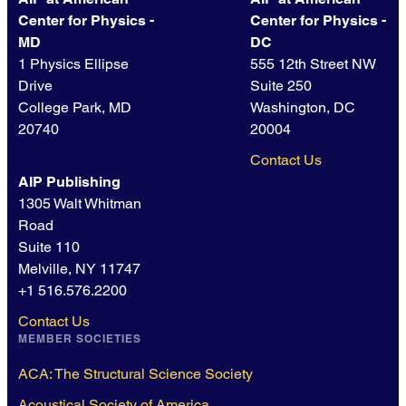
Center for Physics -
Center for Physics -
MD
DC
1 Physics Ellipse
555 12th Street NW
Drive
Suite 250
College Park, MD
Washington, DC
20740
20004
Contact Us
AIP Publishing
1305 Walt Whitman
Road
Suite 110
Melville, NY 11747
+1 516.576.2200
Contact Us
MEMBER SOCIETIES
ACA: The Structural Science Society
Acoustical Society of America