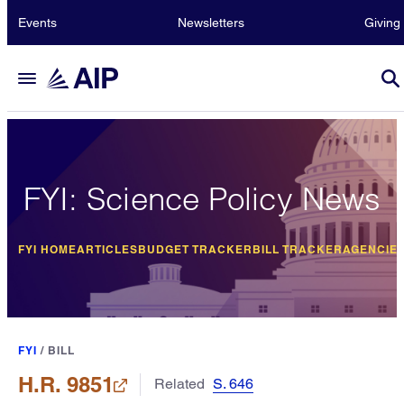
Events
Newsletters
Giving
FYI: Science Policy News
FYI HOME
ARTICLES
BUDGET TRACKER
BILL TRACKER
AGENCIE
FYI
/
BILL
H.R. 9851
Related
S. 646