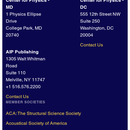
Center for Physics -
Center for Physics -
MD
DC
1 Physics Ellipse
555 12th Street NW
Drive
Suite 250
College Park, MD
Washington, DC
20740
20004
Contact Us
AIP Publishing
1305 Walt Whitman
Road
Suite 110
Melville, NY 11747
+1 516.576.2200
Contact Us
MEMBER SOCIETIES
ACA: The Structural Science Society
Acoustical Society of America