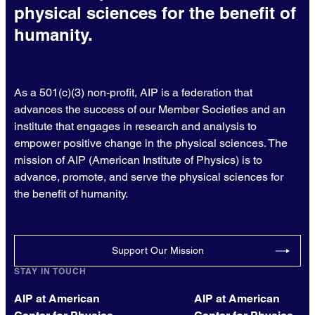
physical sciences for the benefit of
humanity.
As a 501(c)(3) non-profit, AIP is a federation that
advances the success of our Member Societies and an
institute that engages in research and analysis to
empower positive change in the physical sciences. The
mission of AIP (American Institute of Physics) is to
advance, promote, and serve the physical sciences for
the benefit of humanity.
Support Our Mission
STAY IN TOUCH
AIP at American
AIP at American