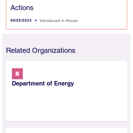
Actions
09/25/2024
Introduced in House
Related Organizations
Department of Energy