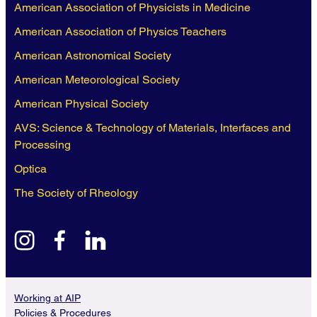
American Association of Physicists in Medicine
American Association of Physics Teachers
American Astronomical Society
American Meteorological Society
American Physical Society
AVS: Science & Technology of Materials, Interfaces and
Processing
Optica
The Society of Rheology
instagram
facebook
linkedin
Working at AIP
Policies & Procedures