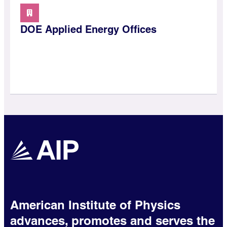
DOE Applied Energy Offices
American Institute of Physics
advances, promotes and serves the