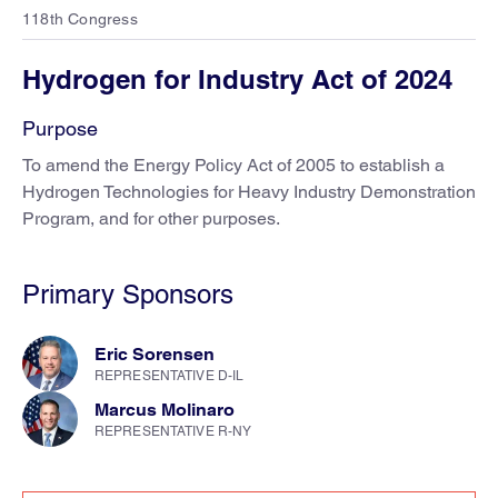
118th Congress
Hydrogen for Industry Act of 2024
Purpose
To amend the Energy Policy Act of 2005 to establish a
Hydrogen Technologies for Heavy Industry Demonstration
Program, and for other purposes.
Primary Sponsors
Eric Sorensen
REPRESENTATIVE D-IL
Marcus Molinaro
REPRESENTATIVE R-NY