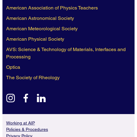
American Association of Physics Teachers
American Astronomical Society
American Meteorological Society
American Physical Society
AVS: Science & Technology of Materials, Interfaces and
Processing
Optica
The Society of Rheology
instagram
facebook
linkedin
Working at AIP
Policies & Procedures
Privacy Policy