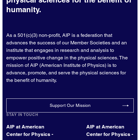
humanity.
As a 501(c)(3) non-profit, AIP is a federation that
advances the success of our Member Societies and an
institute that engages in research and analysis to
empower positive change in the physical sciences. The
mission of AIP (American Institute of Physics) is to
advance, promote, and serve the physical sciences for
the benefit of humanity.
Support Our Mission
STAY IN TOUCH
AIP at American
AIP at American
Center for Physics -
Center for Physics -