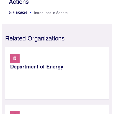
Actions
01/18/2024
Introduced in Senate
Related Organizations
Department of Energy