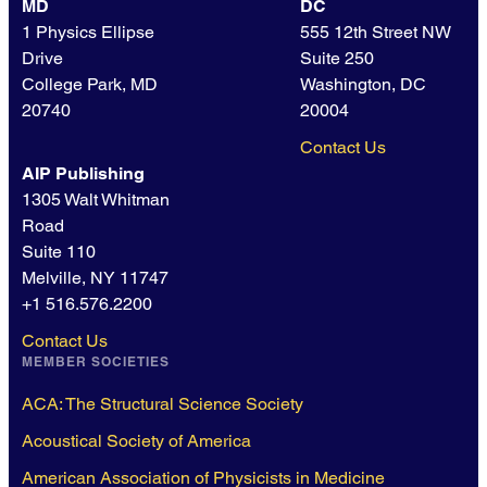
MD
DC
1 Physics Ellipse
555 12th Street NW
Drive
Suite 250
College Park, MD
Washington, DC
20740
20004
Contact Us
AIP Publishing
1305 Walt Whitman
Road
Suite 110
Melville, NY 11747
+1 516.576.2200
Contact Us
MEMBER SOCIETIES
ACA: The Structural Science Society
Acoustical Society of America
American Association of Physicists in Medicine