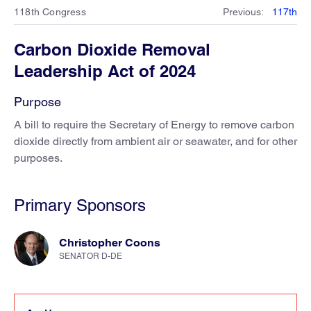
118th Congress
Previous
:
117th
Carbon Dioxide Removal
Leadership Act of 2024
Purpose
A bill to require the Secretary of Energy to remove carbon
dioxide directly from ambient air or seawater, and for other
purposes.
Primary Sponsors
Christopher Coons
SENATOR D-DE