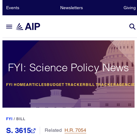
Events
Newsletters
Giving
FYI: Science Policy News
FYI HOME
ARTICLES
BUDGET TRACKER
BILL TRACKER
AGENCIE
FYI
/
BILL
S. 3615
Related
H.R. 7054