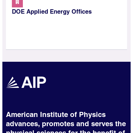
DOE Applied Energy Offices
American Institute of Physics
advances, promotes and serves the
physical sciences for the benefit of