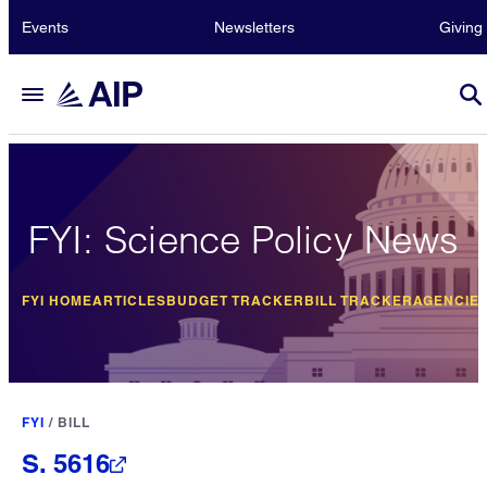
Events
Newsletters
Giving
FYI: Science Policy News
FYI HOME
ARTICLES
BUDGET TRACKER
BILL TRACKER
AGENCIE
FYI
/
BILL
S. 5616