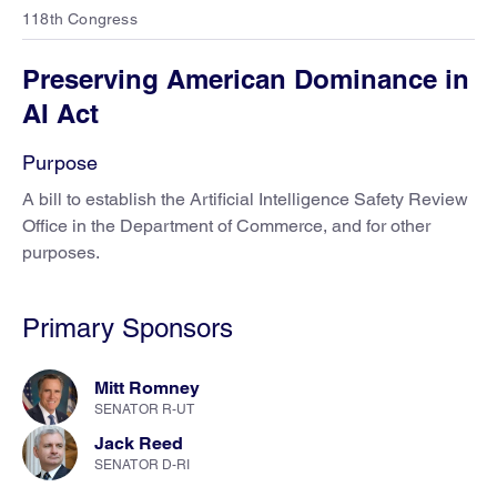
118th Congress
Preserving American Dominance in
AI Act
Purpose
A bill to establish the Artificial Intelligence Safety Review
Office in the Department of Commerce, and for other
purposes.
Primary Sponsors
Mitt Romney
SENATOR R-UT
Jack Reed
SENATOR D-RI