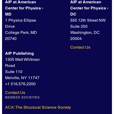
AIP at American
AIP at American
Center for Physics -
Center for Physics -
MD
DC
1 Physics Ellipse
555 12th Street NW
Drive
Suite 250
College Park, MD
Washington, DC
20740
20004
Contact Us
AIP Publishing
1305 Walt Whitman
Road
Suite 110
Melville, NY 11747
+1 516.576.2200
Contact Us
MEMBER SOCIETIES
ACA: The Structural Science Society