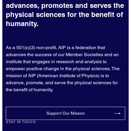
advances, promotes and serves the
physical sciences for the benefit of
humanity.
As a 501(c)(3) non-profit, AIP is a federation that
advances the success of our Member Societies and an
institute that engages in research and analysis to
empower positive change in the physical sciences. The
mission of AIP (American Institute of Physics) is to
advance, promote, and serve the physical sciences for
the benefit of humanity.
Support Our Mission
STAY IN TOUCH