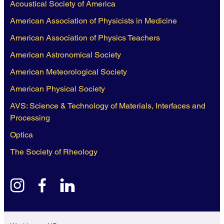
Acoustical Society of America
American Association of Physicists in Medicine
American Association of Physics Teachers
American Astronomical Society
American Meteorological Society
American Physical Society
AVS: Science & Technology of Materials, Interfaces and
Processing
Optica
The Society of Rheology
instagram
facebook
linkedin