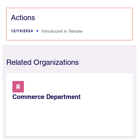
Actions
12/19/2024
Introduced in Senate
Related Organizations
Commerce Department