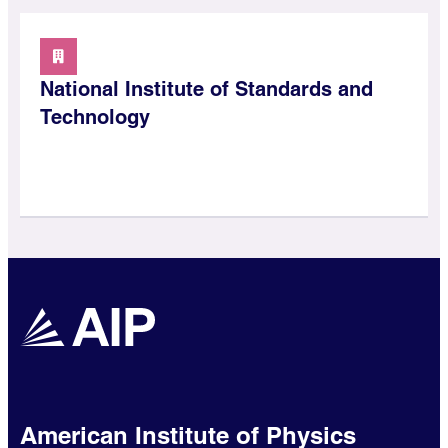
National Institute of Standards and
Technology
American Institute of Physics