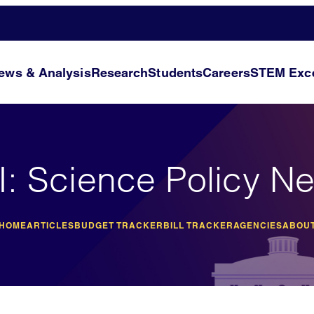
ews & Analysis
Research
Students
Careers
STEM Exce
I: Science Policy N
 HOME
ARTICLES
BUDGET TRACKER
BILL TRACKER
AGENCIES
ABOUT