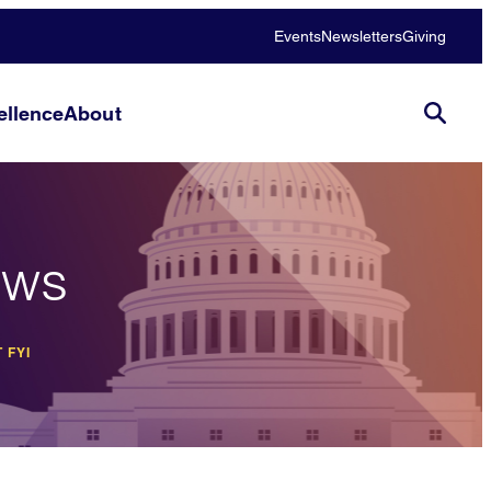
Events
Newsletters
Giving
llence
About
ews
 FYI