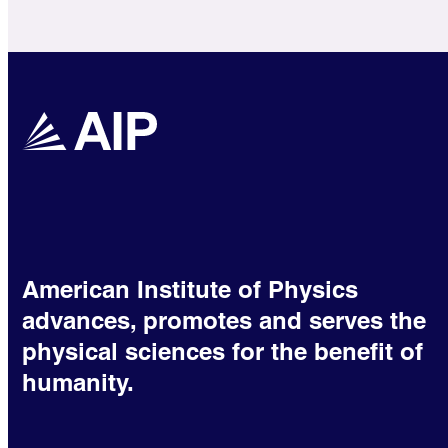
American Institute of Physics
advances, promotes and serves the
physical sciences for the benefit of
humanity.