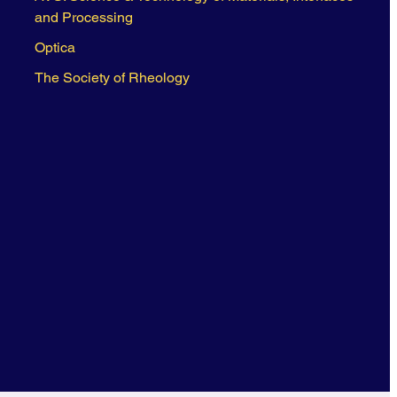
and Processing
Optica
The Society of Rheology