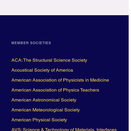
MEMBER SOCIETIES
ACA: The Structural Science Society
Acoustical Society of America
American Association of Physicists in Medicine
American Association of Physics Teachers
American Astronomical Society
American Meteorological Society
American Physical Society
AVS: Science & Technology of Materials, Interfaces