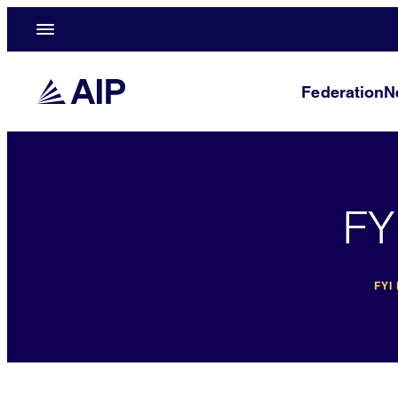
Federation
N
FY
FYI