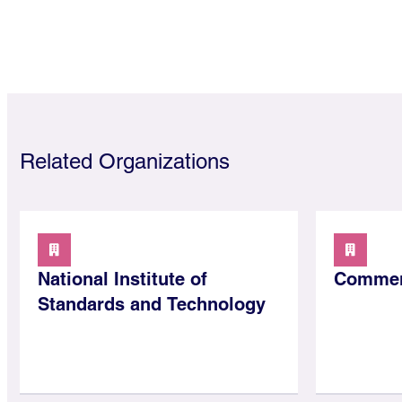
Related Organizations
National Institute of
Commer
Standards and Technology