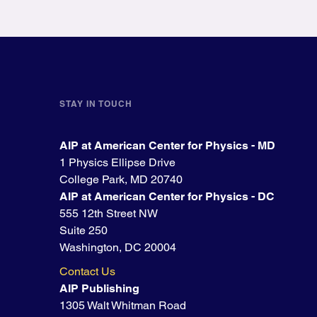
STAY IN TOUCH
AIP at American Center for Physics - MD
1 Physics Ellipse Drive
College Park, MD 20740
AIP at American Center for Physics - DC
555 12th Street NW
Suite 250
Washington, DC 20004
Contact Us
AIP Publishing
1305 Walt Whitman Road