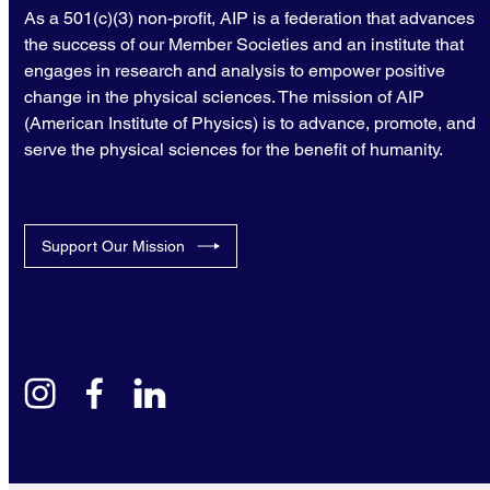
As a 501(c)(3) non-profit, AIP is a federation that advances
the success of our Member Societies and an institute that
engages in research and analysis to empower positive
change in the physical sciences. The mission of AIP
(American Institute of Physics) is to advance, promote, and
serve the physical sciences for the benefit of humanity.
Support Our Mission
instagram
facebook
linkedin