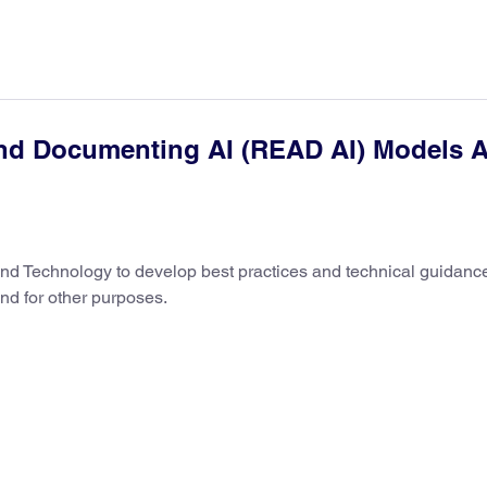
and Documenting AI (READ AI) Models A
s and Technology to develop best practices and technical guidanc
and for other purposes.
12/04/2025
Introdu