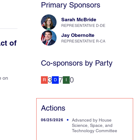
Primary Sponsors
Sarah McBride
REPRESENTATIVE D-DE
Jay Obernolte
ct of
REPRESENTATIVE R-CA
Co-sponsors by Party
e on
3
7
0
R
D
I
Actions
06/25/2026
Advanced by House
Science, Space, and
Technology Committee
ced in House