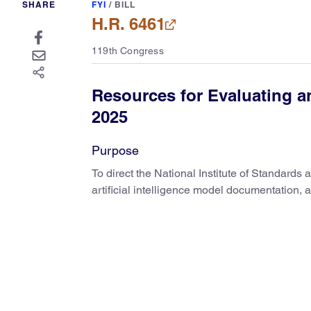
SHARE
FYI
/
BILL
H.R. 6461
119th Congress
Resources for Evaluating 
2025
Purpose
To direct the National Institute of Standard
artificial intelligence model documentation, 