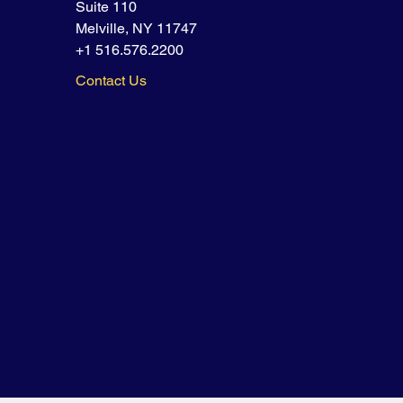
Suite 110
Melville, NY 11747
+1 516.576.2200
Contact Us