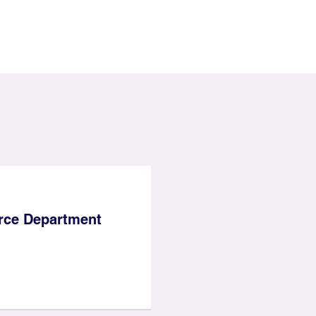
ce Department