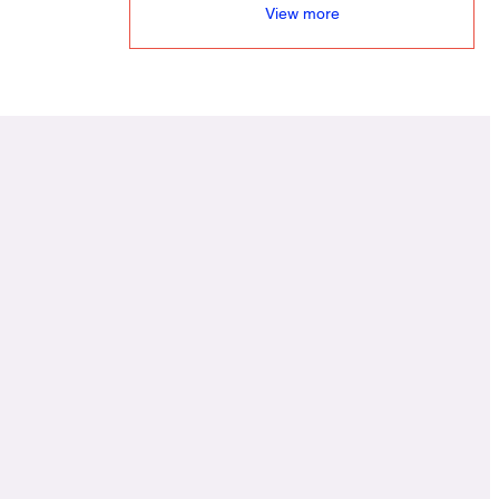
View more