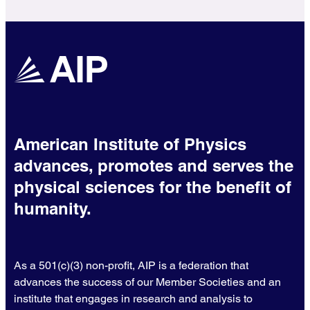
American Institute of Physics
advances, promotes and serves the
physical sciences for the benefit of
humanity.
As a 501(c)(3) non-profit, AIP is a federation that
advances the success of our Member Societies and an
institute that engages in research and analysis to