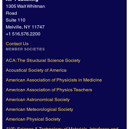
1305 Walt Whitman
Road
Suite 110
Melville, NY 11747
+1 516.576.2200
Contact Us
MEMBER SOCIETIES
ACA: The Structural Science Society
Acoustical Society of America
American Association of Physicists in Medicine
American Association of Physics Teachers
American Astronomical Society
American Meteorological Society
American Physical Society
AVS: Science & Technology of Materials, Interfaces and