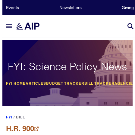
Events
Newsletters
Giving
FYI: Science Policy News
FYI HOME
ARTICLES
BUDGET TRACKER
BILL TRACKER
AGENCIE
FYI
/
BILL
H.R. 900