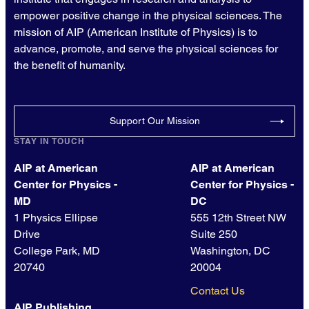
empower positive change in the physical sciences. The
mission of AIP (American Institute of Physics) is to
advance, promote, and serve the physical sciences for
the benefit of humanity.
Support Our Mission
STAY IN TOUCH
AIP at American
AIP at American
Center for Physics -
Center for Physics -
MD
DC
1 Physics Ellipse
555 12th Street NW
Drive
Suite 250
College Park, MD
Washington, DC
20740
20004
Contact Us
AIP Publishing