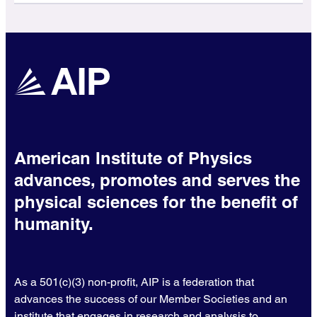
American Institute of Physics
advances, promotes and serves the
physical sciences for the benefit of
humanity.
As a 501(c)(3) non-profit, AIP is a federation that
advances the success of our Member Societies and an
institute that engages in research and analysis to