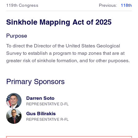
119th Congress
Previous
:
118th
Sinkhole Mapping Act of 2025
Purpose
To direct the Director of the United States Geological
Survey to establish a program to map zones that are at
greater risk of sinkhole formation, and for other purposes.
Primary Sponsors
Darren Soto
REPRESENTATIVE D-FL
Gus Bilirakis
REPRESENTATIVE R-FL