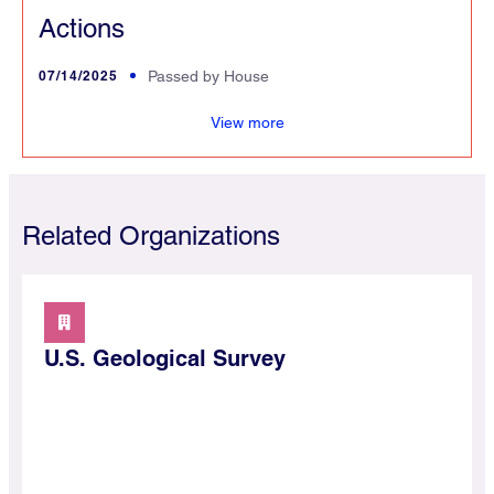
Actions
07/14/2025
Passed by House
s
View more
Related Organizations
U.S. Geological Survey