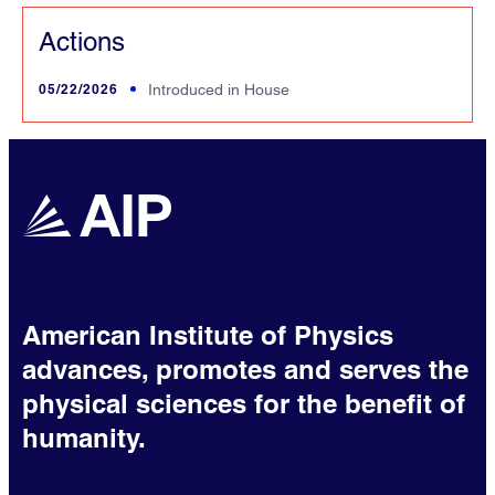
Actions
05/22/2026
Introduced in House
American Institute of Physics
advances, promotes and serves the
physical sciences for the benefit of
humanity.