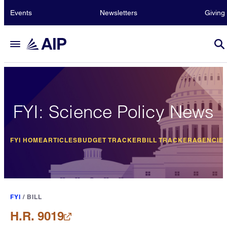
Events
Newsletters
Giving
FYI: Science Policy News
FYI HOME
ARTICLES
BUDGET TRACKER
BILL TRACKER
AGENCIE
FYI
/
BILL
H.R. 9019