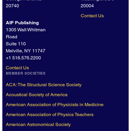
20740
20004
Contact Us
AIP Publishing
1305 Walt Whitman
Road
Suite 110
Melville, NY 11747
+1 516.576.2200
Contact Us
MEMBER SOCIETIES
ACA: The Structural Science Society
Acoustical Society of America
American Association of Physicists in Medicine
American Association of Physics Teachers
American Astronomical Society