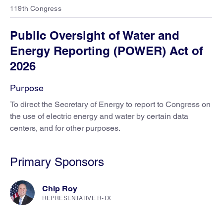
119th Congress
Public Oversight of Water and
Energy Reporting (POWER) Act of
2026
Purpose
To direct the Secretary of Energy to report to Congress on
the use of electric energy and water by certain data
centers, and for other purposes.
Primary Sponsors
Chip Roy
REPRESENTATIVE R-TX