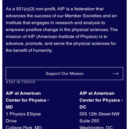
As a 501(c)(3) non-profit, AIP is a federation that
advances the success of our Member Societies and an
institute that engages in research and analysis to
empower positive change in the physical sciences. The
mission of AIP (American Institute of Physics) is to
advance, promote, and serve the physical sciences for
the benefit of humanity.
Support Our Mission
STAY IN TOUCH
AIP at American
AIP at American
Center for Physics -
Center for Physics -
MD
DC
1 Physics Ellipse
555 12th Street NW
Drive
Suite 250
College Park, MD
Washington, DC