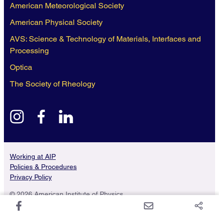
American Meteorological Society
American Physical Society
AVS: Science & Technology of Materials, Interfaces and
Processing
Optica
The Society of Rheology
instagram
facebook
linkedin
Working at AIP
Policies & Procedures
Privacy Policy
© 2026 American Institute of Physics