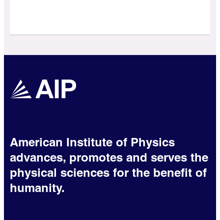
American Institute of Physics
advances, promotes and serves the
physical sciences for the benefit of
humanity.