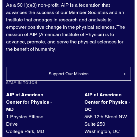
As a 501(c)(3) non-profit, AIP is a federation that
advances the success of our Member Societies and an
institute that engages in research and analysis to
empower positive change in the physical sciences. The
mission of AIP (American Institute of Physics) is to
advance, promote, and serve the physical sciences for
the benefit of humanity.
Support Our Mission
STAY IN TOUCH
AIP at American
AIP at American
Center for Physics -
Center for Physics -
MD
DC
1 Physics Ellipse
555 12th Street NW
Drive
Suite 250
College Park, MD
Washington, DC