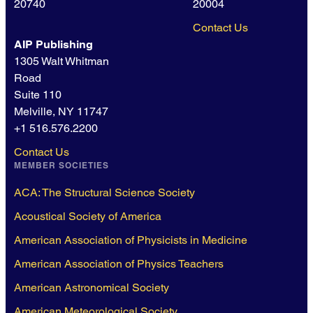
20740
20004
Contact Us
AIP Publishing
1305 Walt Whitman
Road
Suite 110
Melville, NY 11747
+1 516.576.2200
Contact Us
MEMBER SOCIETIES
ACA: The Structural Science Society
Acoustical Society of America
American Association of Physicists in Medicine
American Association of Physics Teachers
American Astronomical Society
American Meteorological Society