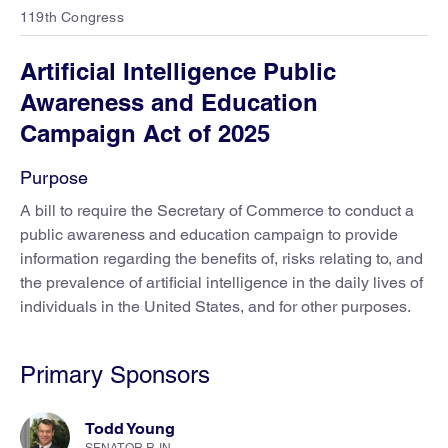
119th Congress
Artificial Intelligence Public
Awareness and Education
Campaign Act of 2025
Purpose
A bill to require the Secretary of Commerce to conduct a
public awareness and education campaign to provide
information regarding the benefits of, risks relating to, and
the prevalence of artificial intelligence in the daily lives of
individuals in the United States, and for other purposes.
Primary Sponsors
Todd Young