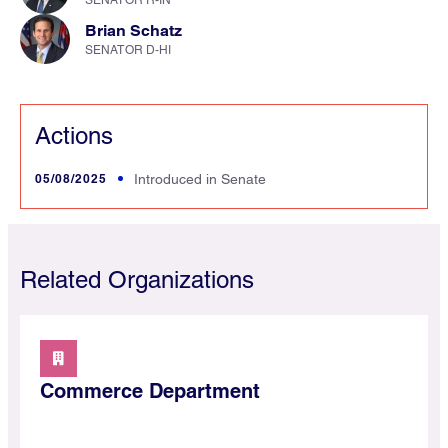
SENATOR R-IN
Brian Schatz
SENATOR D-HI
Actions
05/08/2025
Introduced in Senate
Related Organizations
Commerce Department