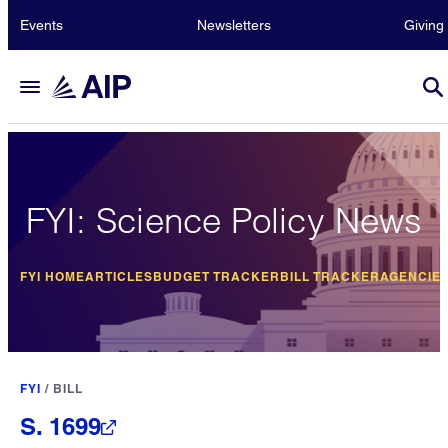
Events
Newsletters
Giving
FYI: Science Policy News
FYI HOME
ARTICLES
BUDGET TRACKER
BILL TRACKER
AGENCIE
FYI
/
BILL
S. 1699