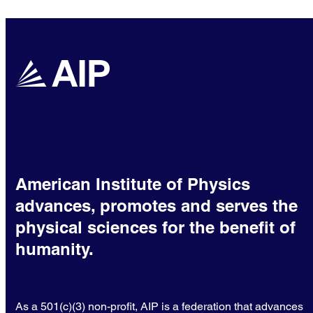
American Institute of Physics
advances, promotes and serves the
physical sciences for the benefit of
humanity.
As a 501(c)(3) non-profit, AIP is a federation that advances