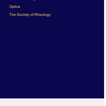
Optica
The Society of Rheology