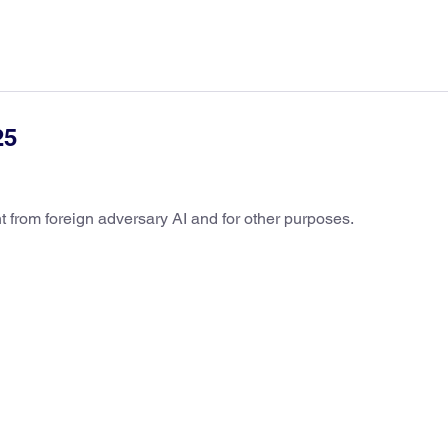
25
t from foreign adversary AI and for other purposes.