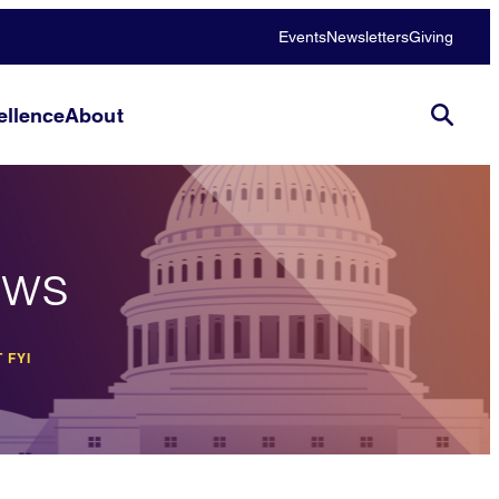
Events
Newsletters
Giving
llence
About
ews
 FYI