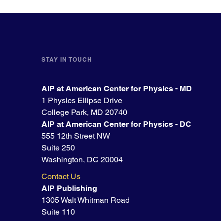
STAY IN TOUCH
AIP at American Center for Physics - MD
1 Physics Ellipse Drive
College Park, MD 20740
AIP at American Center for Physics - DC
555 12th Street NW
Suite 250
Washington, DC 20004
Contact Us
AIP Publishing
1305 Walt Whitman Road
Suite 110