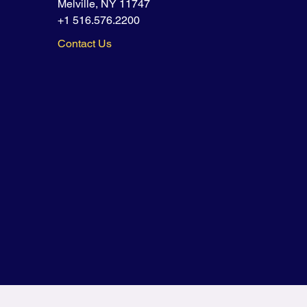
Melville, NY 11747
+1 516.576.2200
Contact Us