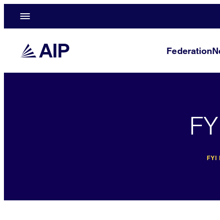
Federation
N
FY
FYI