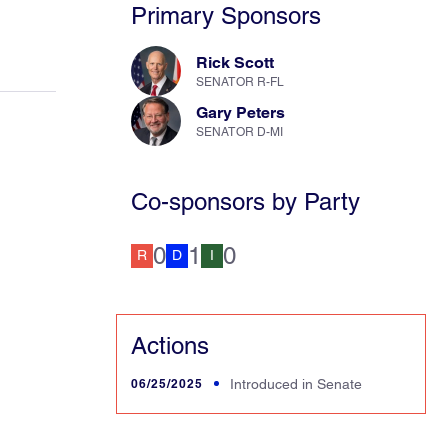
Primary Sponsors
Rick Scott
SENATOR R-FL
Gary Peters
SENATOR D-MI
Co-sponsors by Party
0
1
0
R
D
I
Actions
06/25/2025
Introduced in Senate