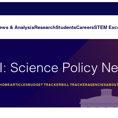
ews & Analysis
Research
Students
Careers
STEM Exce
I: Science Policy N
 HOME
ARTICLES
BUDGET TRACKER
BILL TRACKER
AGENCIES
ABOUT