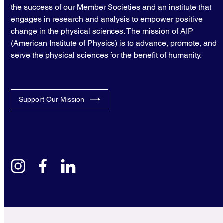
the success of our Member Societies and an institute that
engages in research and analysis to empower positive
change in the physical sciences. The mission of AIP
(American Institute of Physics) is to advance, promote, and
serve the physical sciences for the benefit of humanity.
Support Our Mission
instagram
facebook
linkedin