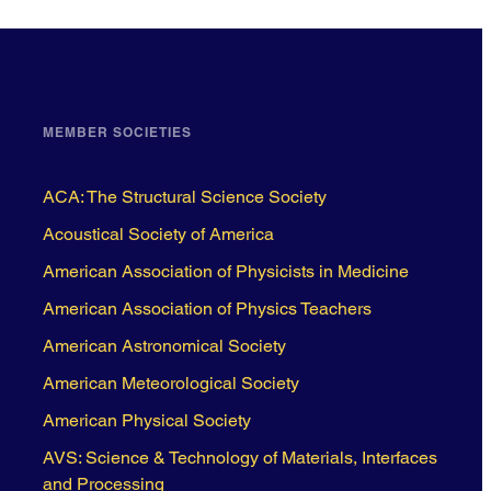
MEMBER SOCIETIES
ACA: The Structural Science Society
Acoustical Society of America
American Association of Physicists in Medicine
American Association of Physics Teachers
American Astronomical Society
American Meteorological Society
American Physical Society
AVS: Science & Technology of Materials, Interfaces
and Processing