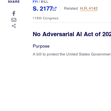
SHARE
FYI
/
BILL
S. 2177
Related
H.R. 4142
119th Congress
No Adversarial AI Act of 20
Purpose
A bill to protect the United States Governmen