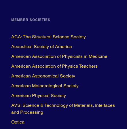
MEMBER SOCIETIES
ACA: The Structural Science Society
Acoustical Society of America
American Association of Physicists in Medicine
American Association of Physics Teachers
American Astronomical Society
American Meteorological Society
American Physical Society
AVS: Science & Technology of Materials, Interfaces
and Processing
Optica