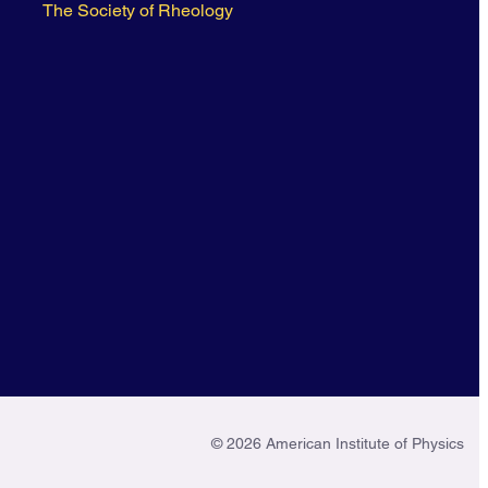
The Society of Rheology
© 2026 American Institute of Physics