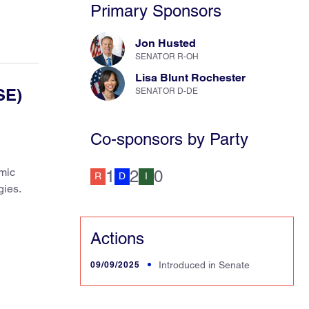
Primary Sponsors
Jon Husted
SENATOR R-OH
Lisa Blunt Rochester
SE)
SENATOR D-DE
Co-sponsors by Party
mic
1
2
0
R
D
I
gies.
Actions
09/09/2025
Introduced in Senate