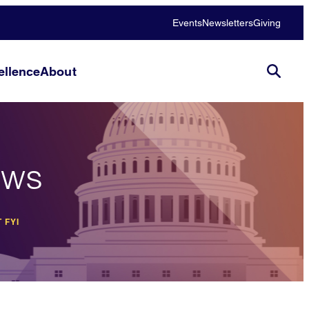
Events
Newsletters
Giving
llence
About
ews
 FYI