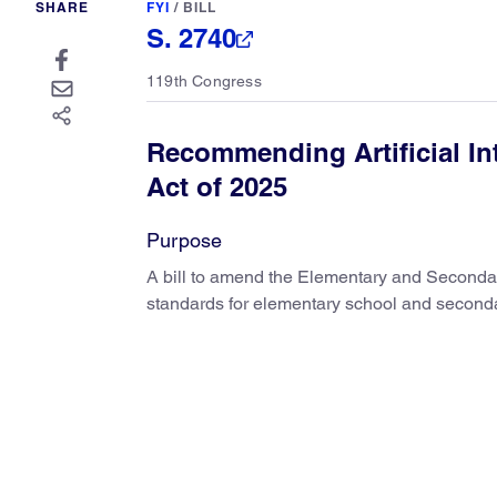
SHARE
FYI
/
BILL
S. 2740
119th Congress
Recommending Artificial In
Act of 2025
Purpose
A bill to amend the Elementary and Seconda
standards for elementary school and secondar