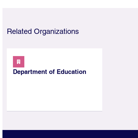
Related Organizations
Department of Education