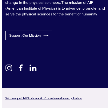
change in the physical sciences. The mission of AIP
(American Institute of Physics) is to advance, promote, and
serve the physical sciences for the benefit of humanity.
Support Our Mission
instagram
facebook
linkedin
Working at AIP
Policies & Procedures
Privacy Policy