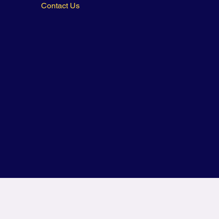
Contact Us