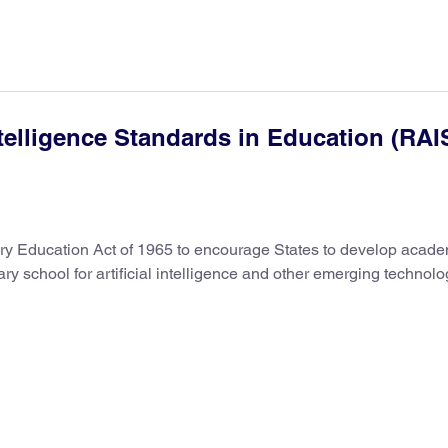
telligence Standards in Education (RAI
ry Education Act of 1965 to encourage States to develop acade
y school for artificial intelligence and other emerging technolo