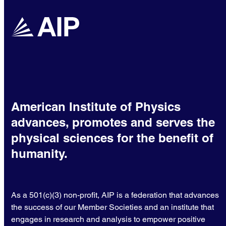
American Institute of Physics
advances, promotes and serves the
physical sciences for the benefit of
humanity.
As a 501(c)(3) non-profit, AIP is a federation that advances
the success of our Member Societies and an institute that
engages in research and analysis to empower positive