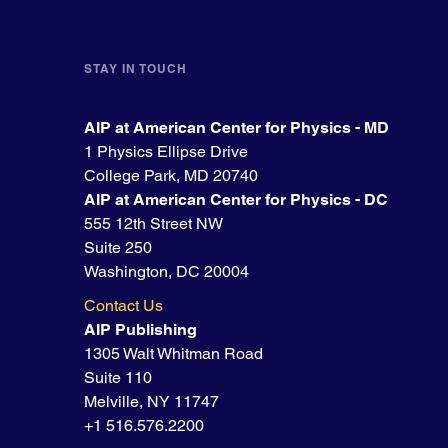
STAY IN TOUCH
AIP at American Center for Physics - MD
1 Physics Ellipse Drive
College Park, MD 20740
AIP at American Center for Physics - DC
555 12th Street NW
Suite 250
Washington, DC 20004
Contact Us
AIP Publishing
1305 Walt Whitman Road
Suite 110
Melville, NY 11747
+1 516.576.2200