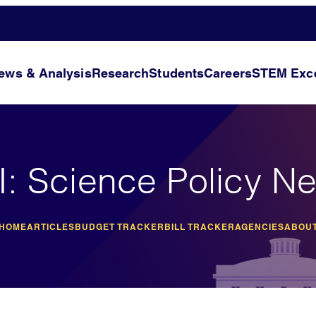
ews & Analysis
Research
Students
Careers
STEM Exce
I: Science Policy N
 HOME
ARTICLES
BUDGET TRACKER
BILL TRACKER
AGENCIES
ABOUT