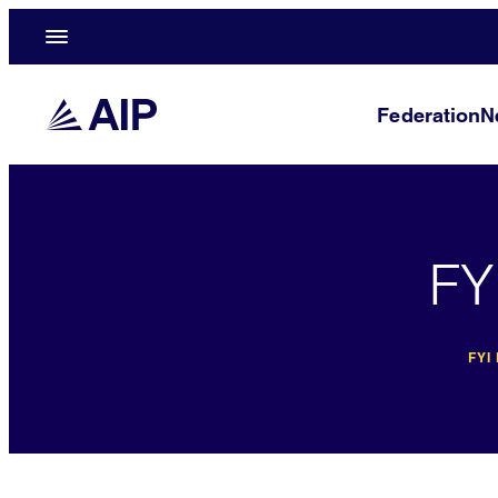
Federation
N
FY
FYI